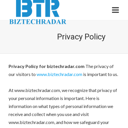
Privacy Policy
Privacy Policy for biztechradar.com
The privacy of
our visitors to
www.biztechradar.com
is important to us.
At www.biztechradar.com, we recognize that privacy of
your personal information is important. Here is
information on what types of personal information we
receive and collect when you use and visit
www.biztechradar.com, and how we safeguard your