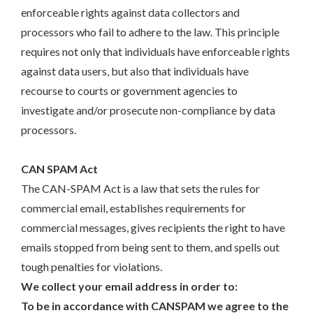
enforceable rights against data collectors and
processors who fail to adhere to the law. This principle
requires not only that individuals have enforceable rights
against data users, but also that individuals have
recourse to courts or government agencies to
investigate and/or prosecute non-compliance by data
processors.
CAN SPAM Act
The CAN-SPAM Act is a law that sets the rules for
commercial email, establishes requirements for
commercial messages, gives recipients the right to have
emails stopped from being sent to them, and spells out
tough penalties for violations.
We collect your email address in order to:
To be in accordance with CANSPAM we agree to the