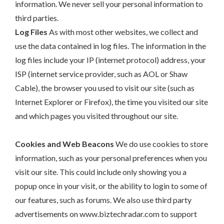
information. We never sell your personal information to
third parties.
Log Files
As with most other websites, we collect and
use the data contained in log files. The information in the
log files include your IP (internet protocol) address, your
ISP (internet service provider, such as AOL or Shaw
Cable), the browser you used to visit our site (such as
Internet Explorer or Firefox), the time you visited our site
and which pages you visited throughout our site.
Cookies and Web Beacons
We do use cookies to store
information, such as your personal preferences when you
visit our site. This could include only showing you a
popup once in your visit, or the ability to login to some of
our features, such as forums. We also use third party
advertisements on www.biztechradar.com to support