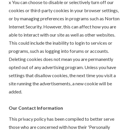
x You can choose to disable or selectively turn off our
cookies or third-party cookies in your browser settings,
or by managing preferences in programs such as Norton
Internet Security. However, this can affect how you are
able to interact with our site as well as other websites.
This could include the inability to login to services or
programs, such as logging into forums or accounts.
Deleting cookies does not mean you are permanently
opted out of any advertising program. Unless you have
settings that disallow cookies, the next time you visit a
site running the advertisements, a new cookie will be
added.
Our Contact Information
This privacy policy has been compiled to better serve
those who are concerned with how their 'Personally