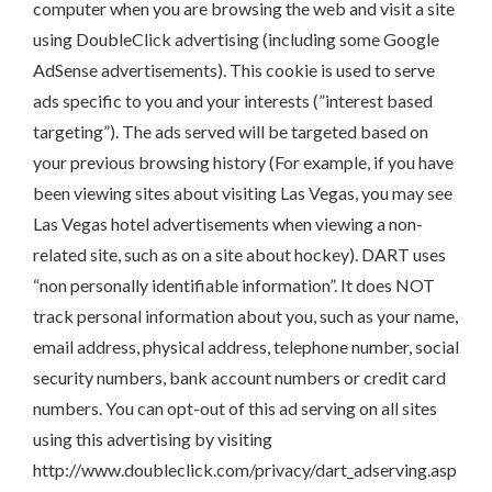
computer when you are browsing the web and visit a site
using DoubleClick advertising (including some Google
AdSense advertisements). This cookie is used to serve
ads specific to you and your interests (”interest based
targeting”). The ads served will be targeted based on
your previous browsing history (For example, if you have
been viewing sites about visiting Las Vegas, you may see
Las Vegas hotel advertisements when viewing a non-
related site, such as on a site about hockey). DART uses
“non personally identifiable information”. It does NOT
track personal information about you, such as your name,
email address, physical address, telephone number, social
security numbers, bank account numbers or credit card
numbers. You can opt-out of this ad serving on all sites
using this advertising by visiting
http://www.doubleclick.com/privacy/dart_adserving.asp