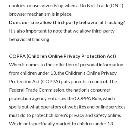
cookies, or use advertising when a Do Not Track (DNT)
browser mechanism is in place.
Does our site allow third-party behavioral tracking?
It's also important to note that we allow third-party
behavioral tracking
COPPA (Children Online Privacy Protection Act)
When it comes to the collection of personal information
from children under 13, the Children's Online Privacy
Protection Act (COPPA) puts parents in control. The
Federal Trade Commission, the nation's consumer
protection agency, enforces the COPPA Rule, which
spells out what operators of websites and online services
must do to protect children's privacy and safety online.
We do not specifically market to children under 13.