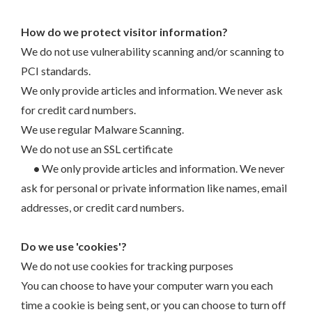
How do we protect visitor information?
We do not use vulnerability scanning and/or scanning to
PCI standards.
We only provide articles and information. We never ask
for credit card numbers.
We use regular Malware Scanning.
We do not use an SSL certificate
•
We only provide articles and information. We never
ask for personal or private information like names, email
addresses, or credit card numbers.
Do we use 'cookies'?
We do not use cookies for tracking purposes
You can choose to have your computer warn you each
time a cookie is being sent, or you can choose to turn off