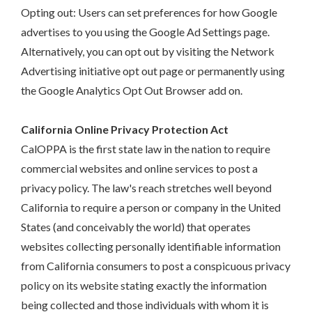
Opting out: Users can set preferences for how Google
advertises to you using the Google Ad Settings page.
Alternatively, you can opt out by visiting the Network
Advertising initiative opt out page or permanently using
the Google Analytics Opt Out Browser add on.
California Online Privacy Protection Act
CalOPPA is the first state law in the nation to require
commercial websites and online services to post a
privacy policy. The law's reach stretches well beyond
California to require a person or company in the United
States (and conceivably the world) that operates
websites collecting personally identifiable information
from California consumers to post a conspicuous privacy
policy on its website stating exactly the information
being collected and those individuals with whom it is