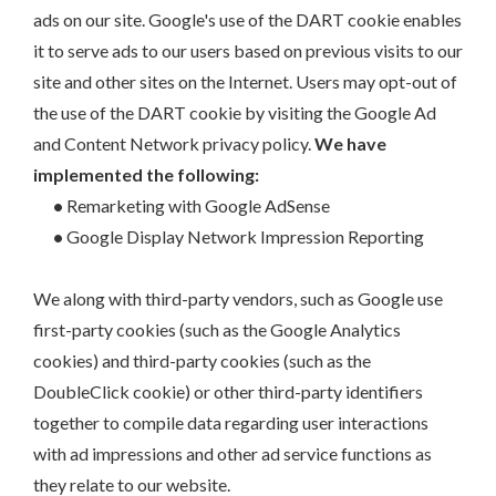
ads on our site. Google's use of the DART cookie enables
it to serve ads to our users based on previous visits to our
site and other sites on the Internet. Users may opt-out of
the use of the DART cookie by visiting the Google Ad
and Content Network privacy policy.
We have
implemented the following:
•
Remarketing with Google AdSense
•
Google Display Network Impression Reporting
We along with third-party vendors, such as Google use
first-party cookies (such as the Google Analytics
cookies) and third-party cookies (such as the
DoubleClick cookie) or other third-party identifiers
together to compile data regarding user interactions
with ad impressions and other ad service functions as
they relate to our website.