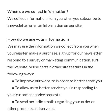
When do we collect information?
We collect information from you when you subscribe to
a newsletter or enter information on our site.
How do we use your information?
We may use the information we collect from you when
you register, make a purchase, sign up for our newsletter,
respond to a survey or marketing communication, surf
the website, or use certain other site features in the
following ways:
•
To improve our website in order to better serve you.
•
To allow us to better service you in responding to
your customer service requests.
•
To send periodic emails regarding your order or
other products and services.