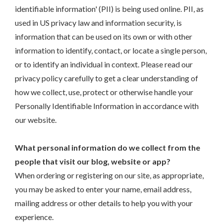
identifiable information' (PII) is being used online. PII, as
used in US privacy law and information security, is
information that can be used on its own or with other
information to identify, contact, or locate a single person,
or to identify an individual in context. Please read our
privacy policy carefully to get a clear understanding of
how we collect, use, protect or otherwise handle your
Personally Identifiable Information in accordance with
our website.
What personal information do we collect from the
people that visit our blog, website or app?
When ordering or registering on our site, as appropriate,
you may be asked to enter your name, email address,
mailing address or other details to help you with your
experience.