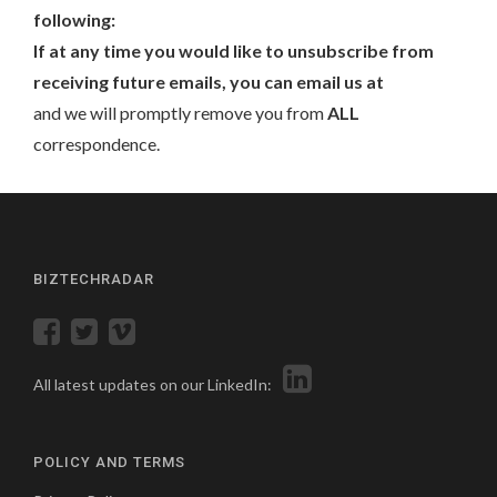
following:
If at any time you would like to unsubscribe from
receiving future emails, you can email us at
and we will promptly remove you from
ALL
correspondence.
BIZTECHRADAR
All latest updates on our LinkedIn:
POLICY AND TERMS