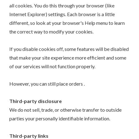
all cookies. You do this through your browser (like
Internet Explorer) settings. Each browser is a little
different, so look at your browser's Help menu to learn
the correct way to modify your cookies.
If you disable cookies off, some features will be disabled
that make your site experience more efficient and some
of our services will not function properly.
However, you can still place orders .
Third-party disclosure
We do not sell, trade, or otherwise transfer to outside
parties your personally identifiable information.
Third-party links