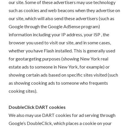
our site. Some of these advertisers may use technology
such as cookies and web beacons when they advertise on
our site, which will also send these advertisers (such as
Google through the Google AdSense program)
information including your IP address, your ISP , the
browser you used to visit our site, and in some cases,
whether you have Flash installed. This is generally used
for geotargeting purposes (showing New York real
estate ads to someone in New York, for example) or
showing certain ads based on specific sites visited (such
as showing cooking ads to someone who frequents
cooking sites).
DoubleClick DART cookies
We also may use DART cookies for ad serving through
Google’s DoubleClick, which places a cookie on your