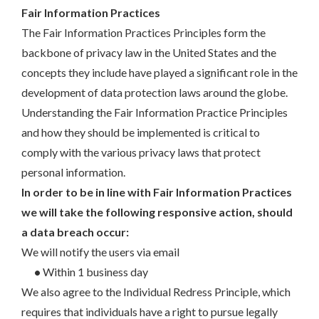
Fair Information Practices
The Fair Information Practices Principles form the
backbone of privacy law in the United States and the
concepts they include have played a significant role in the
development of data protection laws around the globe.
Understanding the Fair Information Practice Principles
and how they should be implemented is critical to
comply with the various privacy laws that protect
personal information.
In order to be in line with Fair Information Practices
we will take the following responsive action, should
a data breach occur:
We will notify the users via email
•
Within 1 business day
We also agree to the Individual Redress Principle, which
requires that individuals have a right to pursue legally