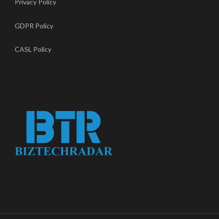
Privacy Policy
GDPR Policy
CASL Policy