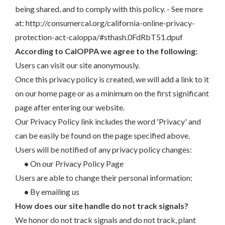
being shared, and to comply with this policy. - See more
at: http://consumercal.org/california-online-privacy-
protection-act-caloppa/#sthash.0FdRbT51.dpuf
According to CalOPPA we agree to the following:
Users can visit our site anonymously.
Once this privacy policy is created, we will add a link to it
on our home page or as a minimum on the first significant
page after entering our website.
Our Privacy Policy link includes the word 'Privacy' and
can be easily be found on the page specified above.
Users will be notified of any privacy policy changes:
•
On our Privacy Policy Page
Users are able to change their personal information:
•
By emailing us
How does our site handle do not track signals?
We honor do not track signals and do not track, plant