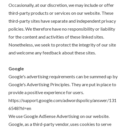
Occasionally, at our discretion, we may include or offer
third-party products or services on our website. These
third-party sites have separate and independent privacy
policies. We therefore have no responsibility or liability
for the content and activities of these linked sites.
Nonetheless, we seek to protect the integrity of our site
and welcome any feedback about these sites.
Google
Google's advertising requirements can be summed up by
Google's Advertising Principles. They are put in place to
provide a positive experience for users.
https://support.google.com/adwordspolicy/answer/131
6548?hl=en
We use Google AdSense Advertising on our website.
Google, as a third-party vendor, uses cookies to serve