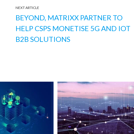
NEXT ARTICLE
BEYOND, MATRIXX PARTNER TO
HELP CSPS MONETISE 5G AND IOT
B2B SOLUTIONS