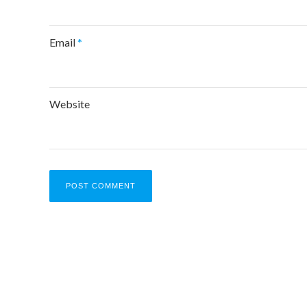
Email
*
Website