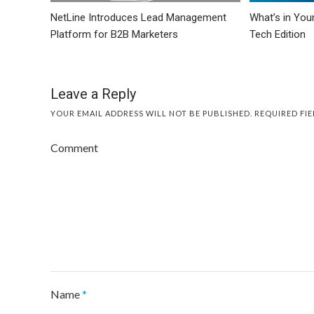
NetLine Introduces Lead Management
What’s in You
Platform for B2B Marketers
Tech Edition
Leave a Reply
YOUR EMAIL ADDRESS WILL NOT BE PUBLISHED.
REQUIRED FI
Comment
Name
*