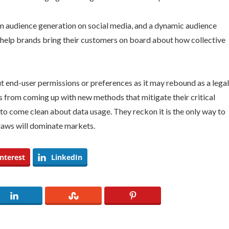
tom audience generation on social media, and a dynamic audience
ll help brands bring their customers on board about how collective
 end-user permissions or preferences as it may rebound as a legal
s from coming up with new methods that mitigate their critical
to come clean about data usage. They reckon it is the only way to
laws will dominate markets.
nterest
LinkedIn