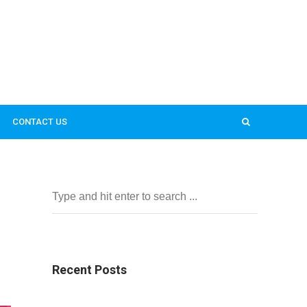
CONTACT US
Recent Posts