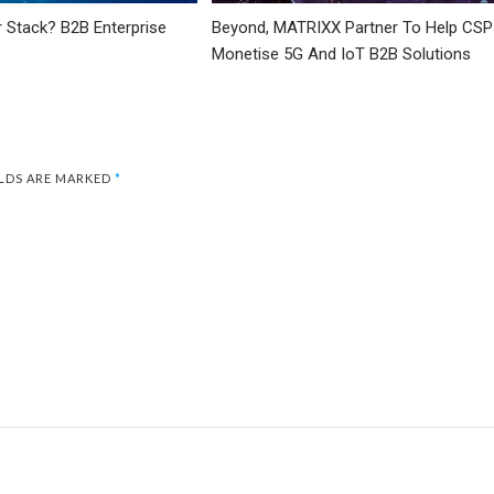
r Stack? B2B Enterprise
Beyond, MATRIXX Partner To Help CSP
Monetise 5G And IoT B2B Solutions
ELDS ARE MARKED
*