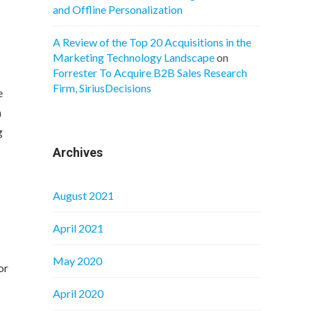
and Offline Personalization
A Review of the Top 20 Acquisitions in the
Marketing Technology Landscape
on
Forrester To Acquire B2B Sales Research
Firm, SiriusDecisions
e
h
g
Archives
August 2021
April 2021
May 2020
or
April 2020