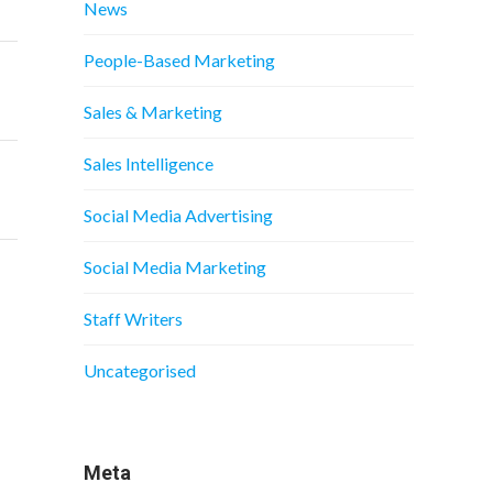
News
People-Based Marketing
Sales & Marketing
Sales Intelligence
Social Media Advertising
Social Media Marketing
Staff Writers
Uncategorised
Meta