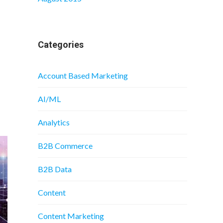
Categories
Account Based Marketing
AI/ML
Analytics
B2B Commerce
B2B Data
Content
Content Marketing