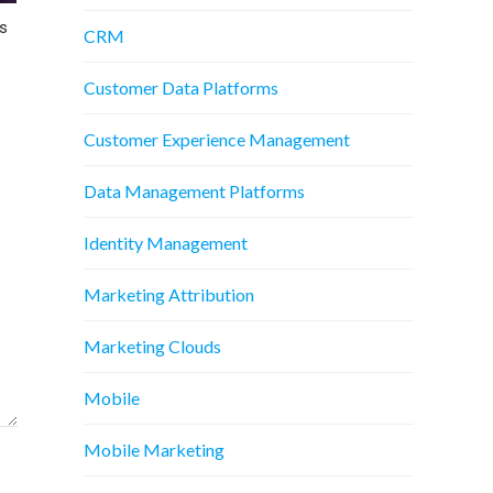
s
CRM
Customer Data Platforms
Customer Experience Management
Data Management Platforms
Identity Management
Marketing Attribution
Marketing Clouds
Mobile
Mobile Marketing