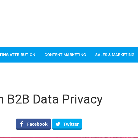
TING ATTRIBUTION
CONTENT MARKETING
SALES & MARKETING
n B2B Data Privacy
Facebook
Twitter