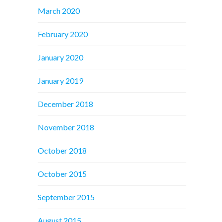
March 2020
February 2020
January 2020
January 2019
December 2018
November 2018
October 2018
October 2015
September 2015
August 2015