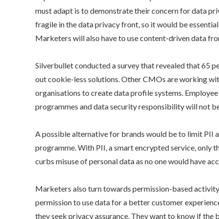
must adapt is to demonstrate their concern for data pri
fragile in the data privacy front, so it would be essent
Marketers will also have to use content-driven data fro
Silverbullet conducted a survey that revealed that 65 
out cookie-less solutions. Other CMOs are working with 
organisations to create data profile systems. Employee bu
programmes and data security responsibility will not be
A possible alternative for brands would be to limit PII
programme. With PII, a smart encrypted service, only the 
curbs misuse of personal data as no one would have acc
Marketers also turn towards permission-based activity bu
permission to use data for a better customer experience 
they seek privacy assurance. They want to know if the b