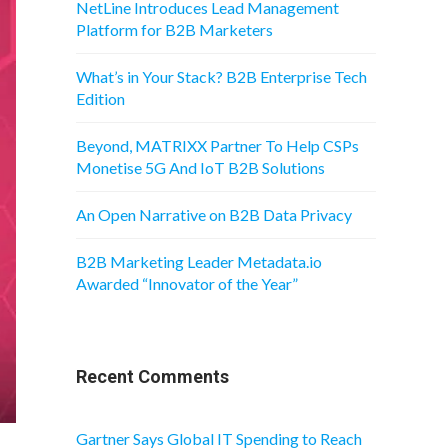
NetLine Introduces Lead Management
Platform for B2B Marketers
What’s in Your Stack? B2B Enterprise Tech
Edition
Beyond, MATRIXX Partner To Help CSPs
Monetise 5G And IoT B2B Solutions
An Open Narrative on B2B Data Privacy
B2B Marketing Leader Metadata.io
Awarded “Innovator of the Year”
Recent Comments
Gartner Says Global IT Spending to Reach