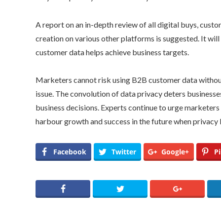
A report on an in-depth review of all digital buys, cus
creation on various other platforms is suggested. It wi
customer data helps achieve business targets.
Marketers cannot risk using B2B customer data without
issue. The convolution of data privacy deters businesse
business decisions. Experts continue to urge marketers 
harbour growth and success in the future when privacy 
Facebook
Twitter
Google+
Pi