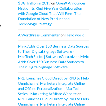
$3.8 Trillion in 2019
on
OpenX Announces
First of Its Kind Five Year Collaboration
with Google Cloud That Will Form The
Foundation of New Product and
Technology Strategy
al
A WordPress Commenter
on
Hello world!
Mvix Adds Over 150 Business Data Sources
to Their Digital Signage Software –
MarTech Series | SoftwareGuru.biz
on
Mvix
Adds Over 150 Business Data Sources to
Their Digital Signage Software
RRD Launches Cloud Direct by RRD to Help
Omnichannel Marketers Integrate Online
and Offline Personalization – MarTech
Series | Marketing Affiliate Website
on
RRD Launches Cloud Direct by RRD to Help
Omnichannel Marketers Integrate Online