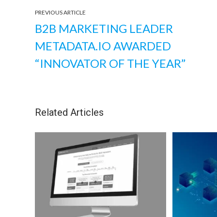
PREVIOUS ARTICLE
B2B MARKETING LEADER
METADATA.IO AWARDED
“INNOVATOR OF THE YEAR”
Related Articles