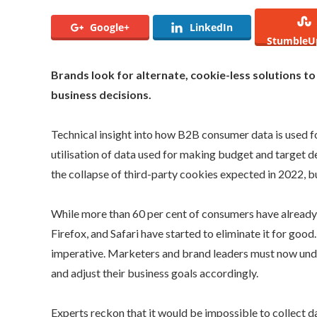
Google+
LinkedIn
StumbleU
Brands look for alternate, cookie-less solutions to
business decisions.
Technical insight into how B2B consumer data is used fo
utilisation of data used for making budget and target 
the collapse of third-party cookies expected in 2022, b
While more than 60 per cent of consumers have already
Firefox, and Safari have started to eliminate it for go
imperative. Marketers and brand leaders must now unders
and adjust their business goals accordingly.
Experts reckon that it would be impossible to collect 