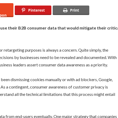
Pinterest
Print
pon
 use their B2B consumer data that would mitigate their critic
r retargeting purposes is always a concern. Quite simply, the
decisions by businesses need to be revealed and documented. With
usiness leaders assert consumer data awareness as a priority.
 been dismissing cookies manually or with ad blockers, Google,
od. As a contingent, consumer awareness of customer privacy is
tand all the technical limitations that this process might entail
data from end-users eventually. One major strategy that companies