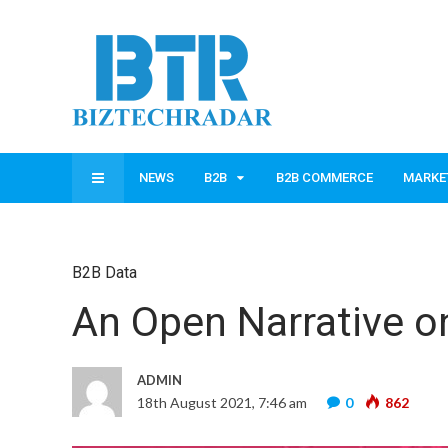
NEWS
B2B
B2B COMMERCE
MARKE
B2B Data
An Open Narrative o
ADMIN
18th August 2021, 7:46 am
0
862