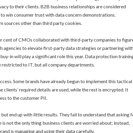
vacy to their clients. B2B business relationships are considered
ial to win consumer trust with data concern demonstrations.
m sources other than third party cookies.
per cent of CMOs collaborated with third-party companies to figur
agencies to elevate first-party data strategies or partnering wit
y-in will play a significant role this year. Data protection trainin
 restricted to IT, but all company departments.
 access. Some brands have already begun to implement this tactical
clients’ required details are used, while the rest is encrypted. It
ess to the customer PII.
t end up with little results. They fail to understand that asking f
is not the only thing business clients are worried about; instead,
rand is managing and using their data carefully.