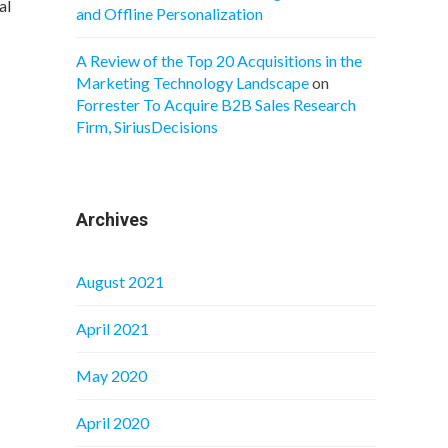
al
and Offline Personalization
A Review of the Top 20 Acquisitions in the
Marketing Technology Landscape
on
Forrester To Acquire B2B Sales Research
Firm, SiriusDecisions
Archives
August 2021
April 2021
May 2020
April 2020