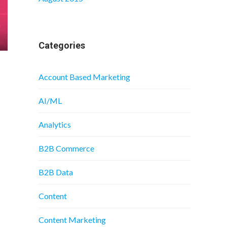
Categories
Account Based Marketing
AI/ML
Analytics
B2B Commerce
B2B Data
Content
Content Marketing