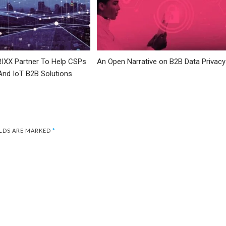
IXX Partner To Help CSPs
An Open Narrative on B2B Data Privacy
And IoT B2B Solutions
ELDS ARE MARKED
*