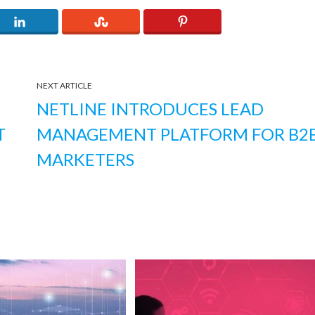
NEXT ARTICLE
NETLINE INTRODUCES LEAD
T
MANAGEMENT PLATFORM FOR B2
MARKETERS