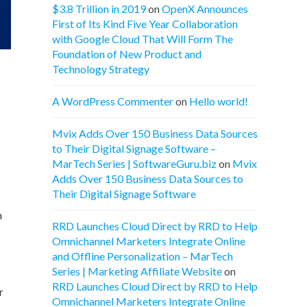
$3.8 Trillion in 2019
on
OpenX Announces
First of Its Kind Five Year Collaboration
with Google Cloud That Will Form The
Foundation of New Product and
Technology Strategy
A WordPress Commenter
on
Hello world!
Mvix Adds Over 150 Business Data Sources
to Their Digital Signage Software –
MarTech Series | SoftwareGuru.biz
on
Mvix
Adds Over 150 Business Data Sources to
Their Digital Signage Software
m
RRD Launches Cloud Direct by RRD to Help
Omnichannel Marketers Integrate Online
and Offline Personalization – MarTech
Series | Marketing Affiliate Website
on
RRD Launches Cloud Direct by RRD to Help
r
Omnichannel Marketers Integrate Online