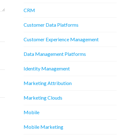
CRM
Customer Data Platforms
Customer Experience Management
Data Management Platforms
Identity Management
Marketing Attribution
Marketing Clouds
Mobile
Mobile Marketing