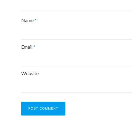
Name
*
Email
*
Website