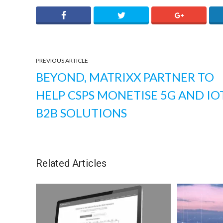
PREVIOUS ARTICLE
BEYOND, MATRIXX PARTNER TO
HELP CSPS MONETISE 5G AND IO
B2B SOLUTIONS
Related Articles