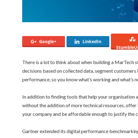
Google+
LinkedIn
StumbleU
There is a lot to think about when building a MarTech st
decisions based on collected data, segment customers 
performance, so you know what’s working and what’s n
In addition to finding tools that help your organisation 
without the addition of more technical resources, offer
your company and be affordable enough to justify the c
Gartner extended its digital performance benchmarkin