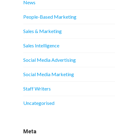
News
People-Based Marketing
Sales & Marketing
Sales Intelligence
Social Media Advertising
Social Media Marketing
Staff Writers
Uncategorised
Meta