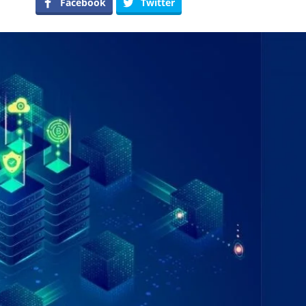
Facebook
Twitter