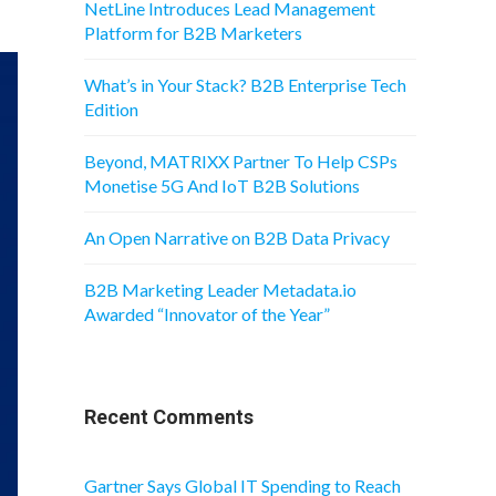
NetLine Introduces Lead Management
Platform for B2B Marketers
What’s in Your Stack? B2B Enterprise Tech
Edition
Beyond, MATRIXX Partner To Help CSPs
Monetise 5G And IoT B2B Solutions
An Open Narrative on B2B Data Privacy
B2B Marketing Leader Metadata.io
Awarded “Innovator of the Year”
Recent Comments
Gartner Says Global IT Spending to Reach