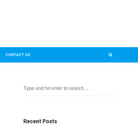
CONTACT US
Recent Posts