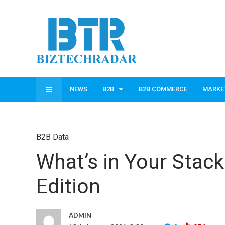
NEWS
B2B
B2B COMMERCE
MARKE
B2B Data
What’s in Your Stac
Edition
ADMIN