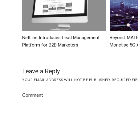
NetLine Introduces Lead Management
Beyond, MATR
Platform for B2B Marketers
Monetise 5G 
Leave a Reply
YOUR EMAIL ADDRESS WILL NOT BE PUBLISHED.
REQUIRED FI
Comment