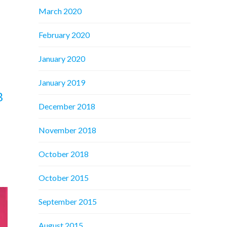
March 2020
February 2020
January 2020
January 2019
B
December 2018
November 2018
October 2018
October 2015
September 2015
August 2015