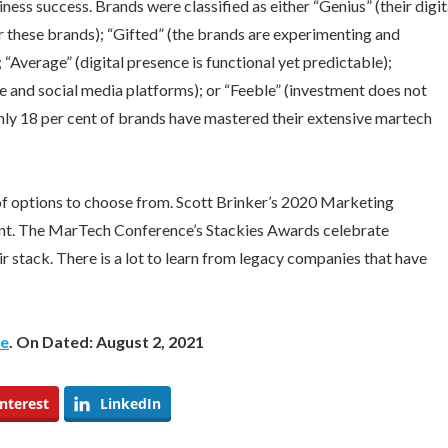
ess success. Brands were classified as either “Genius” (their digit
r these brands); “Gifted” (the brands are experimenting and
 “Average” (digital presence is functional yet predictable);
e and social media platforms); or “Feeble” (investment does not
nly 18 per cent of brands have mastered their extensive martech
 of options to choose from. Scott Brinker’s 2020 Marketing
unt. The MarTech Conference’s Stackies Awards celebrate
 stack. There is a lot to learn from legacy companies that have
be
. On Dated: August 2, 2021
nterest
LinkedIn