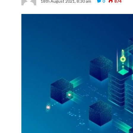
18th August 2021, 8:30 am
0
874