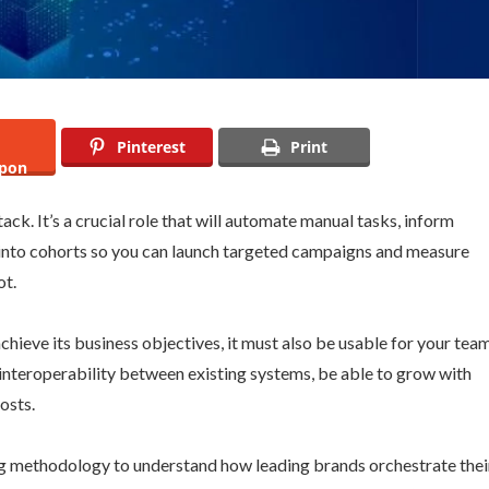
Pinterest
Print
pon
ack. It’s a crucial role that will automate manual tasks, inform
into cohorts so you can launch targeted campaigns and measure
ot.
achieve its business objectives, it must also be usable for your tea
 interoperability between existing systems, be able to grow with
osts.
g methodology to understand how leading brands orchestrate thei