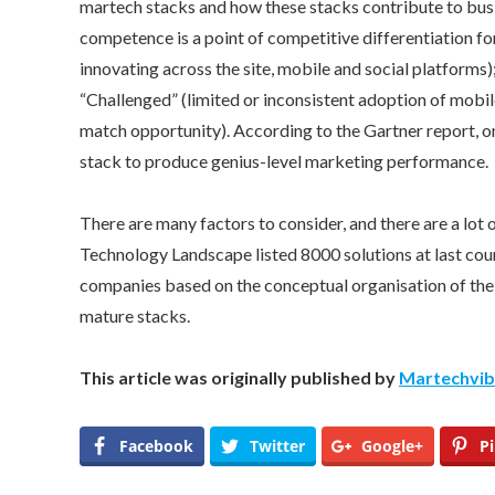
martech stacks and how these stacks contribute to busin
competence is a point of competitive differentiation fo
innovating across the site, mobile and social platforms);
“Challenged” (limited or inconsistent adoption of mobil
match opportunity). According to the Gartner report, o
stack to produce genius-level marketing performance.
There are many factors to consider, and there are a lot
Technology Landscape listed 8000 solutions at last co
companies based on the conceptual organisation of their
mature stacks.
This article was originally published by
Martechvi
Facebook
Twitter
Google+
Pi