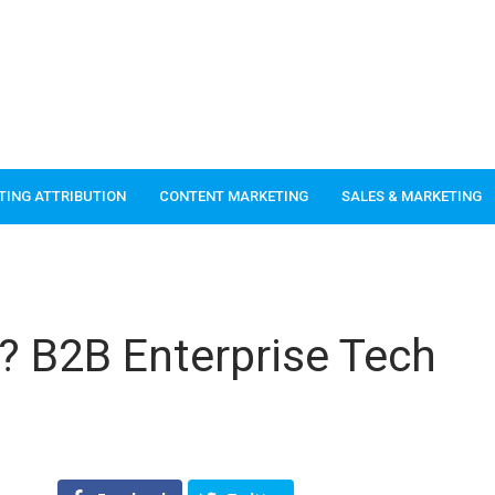
TING ATTRIBUTION
CONTENT MARKETING
SALES & MARKETING
k? B2B Enterprise Tech