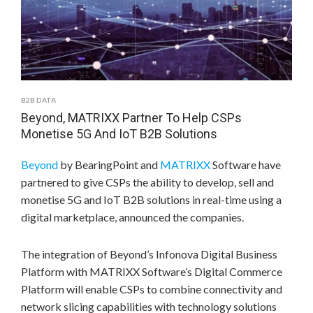
B2B DATA
Beyond, MATRIXX Partner To Help CSPs
Monetise 5G And IoT B2B Solutions
Beyond
by BearingPoint and
MATRIXX
Software have
partnered to give CSPs the ability to develop, sell and
monetise 5G and IoT B2B solutions in real-time using a
digital marketplace, announced the companies.
The integration of Beyond’s Infonova Digital Business
Platform with MATRIXX Software’s Digital Commerce
Platform will enable CSPs to combine connectivity and
network slicing capabilities with technology solutions