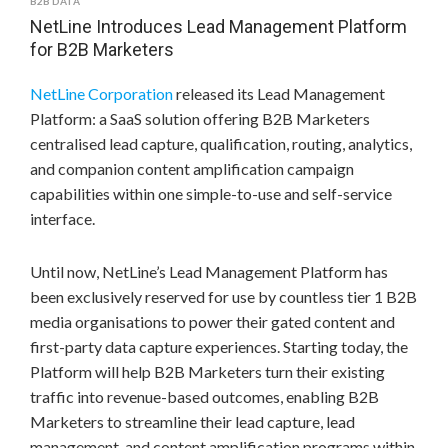
B2B DATA
NetLine Introduces Lead Management Platform
for B2B Marketers
NetLine Corporation
released its Lead Management
Platform: a SaaS solution offering B2B Marketers
centralised lead capture, qualification, routing, analytics,
and companion content amplification campaign
capabilities within one simple-to-use and self-service
interface.
Until now, NetLine’s Lead Management Platform has
been exclusively reserved for use by countless tier 1 B2B
media organisations to power their gated content and
first-party data capture experiences. Starting today, the
Platform will help B2B Marketers turn their existing
traffic into revenue-based outcomes, enabling B2B
Marketers to streamline their lead capture, lead
management, and content amplification programs within