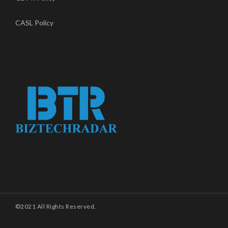
CASL Policy
©2021 All Rights Reserved.