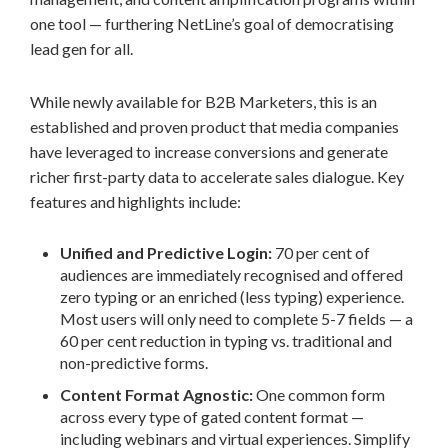
one tool — furthering NetLine’s goal of democratising
lead gen for all.
While newly available for B2B Marketers, this is an
established and proven product that media companies
have leveraged to increase conversions and generate
richer first-party data to accelerate sales dialogue. Key
features and highlights include:
Unified and Predictive Login:
70 per cent of
audiences are immediately recognised and offered
zero typing or an enriched (less typing) experience.
Most users will only need to complete 5-7 fields — a
60 per cent reduction in typing vs. traditional and
non-predictive forms.
Content Format Agnostic:
One common form
across every type of gated content format —
including webinars and virtual experiences. Simplify