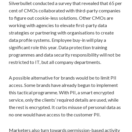
Silverbullet conducted a survey that revealed that 65 per
cent of CMOs collaborated with third-party companies
to figure out cookie-less solutions. Other CMOs are
working with agencies to elevate first-party data
strategies or partnering with organisations to create
data profile systems. Employee buy-in will play a
significant role this year. Data protection training
programmes and data security responsibility will not be
restricted to IT, but all company departments.
A possible alternative for brands would be to limit PII
access. Some brands have already begun to implement
this tactical programme. With PII, a smart encrypted
service, only the clients’ required details are used, while
the rest is encrypted. It curbs misuse of personal data as
no one would have access to the customer PII.
Marketers also turn towards permission-based activity