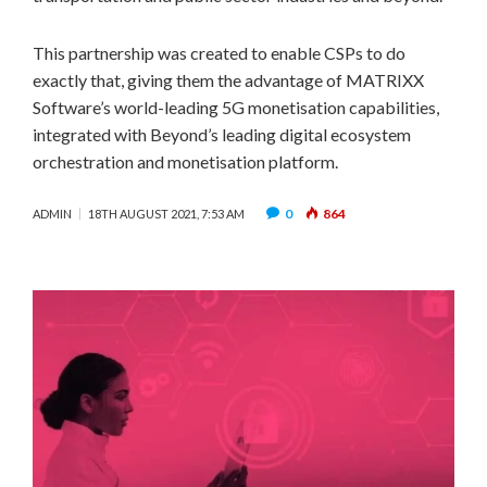
This partnership was created to enable CSPs to do
exactly that, giving them the advantage of MATRIXX
Software’s world-leading 5G monetisation capabilities,
integrated with Beyond’s leading digital ecosystem
orchestration and monetisation platform.
0
864
ADMIN
18TH AUGUST 2021, 7:53 AM