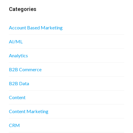
Categories
Account Based Marketing
AI/ML
Analytics
B2B Commerce
B2B Data
Content
Content Marketing
CRM