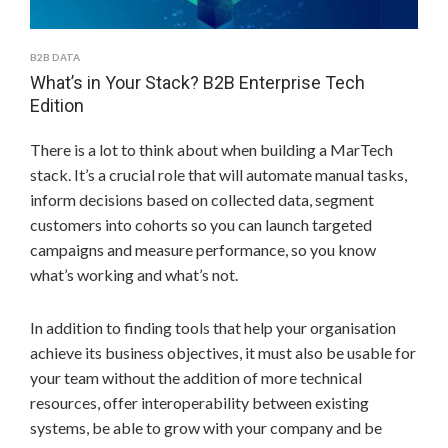
B2B DATA
What’s in Your Stack? B2B Enterprise Tech
Edition
There is a lot to think about when building a MarTech
stack. It’s a crucial role that will automate manual tasks,
inform decisions based on collected data, segment
customers into cohorts so you can launch targeted
campaigns and measure performance, so you know
what’s working and what’s not.
In addition to finding tools that help your organisation
achieve its business objectives, it must also be usable for
your team without the addition of more technical
resources, offer interoperability between existing
systems, be able to grow with your company and be