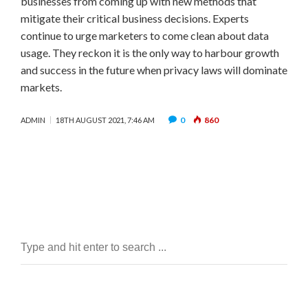
businesses from coming up with new methods that
mitigate their critical business decisions. Experts
continue to urge marketers to come clean about data
usage. They reckon it is the only way to harbour growth
and success in the future when privacy laws will dominate
markets.
0
860
ADMIN
18TH AUGUST 2021, 7:46 AM