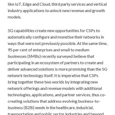
like IoT, Edge and Cloud, third party services and vertical
industry applications to unlock new revenue and growth
models.
5G capabilities create new opportunities for CSPs to
automatically configure and monetise their networks in
ways that were not previously possible. At the same time,
95 per cent of enterprises and small to medium
businesses (SMBs) recently surveyed believe that
participating in an ecosystem of partners to create and
deliver advanced solutions is more promising than the 5G
network technology itself. It is imperative that CSPs
bring together these two worlds by integrating new
network offerings and revenue models with additional
technologies, applications, and partner services, thus co-
creating solutions that address evolving business-to-
business (B2B) needs in the healthcare, industrial,
transportation and public sector industries and beyond.