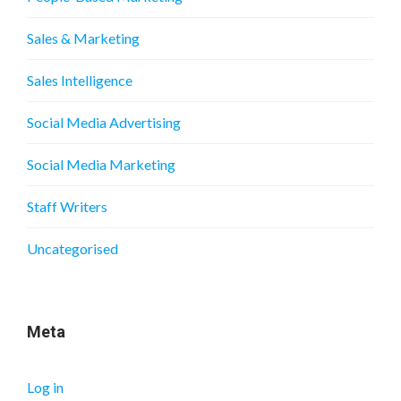
Sales & Marketing
Sales Intelligence
Social Media Advertising
Social Media Marketing
Staff Writers
Uncategorised
Meta
Log in