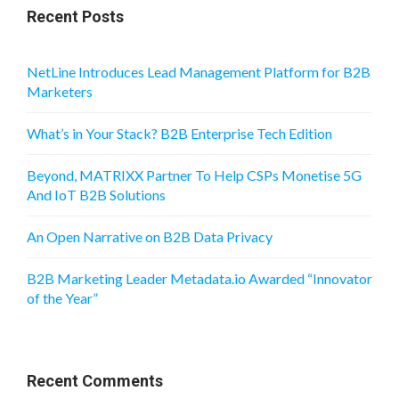
Recent Posts
NetLine Introduces Lead Management Platform for B2B
Marketers
What’s in Your Stack? B2B Enterprise Tech Edition
Beyond, MATRIXX Partner To Help CSPs Monetise 5G
And IoT B2B Solutions
An Open Narrative on B2B Data Privacy
B2B Marketing Leader Metadata.io Awarded “Innovator
of the Year”
Recent Comments