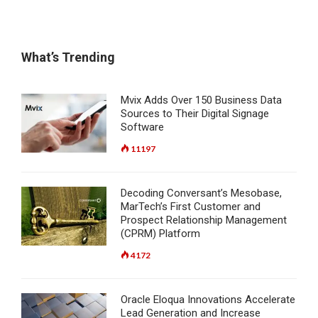
What’s Trending
Mvix Adds Over 150 Business Data
Sources to Their Digital Signage
Software
11197
Decoding Conversant’s Mesobase,
MarTech’s First Customer and
Prospect Relationship Management
(CPRM) Platform
4172
Oracle Eloqua Innovations Accelerate
Lead Generation and Increase