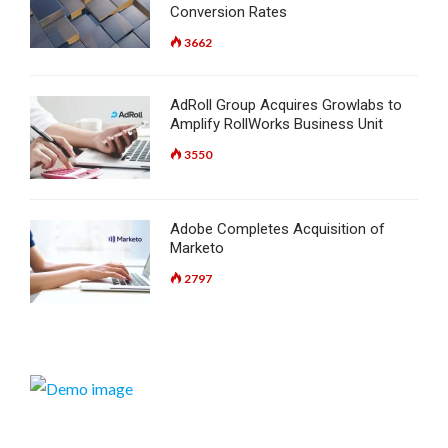
Conversion Rates
3662
AdRoll Group Acquires Growlabs to
Amplify RollWorks Business Unit
3550
Adobe Completes Acquisition of
Marketo
2797