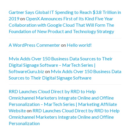
Gartner Says Global IT Spending to Reach $3.8 Trillion in
2019
on
OpenX Announces First of Its Kind Five Year
Collaboration with Google Cloud That Will Form The
Foundation of New Product and Technology Strategy
A WordPress Commenter
on
Hello world!
Mvix Adds Over 150 Business Data Sources to Their
Digital Signage Software – MarTech Series |
SoftwareGuru.biz
on
Mvix Adds Over 150 Business Data
Sources to Their Digital Signage Software
RRD Launches Cloud Direct by RRD to Help
Omnichannel Marketers Integrate Online and Offline
Personalization – MarTech Series | Marketing Affiliate
Website
on
RRD Launches Cloud Direct by RRD to Help
Omnichannel Marketers Integrate Online and Offline
Personalization