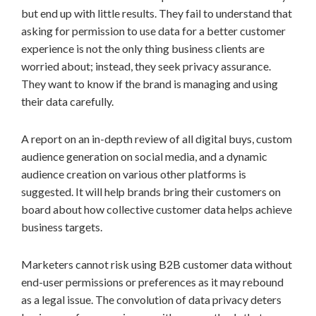
but end up with little results. They fail to understand that
asking for permission to use data for a better customer
experience is not the only thing business clients are
worried about; instead, they seek privacy assurance.
They want to know if the brand is managing and using
their data carefully.
A report on an in-depth review of all digital buys, custom
audience generation on social media, and a dynamic
audience creation on various other platforms is
suggested. It will help brands bring their customers on
board about how collective customer data helps achieve
business targets.
Marketers cannot risk using B2B customer data without
end-user permissions or preferences as it may rebound
as a legal issue. The convolution of data privacy deters