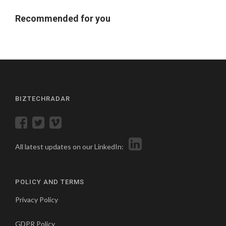
Recommended for you
BIZTECHRADAR
All latest updates on our LinkedIn:
POLICY AND TERMS
Privacy Policy
GDPR Policy