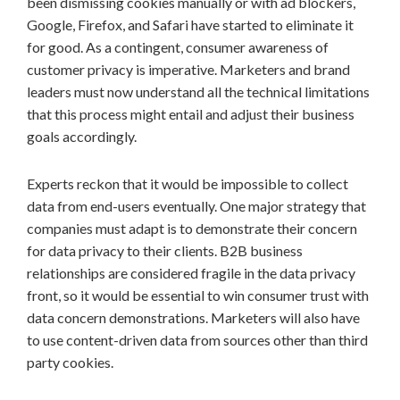
been dismissing cookies manually or with ad blockers,
Google, Firefox, and Safari have started to eliminate it
for good. As a contingent, consumer awareness of
customer privacy is imperative. Marketers and brand
leaders must now understand all the technical limitations
that this process might entail and adjust their business
goals accordingly.
Experts reckon that it would be impossible to collect
data from end-users eventually. One major strategy that
companies must adapt is to demonstrate their concern
for data privacy to their clients. B2B business
relationships are considered fragile in the data privacy
front, so it would be essential to win consumer trust with
data concern demonstrations. Marketers will also have
to use content-driven data from sources other than third
party cookies.