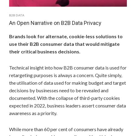
B2B DATA
An Open Narrative on B2B Data Privacy
Brands look for alternate, cookie-less solutions to
use their B2B consumer data that would mitigate
their critical business decisions.
Technical insight into how B2B consumer data is used for
retargeting purposes is always a concern. Quite simply,
the utilisation of data used for making budget and target
decisions by businesses need to be revealed and
documented. With the collapse of third-party cookies
expected in 2022, business leaders assert consumer data
awareness as a priority.
While more than 60 per cent of consumers have already