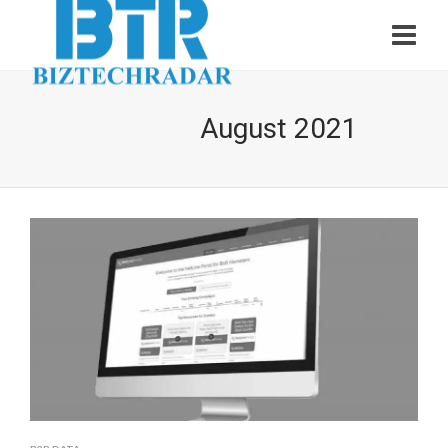
August 2021