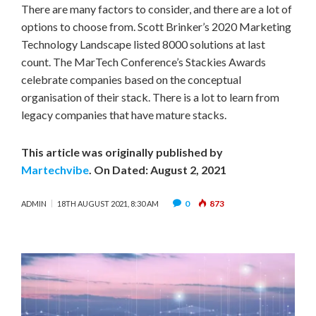
There are many factors to consider, and there are a lot of
options to choose from. Scott Brinker’s 2020 Marketing
Technology Landscape listed 8000 solutions at last
count. The MarTech Conference’s Stackies Awards
celebrate companies based on the conceptual
organisation of their stack. There is a lot to learn from
legacy companies that have mature stacks.
This article was originally published by
Martechvibe
. On Dated: August 2, 2021
0
873
ADMIN
18TH AUGUST 2021, 8:30 AM