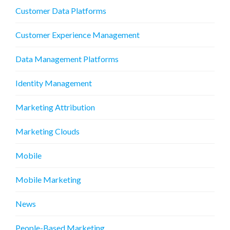
Customer Data Platforms
Customer Experience Management
Data Management Platforms
Identity Management
Marketing Attribution
Marketing Clouds
Mobile
Mobile Marketing
News
People-Based Marketing