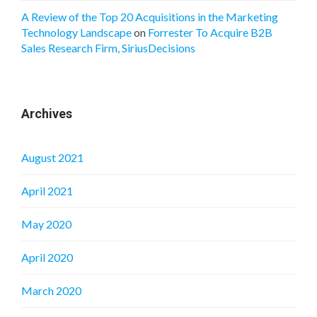
A Review of the Top 20 Acquisitions in the Marketing
Technology Landscape
on
Forrester To Acquire B2B
Sales Research Firm, SiriusDecisions
Archives
August 2021
April 2021
May 2020
April 2020
March 2020