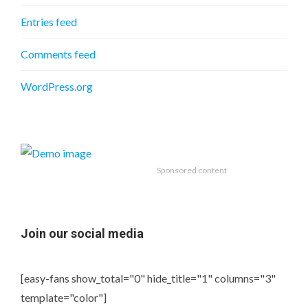
Entries feed
Comments feed
WordPress.org
Sponsored content
Join our social media
[easy-fans show_total="0" hide_title="1" columns="3"
template="color"]