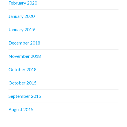
February 2020
January 2020
January 2019
December 2018
November 2018
October 2018
October 2015
September 2015
August 2015