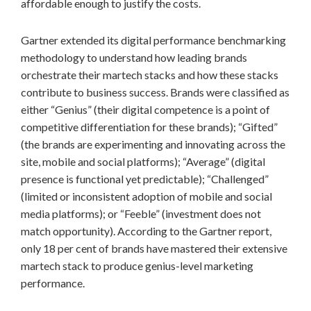
affordable enough to justify the costs.
Gartner extended its digital performance benchmarking
methodology to understand how leading brands
orchestrate their martech stacks and how these stacks
contribute to business success. Brands were classified as
either “Genius” (their digital competence is a point of
competitive differentiation for these brands); “Gifted”
(the brands are experimenting and innovating across the
site, mobile and social platforms); “Average” (digital
presence is functional yet predictable); “Challenged”
(limited or inconsistent adoption of mobile and social
media platforms); or “Feeble” (investment does not
match opportunity). According to the Gartner report,
only 18 per cent of brands have mastered their extensive
martech stack to produce genius-level marketing
performance.