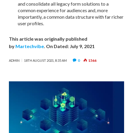
and consolidate all legacy form solutions to a
common experience for audiences and, more
importantly, a common data structure with far richer
user profiles.
This article was originally published
by
Martechvibe
. On Dated: July 9, 2021
0
1566
ADMIN
18TH AUGUST 2021, 8:35 AM