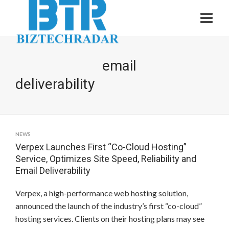
email
deliverability
NEWS
Verpex Launches First “Co-Cloud Hosting”
Service, Optimizes Site Speed, Reliability and
Email Deliverability
Verpex, a high-performance web hosting solution,
announced the launch of the industry’s first “co-cloud”
hosting services. Clients on their hosting plans may see