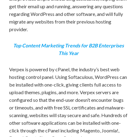
get their email up and running, answering any questions
regarding WordPress and other software, and will fully
migrate any websites from their previous hosting
provider.
Top Content Marketing Trends for B2B Enterprises
This Year
Verpex is powered by cPanel, the industry’s best web
hosting control panel. Using Softaculous, WordPress can
be installed with one-click, giving clients full access to
upload themes, plugins, and more. Verpex servers are
configured so that the end-user doesn’t encounter bugs
or timeouts, and with free SSL certificates and malware-
scanning, websites will stay secure and safe. Hundreds of
other software applications can be installed with one-
click through the cPanel including Magento, Joomla!,