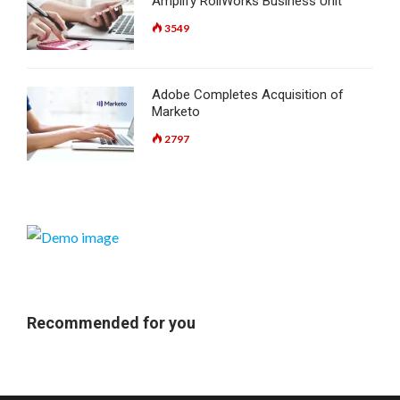
Amplify RollWorks Business Unit
3549
Adobe Completes Acquisition of
Marketo
2797
Recommended for you