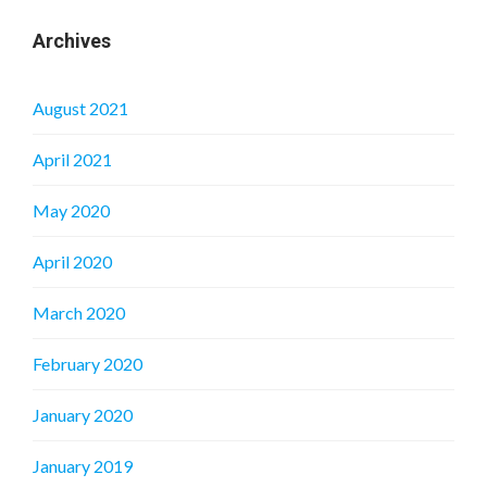
Archives
August 2021
April 2021
May 2020
April 2020
March 2020
February 2020
January 2020
January 2019