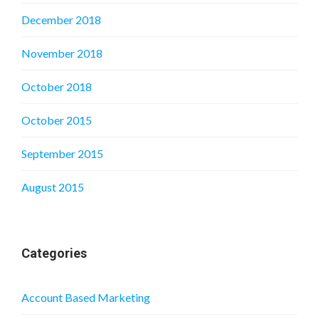
December 2018
November 2018
October 2018
October 2015
September 2015
August 2015
Categories
Account Based Marketing