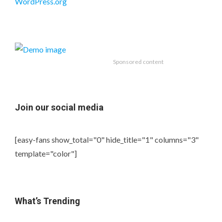
WordPress.org
Sponsored content
Join our social media
[easy-fans show_total="0" hide_title="1" columns="3"
template="color"]
What’s Trending