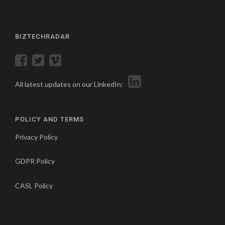
BIZTECHRADAR
All latest updates on our LinkedIn:
POLICY AND TERMS
Privacy Policy
GDPR Policy
CASL Policy