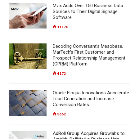
Mvix Adds Over 150 Business Data
Sources to Their Digital Signage
Software
11170
Decoding Conversant’s Mesobase,
MarTech’s First Customer and
Prospect Relationship Management
(CPRM) Platform
4172
Oracle Eloqua Innovations Accelerate
Lead Generation and Increase
Conversion Rates
3662
AdRoll Group Acquires Growlabs to