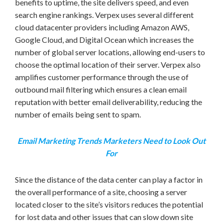
benefits to uptime, the site delivers speed, and even
search engine rankings. Verpex uses several different
cloud datacenter providers including Amazon AWS,
Google Cloud, and Digital Ocean which increases the
number of global server locations, allowing end-users to
choose the optimal location of their server. Verpex also
amplifies customer performance through the use of
outbound mail filtering which ensures a clean email
reputation with better email deliverability, reducing the
number of emails being sent to spam.
Email Marketing Trends Marketers Need to Look Out
For
Since the distance of the data center can play a factor in
the overall performance of a site, choosing a server
located closer to the site’s visitors reduces the potential
for lost data and other issues that can slow down site