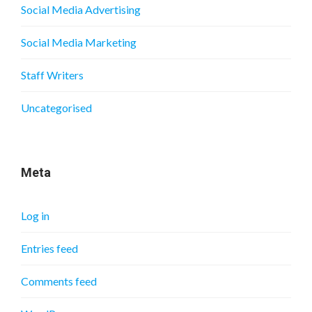
Social Media Advertising
Social Media Marketing
Staff Writers
Uncategorised
Meta
Log in
Entries feed
Comments feed