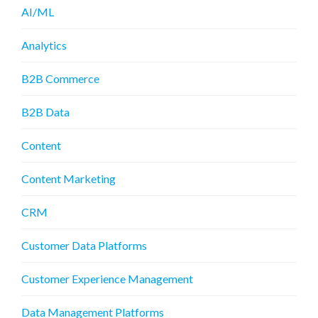
AI/ML
Analytics
B2B Commerce
B2B Data
Content
Content Marketing
CRM
Customer Data Platforms
Customer Experience Management
Data Management Platforms