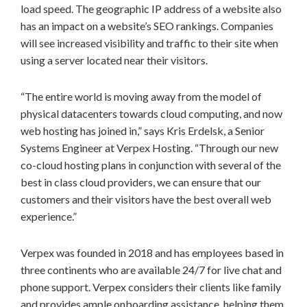
load speed. The geographic IP address of a website also
has an impact on a website’s SEO rankings. Companies
will see increased visibility and traffic to their site when
using a server located near their visitors.
“The entire world is moving away from the model of
physical datacenters towards cloud computing, and now
web hosting has joined in,” says Kris Erdelsk, a Senior
Systems Engineer at Verpex Hosting. “Through our new
co-cloud hosting plans in conjunction with several of the
best in class cloud providers, we can ensure that our
customers and their visitors have the best overall web
experience.”
Verpex was founded in 2018 and has employees based in
three continents who are available 24/7 for live chat and
phone support. Verpex considers their clients like family
and provides ample onboarding assistance, helping them