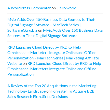
A WordPress Commenter
on
Hello world!
Mvix Adds Over 150 Business Data Sources to Their
Digital Signage Software – MarTech Series |
SoftwareGuru.biz
on
Mvix Adds Over 150 Business Data
Sources to Their Digital Signage Software
RRD Launches Cloud Direct by RRD to Help
Omnichannel Marketers Integrate Online and Offline
Personalization – MarTech Series | Marketing Affiliate
Website
on
RRD Launches Cloud Direct by RRD to Help
Omnichannel Marketers Integrate Online and Offline
Personalization
A Review of the Top 20 Acquisitions in the Marketing
Technology Landscape
on
Forrester To Acquire B2B
Sales Research Firm, SiriusDecisions