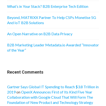
What’s in Your Stack? B2B Enterprise Tech Edition
Beyond, MATRIXX Partner To Help CSPs Monetise 5G
And IoT B2B Solutions
An Open Narrative on B2B Data Privacy
B2B Marketing Leader Metadata.io Awarded “Innovator
of the Year”
Recent Comments
Gartner Says Global IT Spending to Reach $3.8 Trillion in
2019
on
OpenX Announces First of Its Kind Five Year
Collaboration with Google Cloud That Will Form The
Foundation of New Product and Technology Strategy