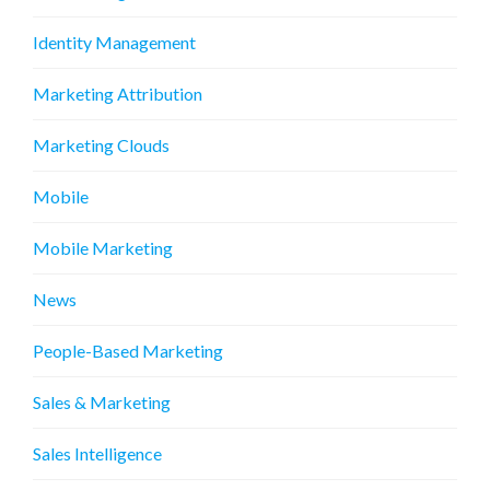
Identity Management
Marketing Attribution
Marketing Clouds
Mobile
Mobile Marketing
News
People-Based Marketing
Sales & Marketing
Sales Intelligence