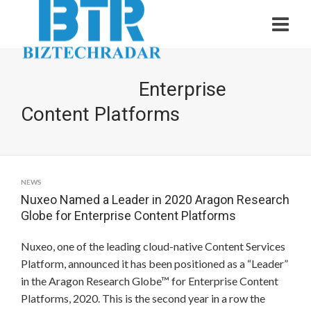
Enterprise
Content Platforms
NEWS
Nuxeo Named a Leader in 2020 Aragon Research
Globe for Enterprise Content Platforms
Nuxeo, one of the leading cloud-native Content Services
Platform, announced it has been positioned as a “Leader”
in the Aragon Research Globe™ for Enterprise Content
Platforms, 2020. This is the second year in a row the