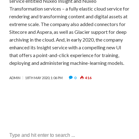
service entitled Nuxeo Insight and Nuxeo
Transformation services – a fully elastic cloud service for
rendering and transforming content and digital assets at
extreme scale. The company also added connectors for
Sitecore and Aspera, as well as Glacier support for deep
archiving in the cloud. And, in early 2020, the company
enhanced its Insight service with a compelling new UI
that offers a point-and-click experience for training,
deploying and administering machine-learning models.
0
416
ADMIN
18TH MAY 2020, 1:06 PM