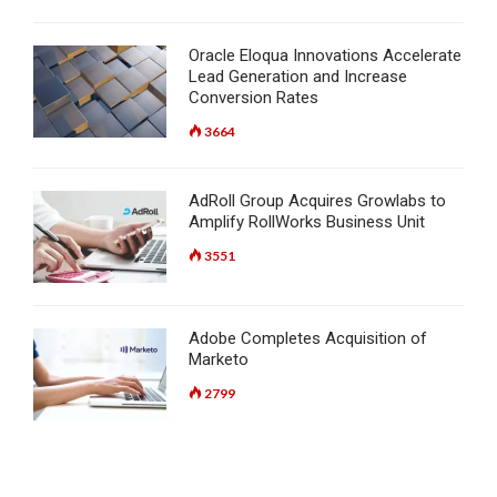
Oracle Eloqua Innovations Accelerate
Lead Generation and Increase
Conversion Rates
3664
AdRoll Group Acquires Growlabs to
Amplify RollWorks Business Unit
3551
Adobe Completes Acquisition of
Marketo
2799