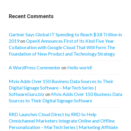
Recent Comments
Gartner Says Global IT Spending to Reach $3.8 Trillion in
2019
on
OpenX Announces First of Its Kind Five Year
Collaboration with Google Cloud That Will Form The
Foundation of New Product and Technology Strategy
A WordPress Commenter
on
Hello world!
Mvix Adds Over 150 Business Data Sources to Their
Digital Signage Software – MarTech Series |
SoftwareGuru.biz
on
Mvix Adds Over 150 Business Data
Sources to Their Digital Signage Software
RRD Launches Cloud Direct by RRD to Help
Omnichannel Marketers Integrate Online and Offline
Personalization – MarTech Series | Marketing Affiliate