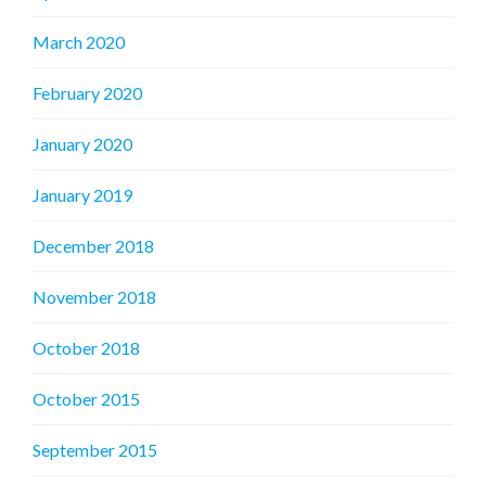
March 2020
February 2020
January 2020
January 2019
December 2018
November 2018
October 2018
October 2015
September 2015