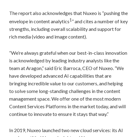
The report also acknowledges that Nuxeo is “pushing the
1
envelope in content analytics
” and cites a number of key
strengths, including overall scalability and support for
rich media (video and image content).
“We’re always grateful when our best-in-class innovation
is acknowledged by leading industry analysts like the
team at Aragon,” said
Eric Barroca
, CEO of Nuxeo. “We
have developed advanced AI capabilities that are
bringing incredible value to our customers, and helping
to solve some long-standing challenges in the content
management space. We offer one of the most modern
Content Services Platforms in the market today, and will
continue to innovate to ensure it stays that way.”
In 2019, Nuxeo launched two new cloud services: its AI