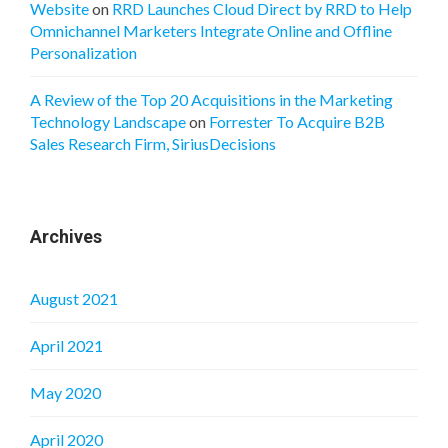
Website
on
RRD Launches Cloud Direct by RRD to Help
Omnichannel Marketers Integrate Online and Offline
Personalization
A Review of the Top 20 Acquisitions in the Marketing
Technology Landscape
on
Forrester To Acquire B2B
Sales Research Firm, SiriusDecisions
Archives
August 2021
April 2021
May 2020
April 2020