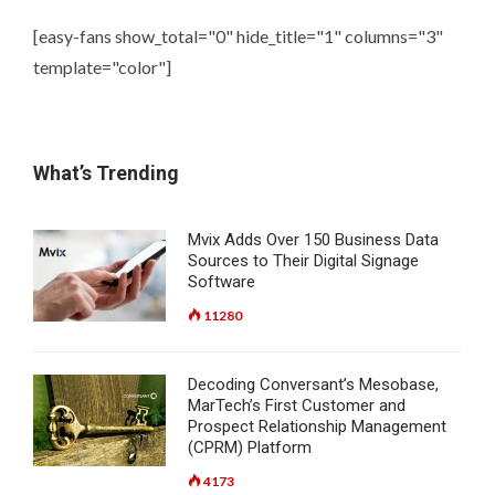
[easy-fans show_total="0" hide_title="1" columns="3"
template="color"]
What’s Trending
Mvix Adds Over 150 Business Data
Sources to Their Digital Signage
Software
11280
Decoding Conversant’s Mesobase,
MarTech’s First Customer and
Prospect Relationship Management
(CPRM) Platform
4173