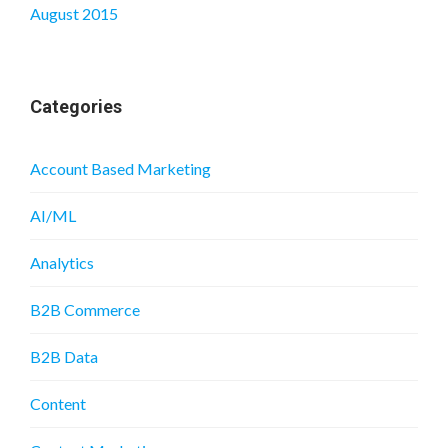
August 2015
Categories
Account Based Marketing
AI/ML
Analytics
B2B Commerce
B2B Data
Content