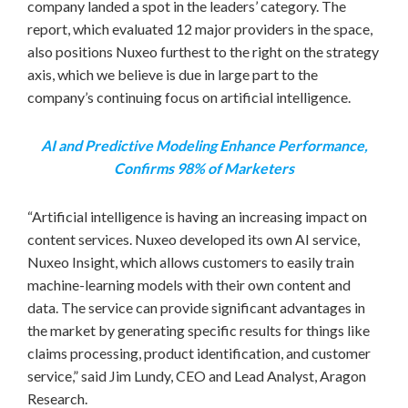
company landed a spot in the leaders’ category. The
report, which evaluated 12 major providers in the space,
also positions Nuxeo furthest to the right on the strategy
axis, which we believe is due in large part to the
company’s continuing focus on artificial intelligence.
AI and Predictive Modeling Enhance Performance,
Confirms 98% of Marketers
“Artificial intelligence is having an increasing impact on
content services. Nuxeo developed its own AI service,
Nuxeo Insight, which allows customers to easily train
machine-learning models with their own content and
data. The service can provide significant advantages in
the market by generating specific results for things like
claims processing, product identification, and customer
service,” said
Jim Lundy
, CEO and Lead Analyst, Aragon
Research.