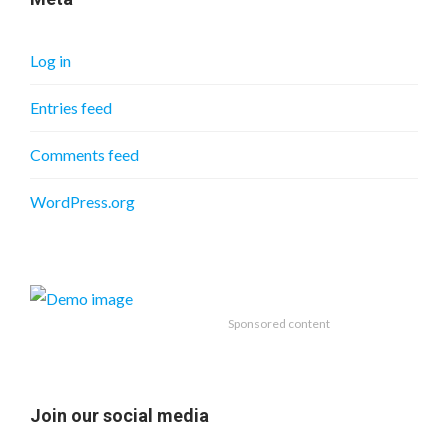
Log in
Entries feed
Comments feed
WordPress.org
Sponsored content
Join our social media