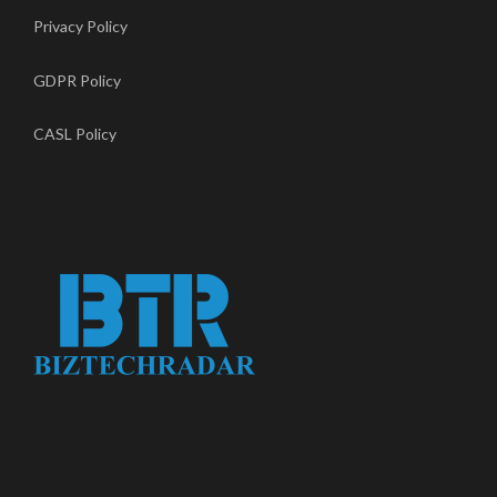
Privacy Policy
GDPR Policy
CASL Policy