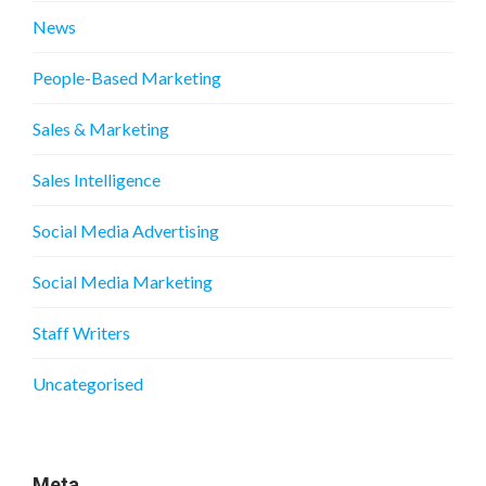
News
People-Based Marketing
Sales & Marketing
Sales Intelligence
Social Media Advertising
Social Media Marketing
Staff Writers
Uncategorised
Meta