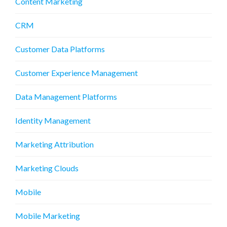
Content Marketing
CRM
Customer Data Platforms
Customer Experience Management
Data Management Platforms
Identity Management
Marketing Attribution
Marketing Clouds
Mobile
Mobile Marketing