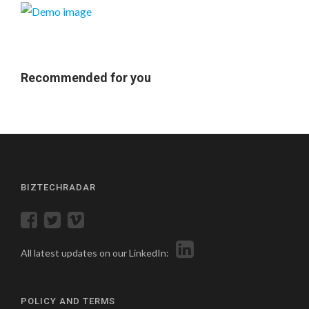
Recommended for you
BIZTECHRADAR
All latest updates on our LinkedIn:
POLICY AND TERMS