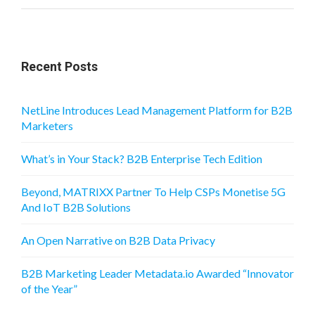
Recent Posts
NetLine Introduces Lead Management Platform for B2B
Marketers
What’s in Your Stack? B2B Enterprise Tech Edition
Beyond, MATRIXX Partner To Help CSPs Monetise 5G
And IoT B2B Solutions
An Open Narrative on B2B Data Privacy
B2B Marketing Leader Metadata.io Awarded “Innovator
of the Year”