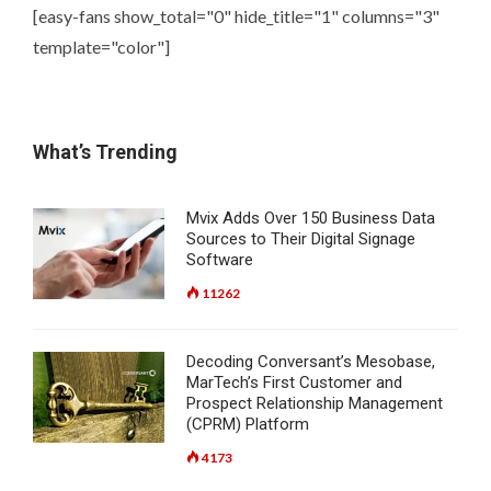
[easy-fans show_total="0" hide_title="1" columns="3"
template="color"]
What’s Trending
Mvix Adds Over 150 Business Data
Sources to Their Digital Signage
Software
11262
Decoding Conversant’s Mesobase,
MarTech’s First Customer and
Prospect Relationship Management
(CPRM) Platform
4173