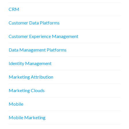
CRM
Customer Data Platforms
Customer Experience Management
Data Management Platforms
Identity Management
Marketing Attribution
Marketing Clouds
Mobile
Mobile Marketing