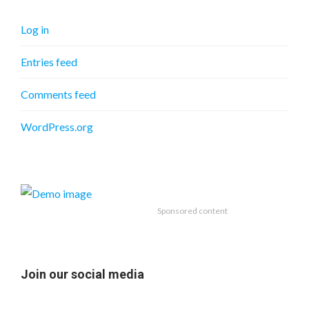
Log in
Entries feed
Comments feed
WordPress.org
Sponsored content
Join our social media