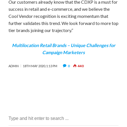
Our customers already know that the CDXP is a must for
success in retail and e-commerce, and we believe the
Cool Vendor recognition is exciting momentum that
further validates this trend. We look forward to more top
tier brands joining our trajectory.”
Multilocation Retail Brands – Unique Challenges for
Campaign Marketers
0
440
ADMIN
18TH MAY 2020, 1:13 PM