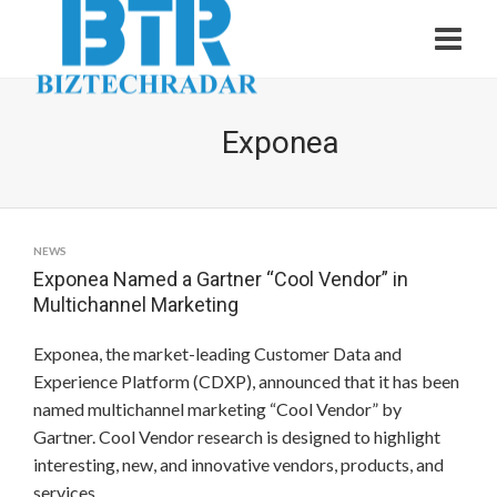
Exponea
NEWS
Exponea Named a Gartner “Cool Vendor” in
Multichannel Marketing
Exponea, the market-leading Customer Data and
Experience Platform (CDXP), announced that it has been
named multichannel marketing “Cool Vendor” by
Gartner. Cool Vendor research is designed to highlight
interesting, new, and innovative vendors, products, and
services.