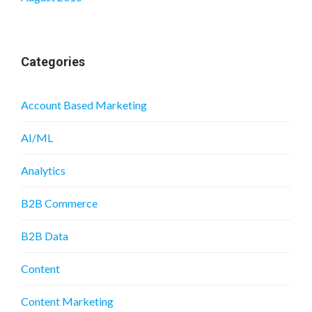
Categories
Account Based Marketing
AI/ML
Analytics
B2B Commerce
B2B Data
Content
Content Marketing