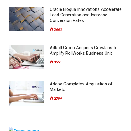
Oracle Eloqua Innovations Accelerate
Lead Generation and Increase
Conversion Rates
3663
AdRoll Group Acquires Growlabs to
Amplify RollWorks Business Unit
3551
Adobe Completes Acquisition of
Marketo
2799