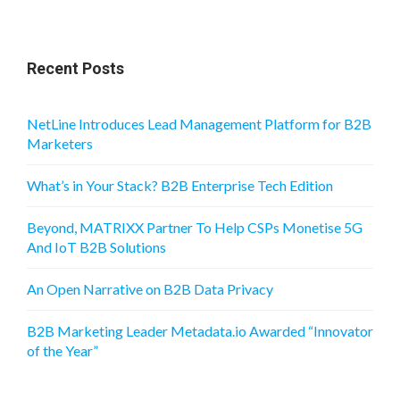
Recent Posts
NetLine Introduces Lead Management Platform for B2B
Marketers
What’s in Your Stack? B2B Enterprise Tech Edition
Beyond, MATRIXX Partner To Help CSPs Monetise 5G
And IoT B2B Solutions
An Open Narrative on B2B Data Privacy
B2B Marketing Leader Metadata.io Awarded “Innovator
of the Year”