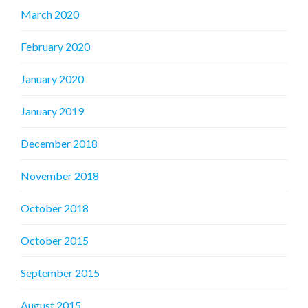
March 2020
February 2020
January 2020
January 2019
December 2018
November 2018
October 2018
October 2015
September 2015
August 2015