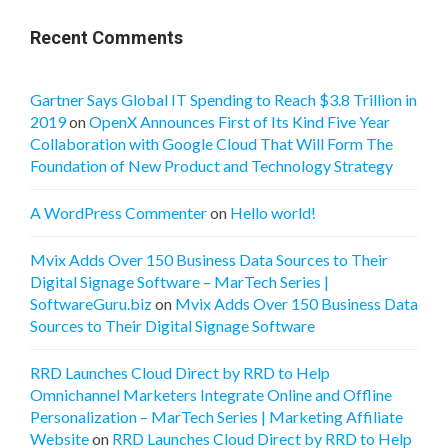
Recent Comments
Gartner Says Global IT Spending to Reach $3.8 Trillion in
2019
on
OpenX Announces First of Its Kind Five Year
Collaboration with Google Cloud That Will Form The
Foundation of New Product and Technology Strategy
A WordPress Commenter
on
Hello world!
Mvix Adds Over 150 Business Data Sources to Their
Digital Signage Software – MarTech Series |
SoftwareGuru.biz
on
Mvix Adds Over 150 Business Data
Sources to Their Digital Signage Software
RRD Launches Cloud Direct by RRD to Help
Omnichannel Marketers Integrate Online and Offline
Personalization – MarTech Series | Marketing Affiliate
Website
on
RRD Launches Cloud Direct by RRD to Help