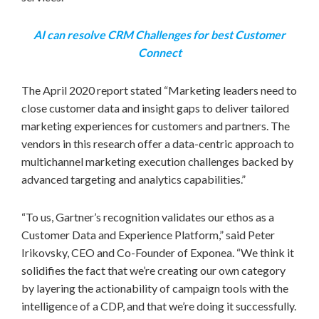
AI can resolve CRM Challenges for best Customer
Connect
The
April 2020
report stated “Marketing leaders need to
close customer data and insight gaps to deliver tailored
marketing experiences for customers and partners. The
vendors in this research offer a data-centric approach to
multichannel marketing execution challenges backed by
advanced targeting and analytics capabilities.”
“To us, Gartner’s recognition validates our ethos as a
Customer Data and Experience Platform,” said Peter
Irikovsky, CEO and Co-Founder of Exponea. “We think it
solidifies the fact that we’re creating our own category
by layering the actionability of campaign tools with the
intelligence of a CDP, and that we’re doing it successfully.