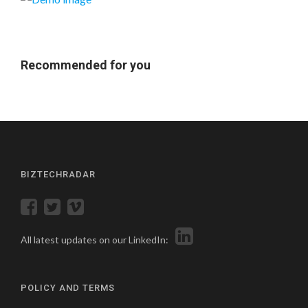
Recommended for you
BIZTECHRADAR
All latest updates on our LinkedIn:
POLICY AND TERMS