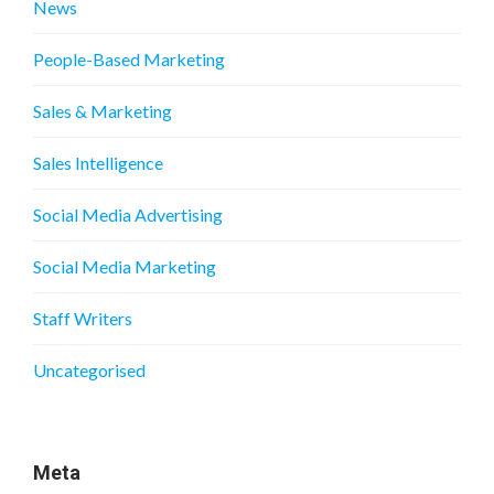
News
People-Based Marketing
Sales & Marketing
Sales Intelligence
Social Media Advertising
Social Media Marketing
Staff Writers
Uncategorised
Meta