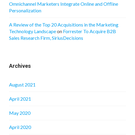
Omnichannel Marketers Integrate Online and Offline
Personalization
A Review of the Top 20 Acquisitions in the Marketing
Technology Landscape
on
Forrester To Acquire B2B
Sales Research Firm, SiriusDecisions
Archives
August 2021
April 2021
May 2020
April 2020