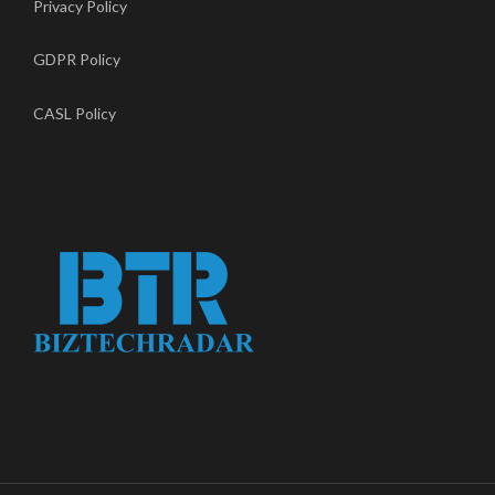
Privacy Policy
GDPR Policy
CASL Policy