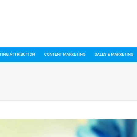
TING ATTRIBUTION
CONTENT MARKETING
SALES & MARKETING