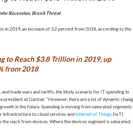
pite Recession, Brexit Threat
on in 2019, an increase of 3.2 percent from 2018, according to the
g to Reach $3.8 Trillion in 2019, up
% from 2018
and trade wars and tariffs, the likely scenario for IT spending in
ice president at Gartner. “However, there are a lot of dynamic chan
 growth in the future. Spending is moving from saturated segments
 infrastructure to cloud services and
Internet of Things
(IoT)
 up the slack from devices. Where the devices segment is saturated,