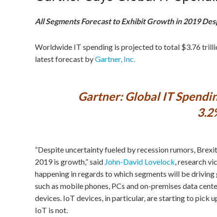
All Segments Forecast to Exhibit Growth in 2019 Des
Worldwide IT spending is projected to total $3.76 trilli
latest forecast by
Gartner, Inc.
Gartner: Global IT Spendin
3.2
“Despite uncertainty fueled by recession rumors, Brexit, 
2019 is growth,” said
John-David Lovelock
, research v
happening in regards to which segments will be driving
such as mobile phones, PCs and on-premises data center
devices. IoT devices, in particular, are starting to pick
IoT is not.