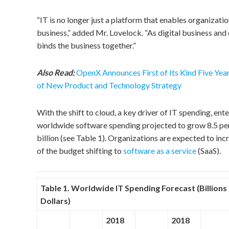
“IT is no longer just a platform that enables organizatio
business,” added Mr. Lovelock. “As digital business and
binds the business together.”
Also Read:
OpenX Announces First of Its Kind Five Yea
of New Product and Technology Strategy
With the shift to cloud, a key driver of IT spending, ent
worldwide software spending projected to grow 8.5 perc
billion (see Table 1). Organizations are expected to in
of the budget shifting to
software as a service
(SaaS).
Table 1. Worldwide IT Spending Forecast (Billions 
Dollars)
2018
2018