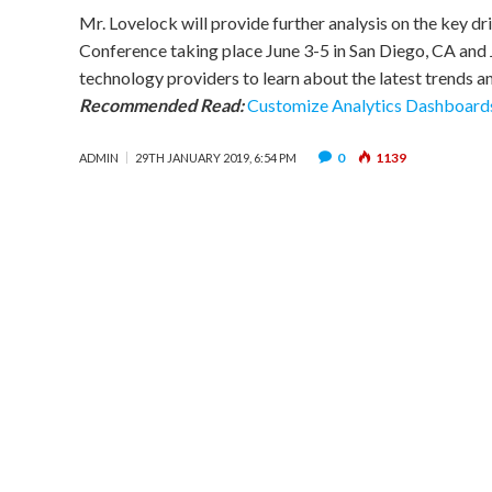
Mr. Lovelock will provide further analysis on the key d
Conference taking place June 3-5 in San Diego, CA and 
technology providers to learn about the latest trends an
Recommended Read:
Customize Analytics Dashboards
0
1139
ADMIN
29TH JANUARY 2019, 6:54 PM