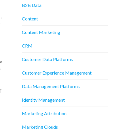
B2B Data
,
Content
r
Content Marketing
CRM
Customer Data Platforms
he
h
Customer Experience Management
Data Management Platforms
T
Identity Management
Marketing Attribution
Marketing Clouds