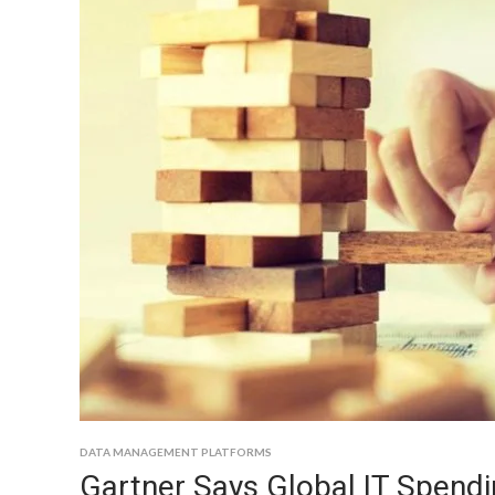
DATA MANAGEMENT PLATFORMS
Gartner Says Global IT Spendin