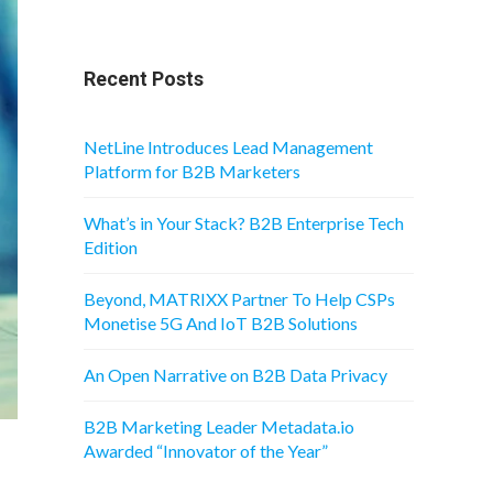
Recent Posts
NetLine Introduces Lead Management
Platform for B2B Marketers
What’s in Your Stack? B2B Enterprise Tech
Edition
Beyond, MATRIXX Partner To Help CSPs
Monetise 5G And IoT B2B Solutions
An Open Narrative on B2B Data Privacy
B2B Marketing Leader Metadata.io
Awarded “Innovator of the Year”