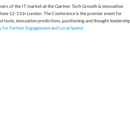
rivers of the IT market at the Gartner Tech Growth & Innovation
June 12-13 in London. The Conference is the premier event for
d tools, innovation predictions, positioning and thought leadership
 for Partner Engagement and Local Spend