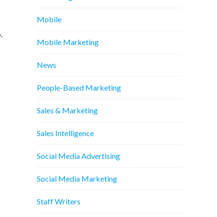
Mobile
.
Mobile Marketing
News
People-Based Marketing
Sales & Marketing
Sales Intelligence
Social Media Advertising
Social Media Marketing
Staff Writers