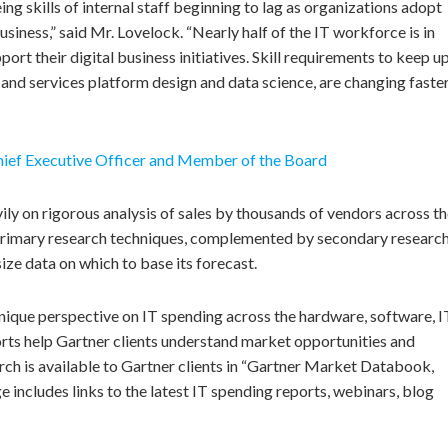
ing skills of internal staff beginning to lag as organizations adopt
usiness,” said Mr. Lovelock. “Nearly half of the IT workforce is in
rt their digital business initiatives. Skill requirements to keep up
PI and services platform design and data science, are changing faste
ief Executive Officer and Member of the Board
ly on rigorous analysis of sales by thousands of vendors across t
s primary research techniques, complemented by secondary researc
ze data on which to base its forecast.
unique perspective on IT spending across the hardware, software, I
ts help Gartner clients understand market opportunities and
rch is available to Gartner clients in “Gartner Market Databook,
includes links to the latest IT spending reports, webinars, blog