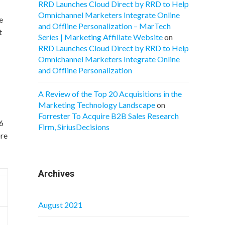
RRD Launches Cloud Direct by RRD to Help
Omnichannel Marketers Integrate Online
e
and Offline Personalization – MarTech
t
Series | Marketing Affiliate Website
on
RRD Launches Cloud Direct by RRD to Help
Omnichannel Marketers Integrate Online
and Offline Personalization
A Review of the Top 20 Acquisitions in the
Marketing Technology Landscape
on
Forrester To Acquire B2B Sales Research
66
Firm, SiriusDecisions
ore
Archives
August 2021