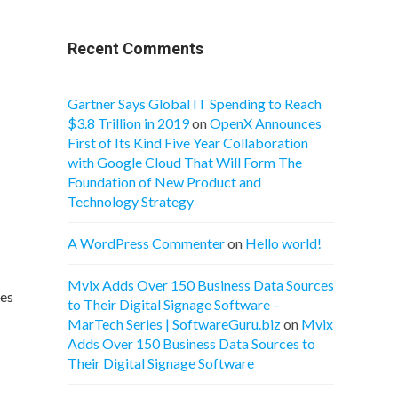
Recent Comments
Gartner Says Global IT Spending to Reach
$3.8 Trillion in 2019
on
OpenX Announces
First of Its Kind Five Year Collaboration
with Google Cloud That Will Form The
Foundation of New Product and
Technology Strategy
A WordPress Commenter
on
Hello world!
Mvix Adds Over 150 Business Data Sources
ges
to Their Digital Signage Software –
MarTech Series | SoftwareGuru.biz
on
Mvix
Adds Over 150 Business Data Sources to
Their Digital Signage Software