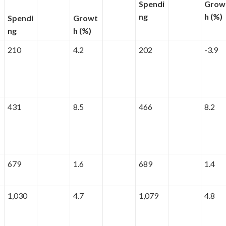
Spendi
Grow
ng
h (%)
Spendi
Growt
ng
h (%)
210
4.2
202
-3.9
431
8.5
466
8.2
679
1.6
689
1.4
1,030
4.7
1,079
4.8