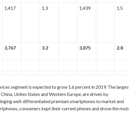
1,417
1.3
1,439
1.5
3,767
3.2
3,875
2.8
ices segment is expected to grow 1.6 percent in 2019. The larges
China, Unites States and Western Europe, are driven by
ringing well-differentiated premium smartphones to market and
martphones, consumers kept their current phones and drove the mob