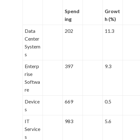
Spend
Growt
ing
h (%)
Data
202
11.3
Center
System
s
Enterp
397
9.3
rise
Softwa
re
Device
669
0.5
s
IT
983
5.6
Service
s