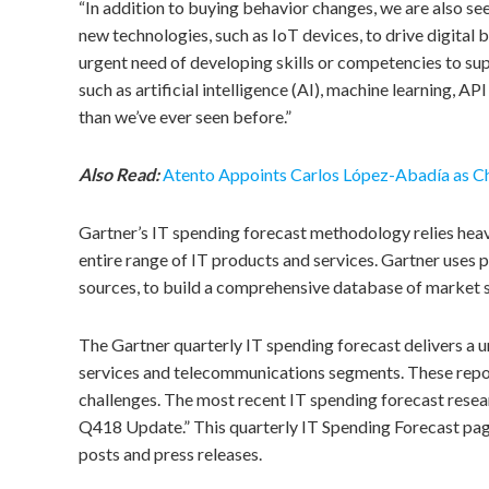
“In addition to buying behavior changes, we are also see
new technologies, such as IoT devices, to drive digital b
urgent need of developing skills or competencies to suppo
such as artificial intelligence (AI), machine learning, A
than we’ve ever seen before.”
Also Read:
Atento Appoints Carlos López-Abadía as Ch
Gartner’s IT spending forecast methodology relies heavi
entire range of IT products and services. Gartner use
sources, to build a comprehensive database of market si
The Gartner quarterly IT spending forecast delivers a 
services and telecommunications segments. These repor
challenges. The most recent IT spending forecast resea
Q418 Update.” This quarterly IT Spending Forecast page 
posts and press releases.