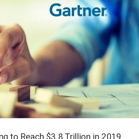
g to Reach $3.8 Trillion in 2019