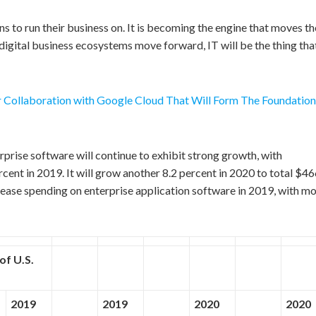
ns to run their business on. It is becoming the engine that moves th
 digital business ecosystems move forward, IT will be the thing tha
r Collaboration with Google Cloud That Will Form The Foundation
erprise software will continue to exhibit strong growth, with
ent in 2019. It will grow another 8.2 percent in 2020 to total $4
crease spending on enterprise application software in 2019, with m
of U.S.
2019
2019
2020
2020