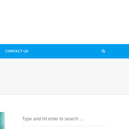
CONTACT US