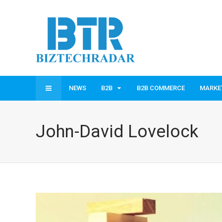
NEWS
B2B
B2B COMMERCE
MARKE
John-David Lovelock