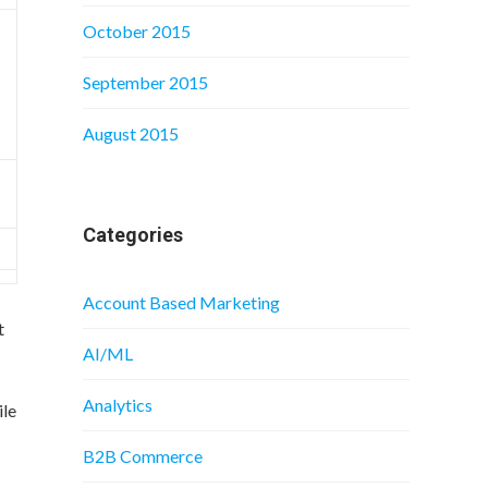
October 2015
September 2015
August 2015
Categories
Account Based Marketing
t
AI/ML
Analytics
ile
B2B Commerce