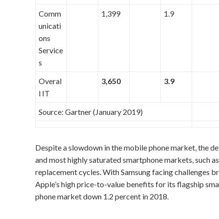
Comm
1,399
1.9
unicati
ons
Service
s
Overal
3,650
3.9
l IT
Source: Gartner (January 2019)
Despite a slowdown in the mobile phone market, the dev
and most highly saturated smartphone markets, such as 
replacement cycles. With Samsung facing challenges b
Apple’s high price-to-value benefits for its flagship s
phone market down 1.2 percent in 2018.