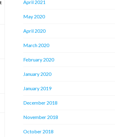
April 2021
t
May 2020
April 2020
March 2020
February 2020
January 2020
January 2019
December 2018
November 2018
October 2018