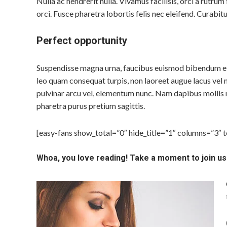
Nulla ac hendrerit nulla. Vivamus facilisis, orci a rutru
orci. Fusce pharetra lobortis felis nec eleifend. Curabitu
Perfect opportunity
Suspendisse magna urna, faucibus euismod bibendum et, 
leo quam consequat turpis, non laoreet augue lacus vel n
pulvinar arcu vel, elementum nunc. Nam dapibus mollis 
pharetra purus pretium sagittis.
[easy-fans show_total=”0″ hide_title=”1″ columns=”3″ 
Whoa, you love reading! Take a moment to join us