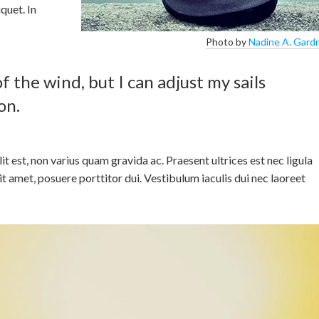
quet. In
Photo by
Nadine A. Gard
f the wind, but I can adjust my sails
on.
elit est, non varius quam gravida ac. Praesent ultrices est nec ligula
sit amet, posuere porttitor dui. Vestibulum iaculis dui nec laoreet