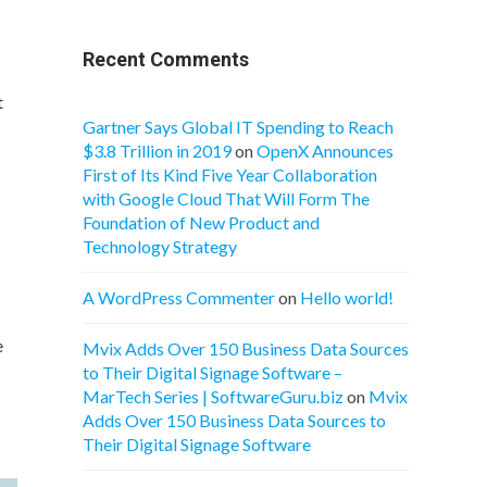
Recent Comments
t
Gartner Says Global IT Spending to Reach
$3.8 Trillion in 2019
on
OpenX Announces
First of Its Kind Five Year Collaboration
with Google Cloud That Will Form The
Foundation of New Product and
Technology Strategy
A WordPress Commenter
on
Hello world!
e
Mvix Adds Over 150 Business Data Sources
to Their Digital Signage Software –
MarTech Series | SoftwareGuru.biz
on
Mvix
Adds Over 150 Business Data Sources to
Their Digital Signage Software