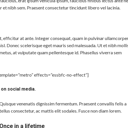
m faucibus, erat ipsum vehicula ipsum, faucibus finibus lectus ante n
r et nibh sem. Praesent consectetur tincidunt libero vel lacinia.
efficitur at ante. Integer consequat, quam in pulvinar ullamcorper
isl. Donec scelerisque eget mauris sed malesuada. Ut et nibh molli
metus, at vulputate quam pellentesque id. Phasellus viverra sem
template=”metro” effects=”essbfc-no-effect”]
 on social media.
Quisque venenatis dignissim fermentum. Praesent convallis felis a
tellus consectetur, ac mattis elit sodales. Fusce non diam lorem.
Once in a lifetime