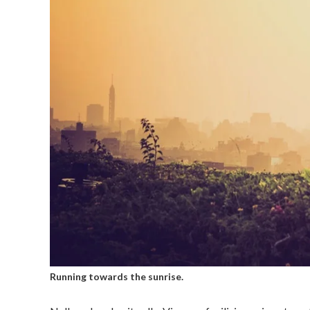
Running towards the sunrise.