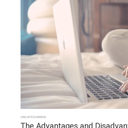
UNCATEGORISED
The Advantages and Disadvan