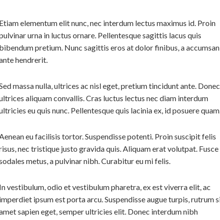
Etiam elementum elit nunc, nec interdum lectus maximus id. Proin
pulvinar urna in luctus ornare. Pellentesque sagittis lacus quis
bibendum pretium. Nunc sagittis eros at dolor finibus, a accumsan
ante hendrerit.
Sed massa nulla, ultrices ac nisl eget, pretium tincidunt ante. Donec
ultrices aliquam convallis. Cras luctus lectus nec diam interdum
ultricies eu quis nunc. Pellentesque quis lacinia ex, id posuere quam
Aenean eu facilisis tortor. Suspendisse potenti. Proin suscipit felis
risus, nec tristique justo gravida quis. Aliquam erat volutpat. Fusce
sodales metus, a pulvinar nibh. Curabitur eu mi felis.
In vestibulum, odio et vestibulum pharetra, ex est viverra elit, ac
imperdiet ipsum est porta arcu. Suspendisse augue turpis, rutrum s
amet sapien eget, semper ultricies elit. Donec interdum nibh