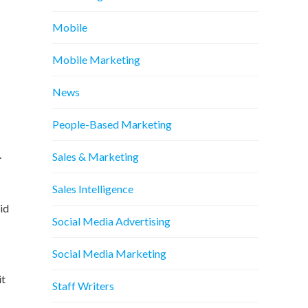
Mobile
Mobile Marketing
News
People-Based Marketing
.
Sales & Marketing
Sales Intelligence
 id
Social Media Advertising
Social Media Marketing
it
Staff Writers