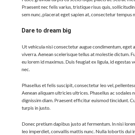
Praesent nec felis varius, tristique risus quis, sollicitudin
sem nunc, placerat eget sapien at, consectetur tempus 
Dare to dream big
Ut vehicula nisi consectetur augue condimentum, eget 
viverra. Aenean scelerisque tellus at molestie dictum. F
eu lorem id maximus. Duis feugiat ex ligula, id egestas ve
nec.
Phasellus et felis suscipit, consectetur leo vel, pellentes
Aenean aliquam ultricies ultrices. Phasellus ac sodales nu
dignissim diam. Praesent efficitur euismod tincidunt. Cu
turpis in justo.
Donec pretium dapibus justo at fermentum. In nisi lorem,
leo imperdiet, convallis mattis nunc. Nulla lobortis dui in