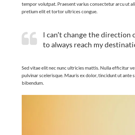
tempor volutpat. Praesent varius consectetur arcu ut ali
pretium elit et tortor ultrices congue.
I can’t change the direction o
to always reach my destinati
Sed vitae elit nec nunc ultricies mattis. Nulla efficitur v
pulvinar scelerisque. Mauris ex dolor, tincidunt ut ante 
bibendum.