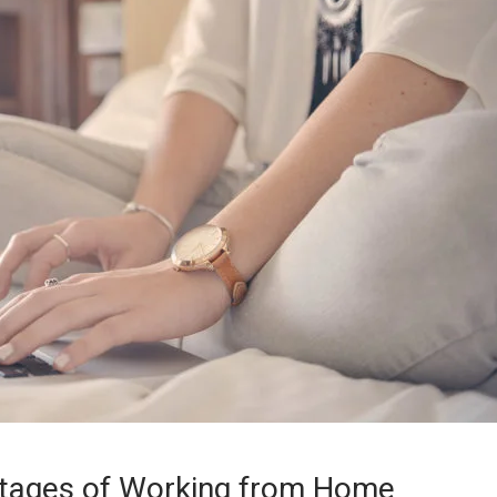
tages of Working from Home