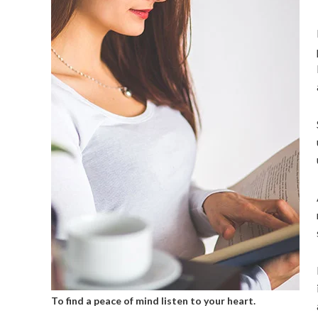
To find a peace of mind listen to your heart.