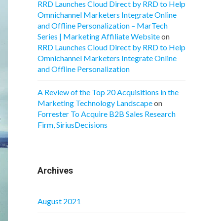
RRD Launches Cloud Direct by RRD to Help
Omnichannel Marketers Integrate Online
and Offline Personalization – MarTech
Series | Marketing Affiliate Website
on
RRD Launches Cloud Direct by RRD to Help
Omnichannel Marketers Integrate Online
and Offline Personalization
A Review of the Top 20 Acquisitions in the
Marketing Technology Landscape
on
Forrester To Acquire B2B Sales Research
Firm, SiriusDecisions
Archives
August 2021