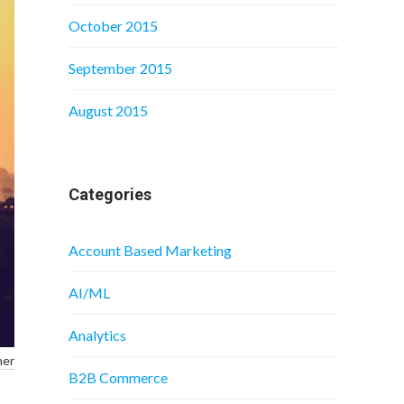
October 2015
September 2015
August 2015
Categories
Account Based Marketing
AI/ML
Analytics
ner
B2B Commerce