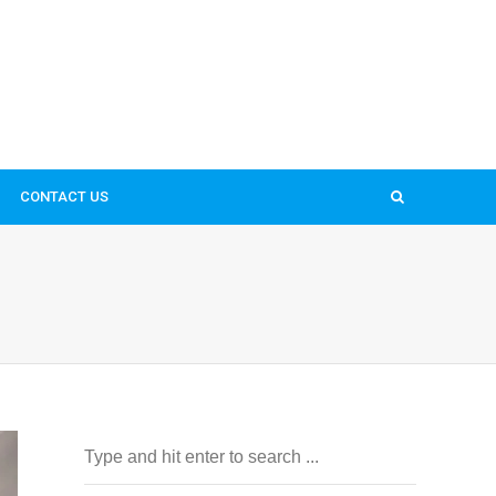
CONTACT US