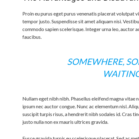
Proin eu purus eget purus venenatis placerat volutpat v
tempor justo. Suspendisse sit amet aliquam nisi. Vestib
commodo sapien scelerisque. Integer urna leo, auctor ac 
faucibus.
SOMEWHERE, SOM
WAITIN
Nullam eget nibh nibh. Phasellus eleifend magna vitae 
ipsum nec auctor congue. Nunc ac elementum nisl. Aliqua
suscipit turpis risus, a hendrerit nibh sodales id. Cras ti
justo nulla non ex mauris ultrices gravida.
Fusce gravida turpis eu scelerisque placerat. Sed ac me