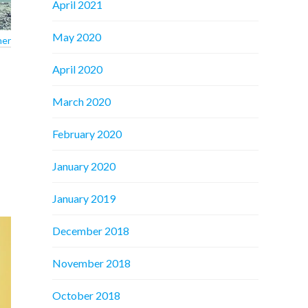
April 2021
May 2020
ner
April 2020
March 2020
February 2020
January 2020
January 2019
December 2018
November 2018
October 2018