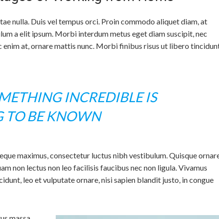
itae nulla. Duis vel tempus orci. Proin commodo aliquet diam, at
ulum a elit ipsum. Morbi interdum metus eget diam suscipit, nec
enim at, ornare mattis nunc. Morbi finibus risus ut libero tincidun
ETHING INCREDIBLE IS
G TO BE KNOWN
neque maximus, consectetur luctus nibh vestibulum. Quisque ornar
m non lectus non leo facilisis faucibus nec non ligula. Vivamus
ncidunt, leo et vulputate ornare, nisi sapien blandit justo, in congue
tus massa.