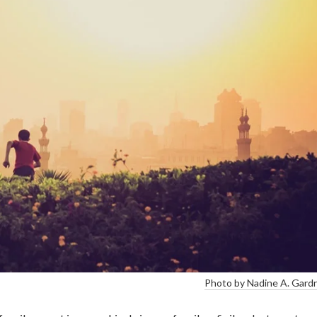
Photo by Nadine A. Gard