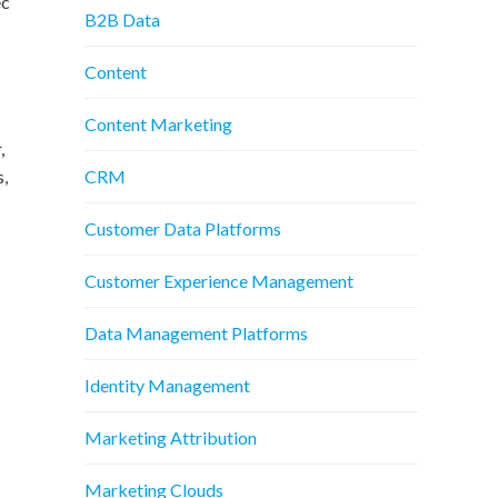
ec
B2B Data
Content
Content Marketing
,
CRM
s,
Customer Data Platforms
Customer Experience Management
Data Management Platforms
Identity Management
Marketing Attribution
Marketing Clouds