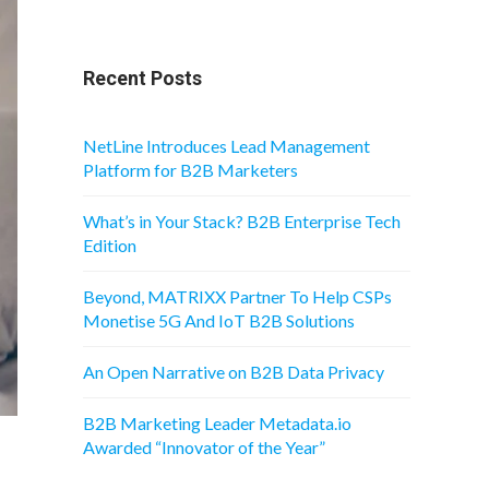
Recent Posts
NetLine Introduces Lead Management
Platform for B2B Marketers
What’s in Your Stack? B2B Enterprise Tech
Edition
Beyond, MATRIXX Partner To Help CSPs
Monetise 5G And IoT B2B Solutions
An Open Narrative on B2B Data Privacy
B2B Marketing Leader Metadata.io
Awarded “Innovator of the Year”