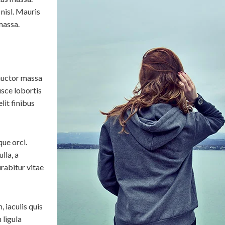
 nisl. Mauris
massa.
auctor massa
usce lobortis
lit finibus
que orci.
lla, a
rabitur vitae
 iaculis quis
 ligula