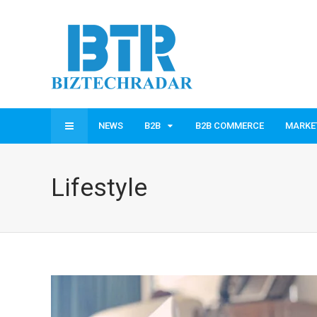
NEWS
B2B
B2B COMMERCE
MARKE
Lifestyle