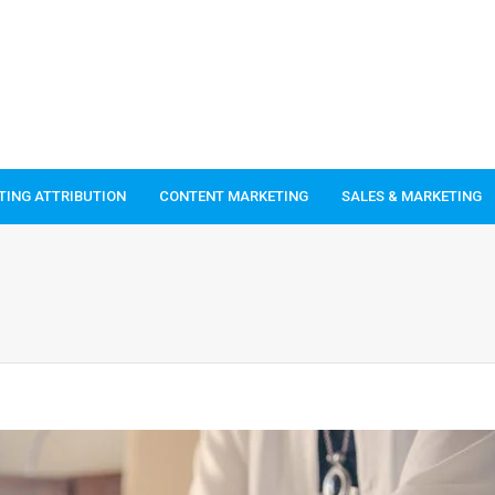
TING ATTRIBUTION
CONTENT MARKETING
SALES & MARKETING