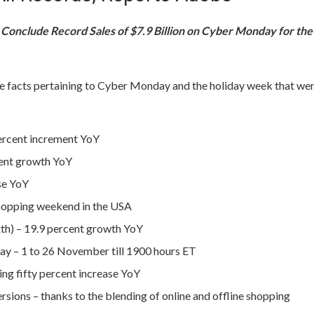
Conclude Record Sales of $7.9 Billion on Cyber Monday for the
re facts pertaining to Cyber Monday and the holiday week that we
percent increment YoY
cent growth YoY
ise YoY
shopping weekend in the USA
ixth) – 19.9 percent growth YoY
day – 1 to 26 November till 1900 hours ET
g fifty percent increase YoY
sions – thanks to the blending of online and offline shopping