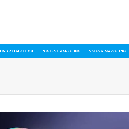
TING ATTRIBUTION
CONTENT MARKETING
SALES & MARKETING