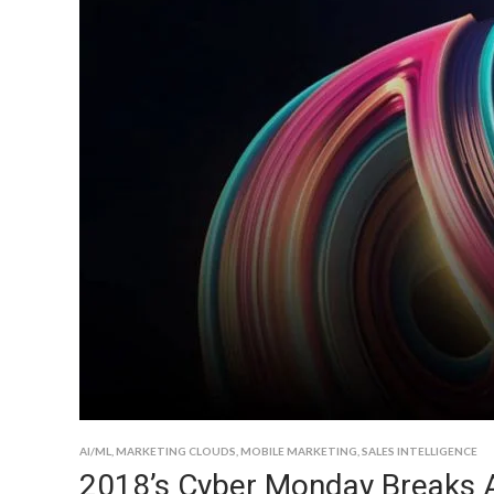
AI/ML
,
MARKETING CLOUDS
,
MOBILE MARKETING
,
SALES INTELLIGENCE
2018’s Cyber Monday Breaks A