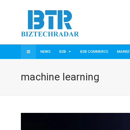
NEWS
B2B
B2B COMMERCE
MARKE
machine learning