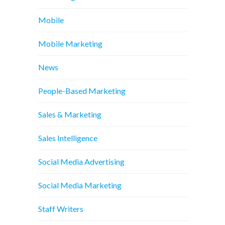
Mobile
Mobile Marketing
News
People-Based Marketing
Sales & Marketing
Sales Intelligence
Social Media Advertising
Social Media Marketing
Staff Writers