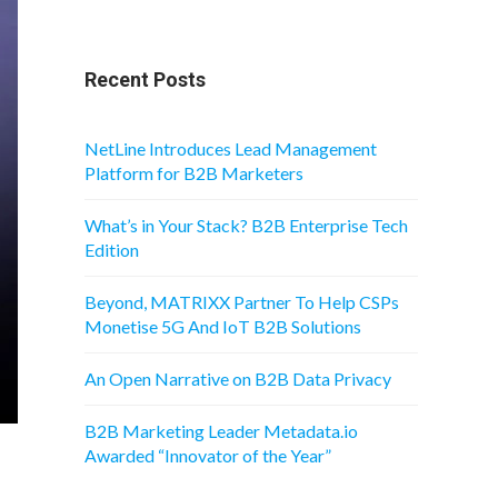
Recent Posts
NetLine Introduces Lead Management
Platform for B2B Marketers
What’s in Your Stack? B2B Enterprise Tech
Edition
Beyond, MATRIXX Partner To Help CSPs
Monetise 5G And IoT B2B Solutions
An Open Narrative on B2B Data Privacy
B2B Marketing Leader Metadata.io
Awarded “Innovator of the Year”