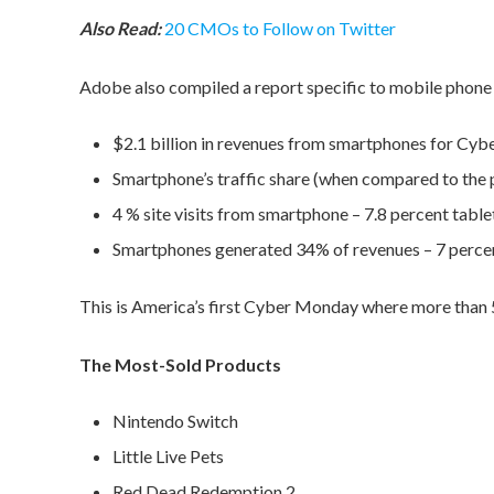
Also Read:
20 CMOs to Follow on Twitter
Adobe also compiled a report specific to mobile phone
$2.1 billion in revenues from smartphones for Cyb
Smartphone’s traffic share (when compared to the 
4 % site visits from smartphone – 7.8 percent tabl
Smartphones generated 34% of revenues – 7 percen
This is America’s first Cyber Monday where more than 5
The Most-Sold
Products
Nintendo Switch
Little Live Pets
Red Dead Redemption 2