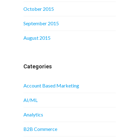
October 2015
September 2015
August 2015
Categories
Account Based Marketing
AI/ML
Analytics
B2B Commerce