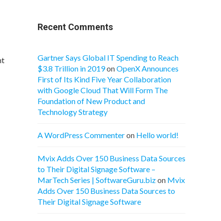
Recent Comments
Gartner Says Global IT Spending to Reach
nt
$3.8 Trillion in 2019
on
OpenX Announces
First of Its Kind Five Year Collaboration
with Google Cloud That Will Form The
Foundation of New Product and
Technology Strategy
A WordPress Commenter
on
Hello world!
Mvix Adds Over 150 Business Data Sources
to Their Digital Signage Software –
MarTech Series | SoftwareGuru.biz
on
Mvix
Adds Over 150 Business Data Sources to
Their Digital Signage Software