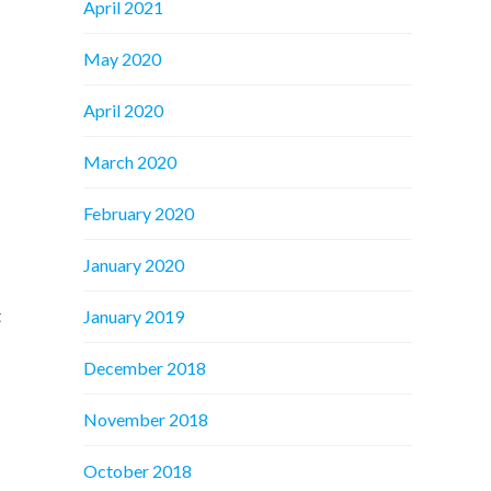
April 2021
May 2020
April 2020
March 2020
February 2020
January 2020
t
January 2019
December 2018
November 2018
October 2018