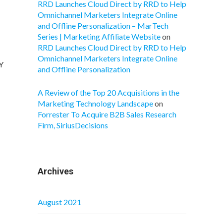
RRD Launches Cloud Direct by RRD to Help
Omnichannel Marketers Integrate Online
and Offline Personalization – MarTech
Series | Marketing Affiliate Website
on
RRD Launches Cloud Direct by RRD to Help
Omnichannel Marketers Integrate Online
oY
and Offline Personalization
A Review of the Top 20 Acquisitions in the
Marketing Technology Landscape
on
Forrester To Acquire B2B Sales Research
Firm, SiriusDecisions
Archives
August 2021