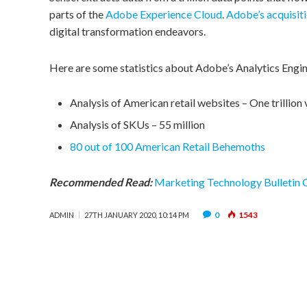
parts of the
Adobe Experience Cloud
.
Adobe’s acquisit
digital transformation endeavors.
Here are some statistics about Adobe’s Analytics Engin
Analysis of American retail websites – One trillion 
Analysis of SKUs – 55 million
80 out of 100 American Retail Behemoths
Recommended Read:
Marketing Technology Bulletin
0
1543
ADMIN
27TH JANUARY 2020, 10:14 PM