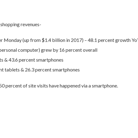
 shopping revenues-
er Monday (up from $1.4 billion in 2017) – 48.1 percent growth Y
personal computer) grew by 16 percent overall
ets & 43.6 percent smartphones
t tablets & 26.3 percent smartphones
0 percent of site visits have happened via a smartphone.