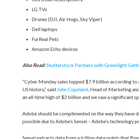
LG TVs
Drones (DJI, Air Hogs, Sky Viper)
Dell laptops
FurReal Pets
Amazon Echo devices
Also Read:
Shutterstock Partners with Greenlight Gett
“Cyber Monday sales topped $7.9 billion according to A
US history,” said
John Copeland
, Head of Marketing and
an all-time high of $2 billion and we saw a significant sp
Adobe should be complimented on the way they have det
possible due to Adobe’s Sensei – Adobe’s technology 
Sensei extracts data from a trillion data points that fl