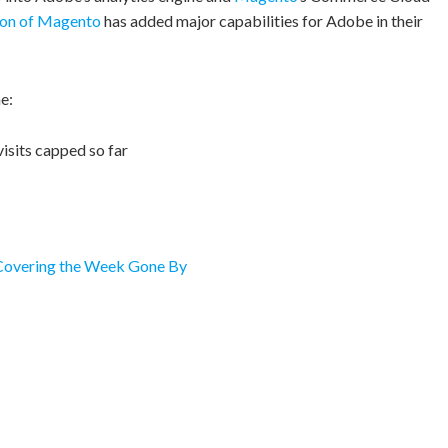
ion of Magento
has added major capabilities for Adobe in their
e:
visits capped so far
 Covering the Week Gone By