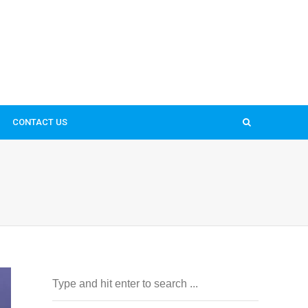
CONTACT US