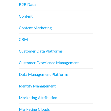
B2B Data
Content
Content Marketing
CRM
Customer Data Platforms
Customer Experience Management
Data Management Platforms
Identity Management
Marketing Attribution
Marketing Clouds