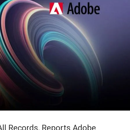
ll Records, Reports Adobe