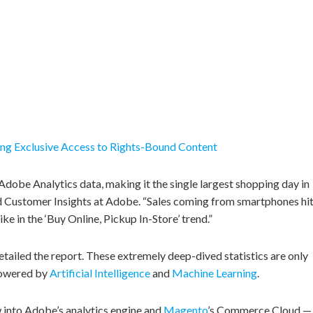
ing Exclusive Access to Rights-Bound Content
dobe Analytics data, making it the single largest shopping day in
 Customer Insights at Adobe. “Sales coming from smartphones hi
ike in the ‘Buy Online, Pickup In-Store’ trend.”
ailed the report. These extremely deep-dived statistics are only
powered by
Artificial Intelligence
and
Machine Learning
.
ow into Adobe’s analytics engine and
Magento
’s Commerce Cloud —