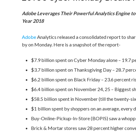
Adobe Leverages Their Powerful Analytics Engine to 
Year 2018
Adobe
Analytics released a consolidated report to sha
by on Monday. Here is a snapshot of the report-
$7.9 billion spent on Cyber Monday alone – 19.7 
$3.7 billion spent on Thanksgiving Day – 28.7 per
$6.2 billion spent on Black Friday – 23.6 percent r
$6.4 billion spent on November 24, 25 – Biggest 
$58.5 billion spent in November (till the twenty-s
$1 billion spent by shoppers on an average, every 
Buy-Online-Pickup-In-Store (BOPIS) saw a whoppin
Brick & Mortar stores saw 28 percent higher conver