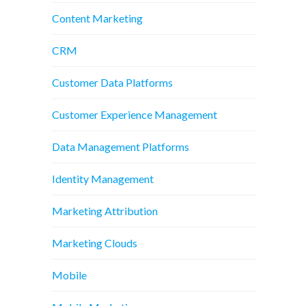
Content Marketing
CRM
Customer Data Platforms
Customer Experience Management
Data Management Platforms
Identity Management
Marketing Attribution
Marketing Clouds
Mobile