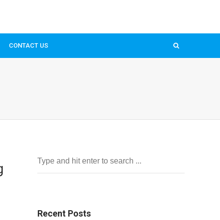
CONTACT US
g
Recent Posts