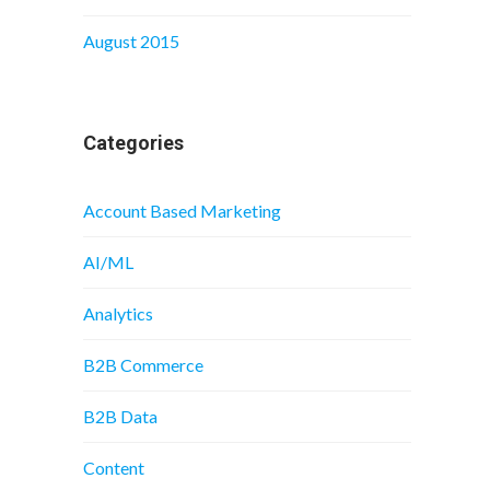
August 2015
Categories
Account Based Marketing
AI/ML
Analytics
B2B Commerce
B2B Data
Content