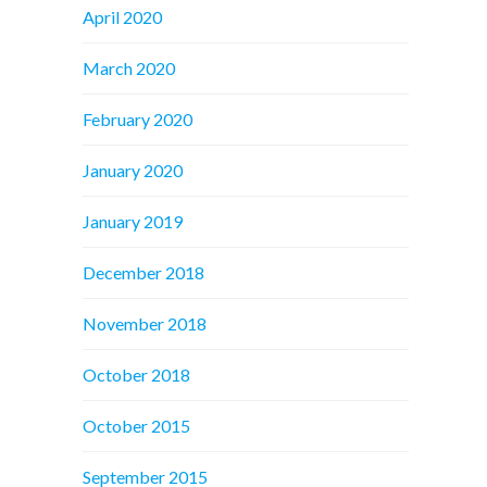
April 2020
March 2020
February 2020
January 2020
January 2019
December 2018
November 2018
October 2018
October 2015
September 2015