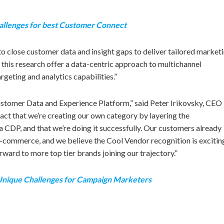
allenges for best Customer Connect
o close customer data and insight gaps to deliver tailored market
this research offer a data-centric approach to multichannel
eting and analytics capabilities.”
Customer Data and Experience Platform,” said Peter Irikovsky, CEO
fact that we’re creating our own category by layering the
 a CDP, and that we’re doing it successfully. Our customers already
 e-commerce, and we believe the Cool Vendor recognition is excitin
ward to more top tier brands joining our trajectory.”
 Unique Challenges for Campaign Marketers