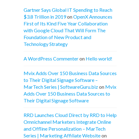
Gartner Says Global IT Spending to Reach
$3.8 Trillion in 2019
on
OpenX Announces
First of Its Kind Five Year Collaboration
with Google Cloud That Will Form The
Foundation of New Product and
Technology Strategy
A WordPress Commenter
on
Hello world!
Mvix Adds Over 150 Business Data Sources
to Their Digital Signage Software –
MarTech Series | SoftwareGuru.biz
on
Mvix
Adds Over 150 Business Data Sources to
Their Digital Signage Software
RRD Launches Cloud Direct by RRD to Help
Omnichannel Marketers Integrate Online
and Offline Personalization – MarTech
Series | Marketing Affiliate Website
on