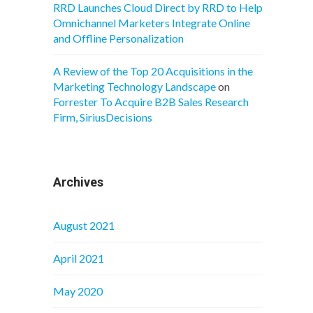
RRD Launches Cloud Direct by RRD to Help
Omnichannel Marketers Integrate Online
and Offline Personalization
A Review of the Top 20 Acquisitions in the
Marketing Technology Landscape
on
Forrester To Acquire B2B Sales Research
Firm, SiriusDecisions
Archives
August 2021
April 2021
May 2020