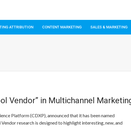
TING ATTRIBUTION
CONTENT MARKETING
SALES & MARKETING
l Vendor” in Multichannel Marketin
ience Platform (CDXP), announced that it has been named
Vendor research is designed to highlight interesting, new, and