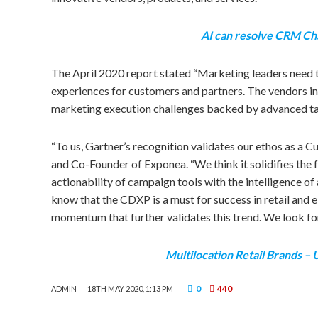
AI can resolve CRM Ch
The
April 2020
report stated “Marketing leaders need t
experiences for customers and partners. The vendors in 
marketing execution challenges backed by advanced targ
“To us, Gartner’s recognition validates our ethos as a 
and Co-Founder of Exponea. “We think it solidifies the 
actionability of campaign tools with the intelligence of
know that the CDXP is a must for success in retail and
momentum that further validates this trend. We look for
Multilocation Retail Brands –
0
440
ADMIN
18TH MAY 2020, 1:13 PM