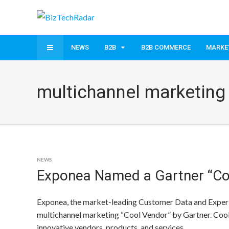
NEWS
B2B
B2B COMMERCE
MARKE
multichannel marketing
NEWS
Exponea Named a Gartner “Coo
Exponea, the market-leading Customer Data and Exper
multichannel marketing “Cool Vendor” by Gartner. Cool 
innovative vendors, products, and services.