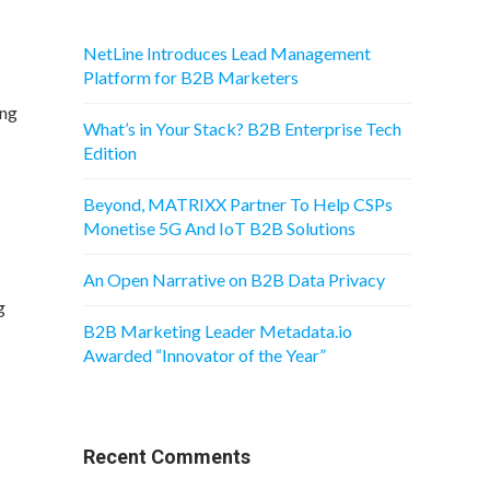
NetLine Introduces Lead Management
Platform for B2B Marketers
ing
What’s in Your Stack? B2B Enterprise Tech
Edition
Beyond, MATRIXX Partner To Help CSPs
Monetise 5G And IoT B2B Solutions
An Open Narrative on B2B Data Privacy
g
B2B Marketing Leader Metadata.io
Awarded “Innovator of the Year”
Recent Comments