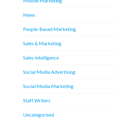
Mobile Marketing
News
People-Based Marketing
Sales & Marketing
Sales Intelligence
Social Media Advertising
Social Media Marketing
Staff Writers
Uncategorised