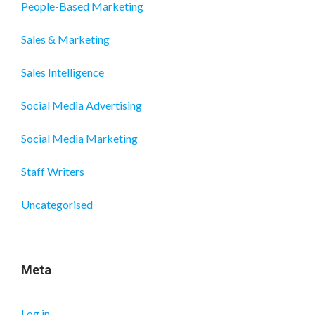
People-Based Marketing
Sales & Marketing
Sales Intelligence
Social Media Advertising
Social Media Marketing
Staff Writers
Uncategorised
Meta
Log in