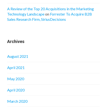
A Review of the Top 20 Acquisitions in the Marketing
Technology Landscape
on
Forrester To Acquire B2B
Sales Research Firm, SiriusDecisions
Archives
August 2021
April 2021
May 2020
April 2020
March 2020