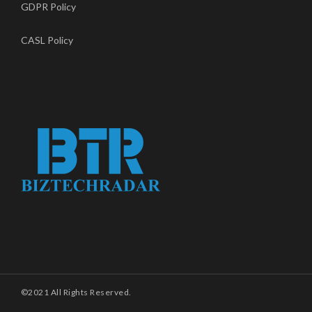
GDPR Policy
CASL Policy
©2021 All Rights Reserved.