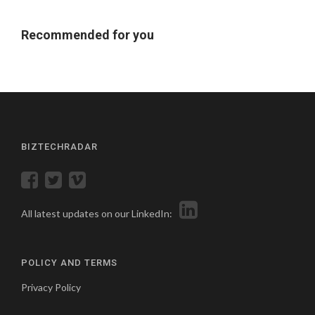
Recommended for you
BIZTECHRADAR
All latest updates on our LinkedIn:
POLICY AND TERMS
Privacy Policy