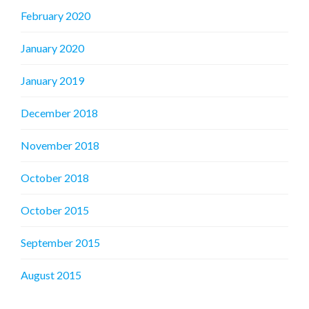
February 2020
January 2020
January 2019
December 2018
November 2018
October 2018
October 2015
September 2015
August 2015