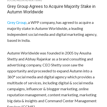
SOCIAL MEDIA ADVERTISING
Grey Group Agrees to Acquire Majority Stake in
Autumn Worldwide
Grey Group
, a WPP company, has agreed to acquire a
majority stake in Autumn Worldwide, a leading
independent social media and digital marketing agency,
based in
India
.
Autumn Worldwide was founded in 2005 by
Anusha
Shetty
and Abhay Rajankar as a brand consulting and
advertising company. CEO Shetty soon saw the
opportunity and proceeded to expand Autumn into a
360° social media and digital agency which provides a
multitude of services, including digital & social media
campaigns, influencer & blogger marketing, online
reputation management, content marketing, marketing
big data & insights and Command Center Management
Services (CCMS).