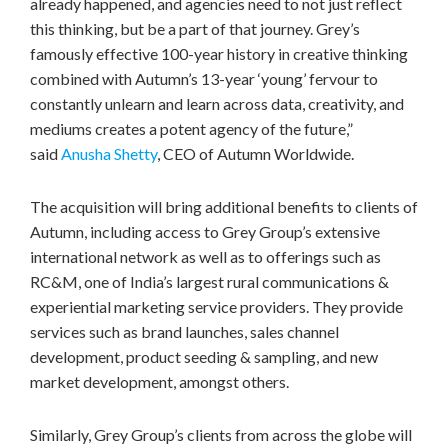
already happened, and agencies need to not just reflect
this thinking, but be a part of that journey. Grey’s
famously effective 100-year history in creative thinking
combined with Autumn’s 13-year ‘young’ fervour to
constantly unlearn and learn across data, creativity, and
mediums creates a potent agency of the future,”
said
Anusha Shetty
, CEO of Autumn Worldwide.
The acquisition will bring additional benefits to clients of
Autumn, including access to Grey Group’s extensive
international network as well as to offerings such as
RC&M, one of
India’s
largest rural communications &
experiential marketing service providers. They provide
services such as brand launches, sales channel
development, product seeding & sampling, and new
market development, amongst others.
Similarly, Grey Group’s clients from across the globe will