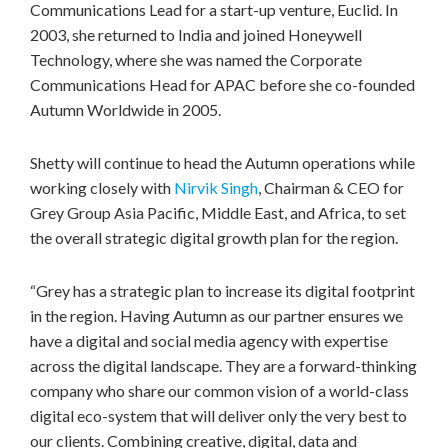
Communications Lead for a start-up venture, Euclid. In
2003, she returned to
India
and joined Honeywell
Technology, where she was named the Corporate
Communications Head for APAC before she co-founded
Autumn Worldwide in 2005.
Shetty will continue to head the Autumn operations while
working closely with
Nirvik Singh
, Chairman & CEO for
Grey Group Asia Pacific,
Middle East
, and
Africa
, to set
the overall strategic digital growth plan for the region.
“Grey has a strategic plan to increase its digital footprint
in the region. Having Autumn as our partner ensures we
have a digital and social media agency with expertise
across the digital landscape. They are a forward-thinking
company who share our common vision of a world-class
digital eco-system that will deliver only the very best to
our clients. Combining creative, digital, data and