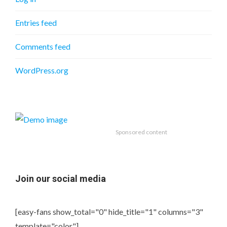
Entries feed
Comments feed
WordPress.org
Sponsored content
Join our social media
[easy-fans show_total="0" hide_title="1" columns="3"
template="color"]