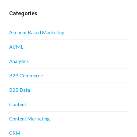
Categories
Account Based Marketing
AI/ML
Analytics
B2B Commerce
B2B Data
Content
Content Marketing
CRM