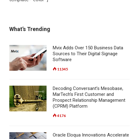
What’s Trending
Mvix Adds Over 150 Business Data
Sources to Their Digital Signage
Software
11345
Decoding Conversant’s Mesobase,
MarTech’s First Customer and
Prospect Relationship Management
(CPRM) Platform
4176
Oracle Eloqua Innovations Accelerate