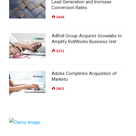
Lead Generation and Increase
Conversion Rates
3664
AdRoll Group Acquires Growlabs to
Amplify RollWorks Business Unit
3551
Adobe Completes Acquisition of
Marketo
2801