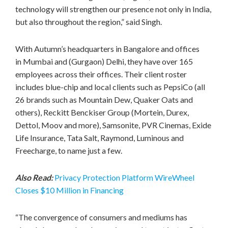
technology will strengthen our presence not only in
India
,
but also throughout the region,” said Singh.
With Autumn’s headquarters in
Bangalore
and offices
in
Mumbai
and (Gurgaon)
Delhi
, they have over 165
employees across their offices. Their client roster
includes blue-chip and local clients such as PepsiCo (all
26 brands such as Mountain Dew, Quaker Oats and
others), Reckitt Benckiser Group (Mortein, Durex,
Dettol, Moov and more), Samsonite, PVR Cinemas, Exide
Life Insurance,
Tata Salt
, Raymond, Luminous and
Freecharge, to name just a few.
Also Read:
Privacy Protection Platform WireWheel
Closes $10 Million in Financing
“The convergence of consumers and mediums has