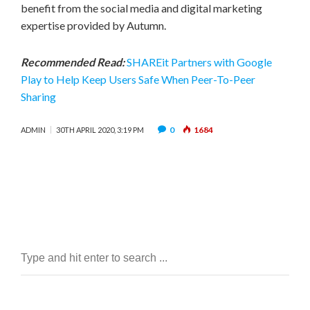
benefit from the social media and digital marketing
expertise provided by Autumn.
Recommended Read:
SHAREit Partners with Google
Play to Help Keep Users Safe When Peer-To-Peer
Sharing
0
1684
ADMIN
30TH APRIL 2020, 3:19 PM