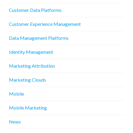
Customer Data Platforms
Customer Experience Management
Data Management Platforms
Identity Management
Marketing Attribution
Marketing Clouds
Mobile
Mobile Marketing
News