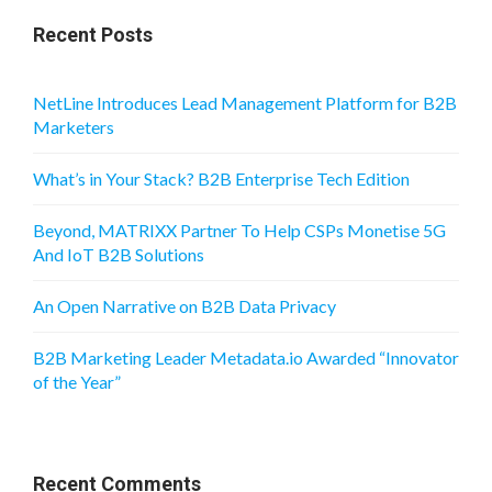
Recent Posts
NetLine Introduces Lead Management Platform for B2B
Marketers
What’s in Your Stack? B2B Enterprise Tech Edition
Beyond, MATRIXX Partner To Help CSPs Monetise 5G
And IoT B2B Solutions
An Open Narrative on B2B Data Privacy
B2B Marketing Leader Metadata.io Awarded “Innovator
of the Year”
Recent Comments