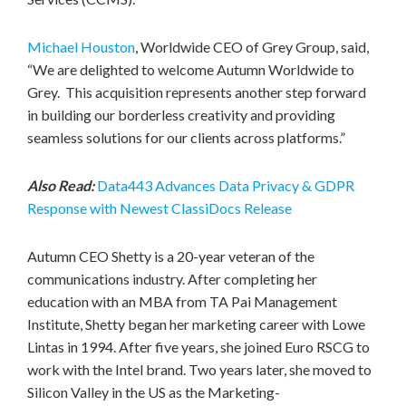
Michael Houston
, Worldwide CEO of Grey Group, said,
“We are delighted to welcome Autumn Worldwide to
Grey. This acquisition represents another step forward
in building our borderless creativity and providing
seamless solutions for our clients across platforms.”
Also Read:
Data443 Advances Data Privacy & GDPR
Response with Newest ClassiDocs Release
Autumn CEO Shetty is a 20-year veteran of the
communications industry. After completing her
education with an MBA from TA Pai Management
Institute, Shetty began her marketing career with Lowe
Lintas in 1994. After five years, she joined Euro RSCG to
work with the Intel brand. Two years later, she moved to
Silicon Valley in the US as the Marketing-