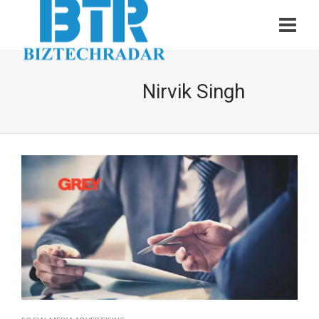
Nirvik Singh