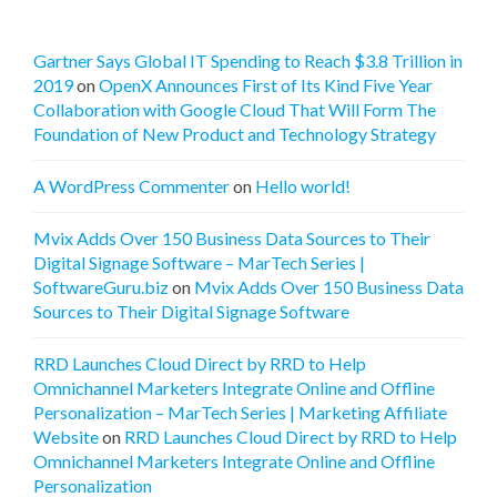
Gartner Says Global IT Spending to Reach $3.8 Trillion in
2019
on
OpenX Announces First of Its Kind Five Year
Collaboration with Google Cloud That Will Form The
Foundation of New Product and Technology Strategy
A WordPress Commenter
on
Hello world!
Mvix Adds Over 150 Business Data Sources to Their
Digital Signage Software – MarTech Series |
SoftwareGuru.biz
on
Mvix Adds Over 150 Business Data
Sources to Their Digital Signage Software
RRD Launches Cloud Direct by RRD to Help
Omnichannel Marketers Integrate Online and Offline
Personalization – MarTech Series | Marketing Affiliate
Website
on
RRD Launches Cloud Direct by RRD to Help
Omnichannel Marketers Integrate Online and Offline
Personalization