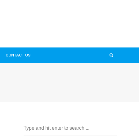
CONTACT US