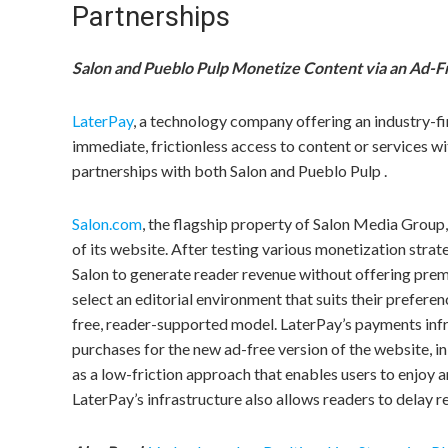
Partnerships
Salon and Pueblo Pulp Monetize Content via an Ad-F
LaterPay
, a technology company offering an industry-fi
immediate, frictionless access to content or services 
partnerships with both Salon and Pueblo Pulp .
Salon.com
, the flagship property of Salon Media Group,
of its website. After testing various monetization strat
Salon to generate reader revenue without offering pre
select an editorial environment that suits their prefere
free, reader-supported model. LaterPay’s payments infr
purchases for the new ad-free version of the website, i
as a low-friction approach that enables users to enjoy 
LaterPay’s infrastructure also allows readers to delay r