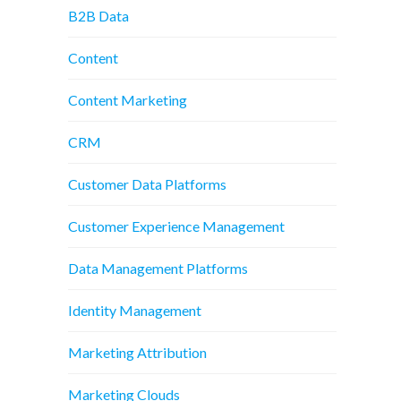
B2B Data
Content
Content Marketing
CRM
Customer Data Platforms
Customer Experience Management
Data Management Platforms
Identity Management
Marketing Attribution
Marketing Clouds