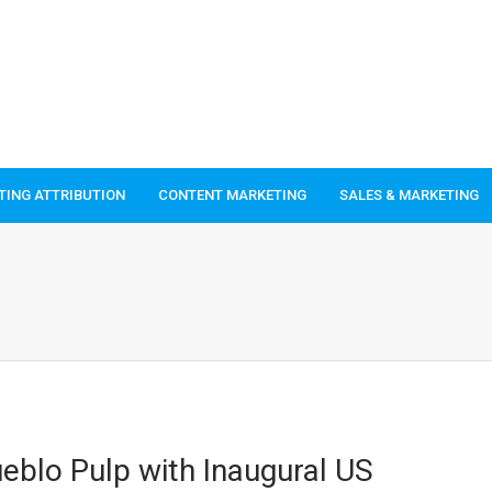
TING ATTRIBUTION
CONTENT MARKETING
SALES & MARKETING
eblo Pulp with Inaugural US