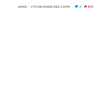
0
875
ADMIN
17TH DECEMBER 2018, 5:33 PM