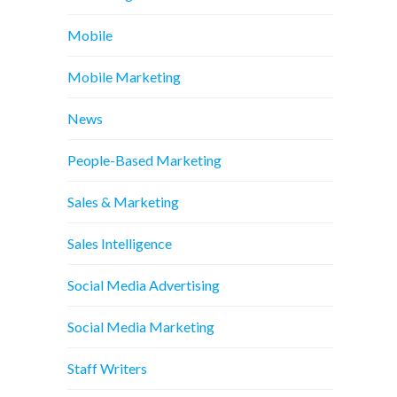
Mobile
Mobile Marketing
News
People-Based Marketing
Sales & Marketing
Sales Intelligence
Social Media Advertising
Social Media Marketing
Staff Writers