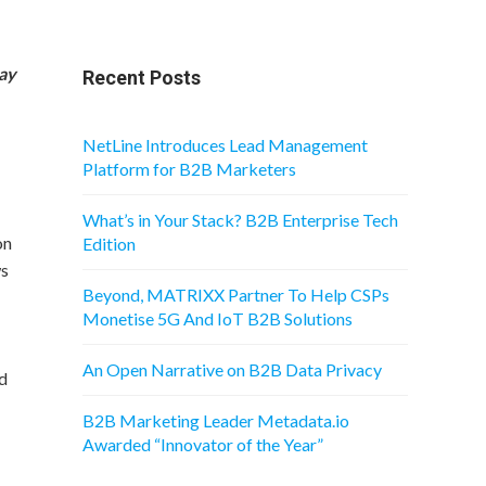
Pay
Recent Posts
NetLine Introduces Lead Management
Platform for B2B Marketers
What’s in Your Stack? B2B Enterprise Tech
on
Edition
ws
Beyond, MATRIXX Partner To Help CSPs
Monetise 5G And IoT B2B Solutions
An Open Narrative on B2B Data Privacy
ed
B2B Marketing Leader Metadata.io
Awarded “Innovator of the Year”