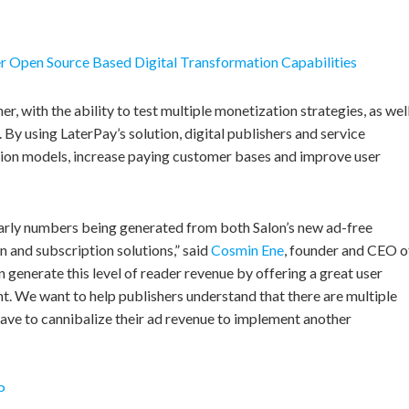
r Open Source Based Digital Transformation Capabilities
r, with the ability to test multiple monetization strategies, as wel
 By using LaterPay’s solution, digital publishers and service
tion models, increase paying customer bases and improve user
 early numbers being generated from both Salon’s new ad-free
 and subscription solutions,” said
Cosmin Ene
, founder and CEO o
 generate this level of reader revenue by offering a great user
t. We want to help publishers understand that there are multiple
have to cannibalize their ad revenue to implement another
P