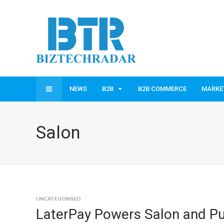
NEWS
B2B
B2B COMMERCE
MARKE
Salon
UNCATEGORISED
LaterPay Powers Salon and Pu