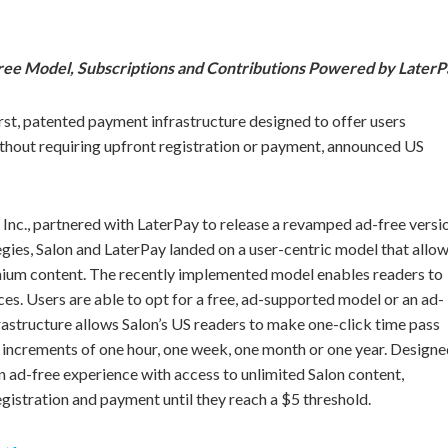
ree Model, Subscriptions and Contributions Powered by Later
rst, patented payment infrastructure designed to offer users
without requiring upfront registration or payment, announced US
 Inc., partnered with LaterPay to release a revamped ad-free versi
egies, Salon and LaterPay landed on a user-centric model that allo
mium content. The recently implemented model enables readers to
nces. Users are able to opt for a free, ad-supported model or an ad-
astructure allows Salon’s US readers to make one-click time pass
n increments of one hour, one week, one month or one year. Design
an ad-free experience with access to unlimited Salon content,
egistration and payment until they reach a $5 threshold.