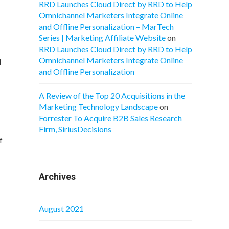
RRD Launches Cloud Direct by RRD to Help
Omnichannel Marketers Integrate Online
and Offline Personalization – MarTech
Series | Marketing Affiliate Website
on
RRD Launches Cloud Direct by RRD to Help
Omnichannel Marketers Integrate Online
l
and Offline Personalization
A Review of the Top 20 Acquisitions in the
Marketing Technology Landscape
on
Forrester To Acquire B2B Sales Research
Firm, SiriusDecisions
f
Archives
August 2021