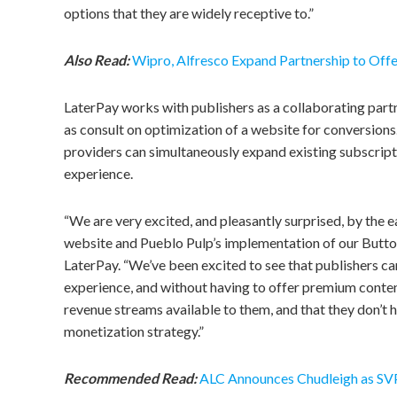
options that they are widely receptive to.”
Also Read:
Wipro, Alfresco Expand Partnership to Offe
LaterPay works with publishers as a collaborating partne
as consult on optimization of a website for conversions.
providers can simultaneously expand existing subscrip
experience.
“We are very excited, and pleasantly surprised, by the
website and Pueblo Pulp’s implementation of our Button
LaterPay. “We’ve been excited to see that publishers can
experience, and without having to offer premium conten
revenue streams available to them, and that they don’t 
monetization strategy.”
Recommended Read:
ALC Announces Chudleigh as SV