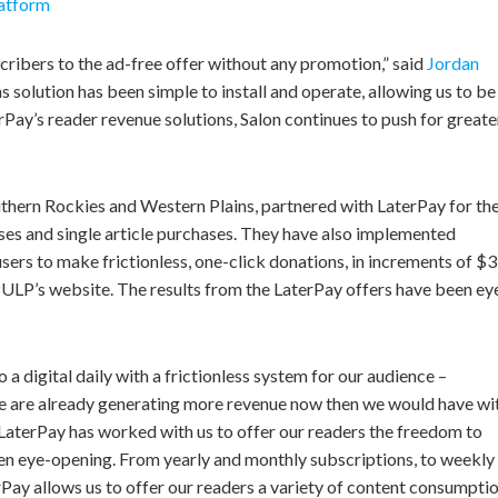
latform
cribers to the ad-free offer without any promotion,” said
Jordan
s solution has been simple to install and operate, allowing us to be
Pay’s reader revenue solutions, Salon continues to push for greate
thern Rockies and Western Plains, partnered with LaterPay for the
ses and single article purchases. They have also implemented
ers to make frictionless, one-click donations, in increments of $3
PULP’s website. The results from the LaterPay offers have been ey
 a digital daily with a frictionless system for our audience –
e are already generating more revenue now then we would have wi
 “LaterPay has worked with us to offer our readers the freedom to
en eye-opening. From yearly and monthly subscriptions, to weekly
erPay allows us to offer our readers a variety of content consumpti