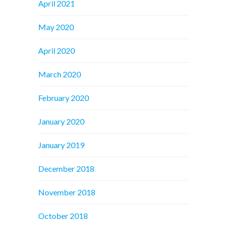
April 2021
May 2020
April 2020
March 2020
February 2020
January 2020
January 2019
December 2018
November 2018
October 2018