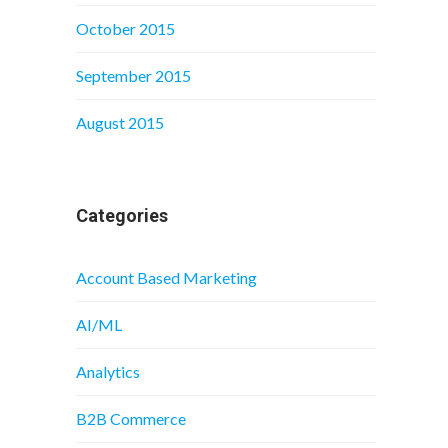
October 2015
September 2015
August 2015
Categories
Account Based Marketing
AI/ML
Analytics
B2B Commerce