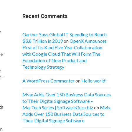
Recent Comments
r
Gartner Says Global IT Spending to Reach
$3.8 Trillion in 2019
on
OpenX Announces
First of Its Kind Five Year Collaboration
with Google Cloud That Will Form The
ir
Foundation of New Product and
Technology Strategy
,
e-
A WordPress Commenter
on
Hello world!
Mvix Adds Over 150 Business Data Sources
to Their Digital Signage Software –
th
MarTech Series | SoftwareGuru.biz
on
Mvix
Adds Over 150 Business Data Sources to
Their Digital Signage Software
on