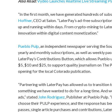
Also Read:
Vydeo Launches Realtime Live Streaming P
“In the first month, we have generated hundreds of subs
Hoffner
, CEO at Salon. “LaterPay’s ad-free subscription
up and running within days. From crypto-mining to Later
innovation within digital content monetization.”
Pueblo Pulp
, an independent newspaper serving the Sou
yearly and monthly subscriptions, as well as weekly pas
LaterPay’s Contributions Button, which allows Pueblo us
$5, $10 and $25, to support quality journalism on The 
opening for the local Colorado publication.
“Partnering with LaterPay has allowed us to transition to
something we have wanted to do for a long time. And w
ads,” stated
John Rodriguez
, Publisher at Pueblo Pulp.
choose their PULP experience, and the response has be
passes, single article purchases and contributions, Lat