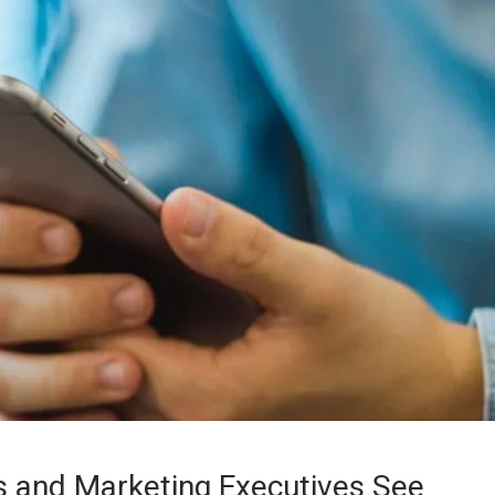
 and Marketing Executives See