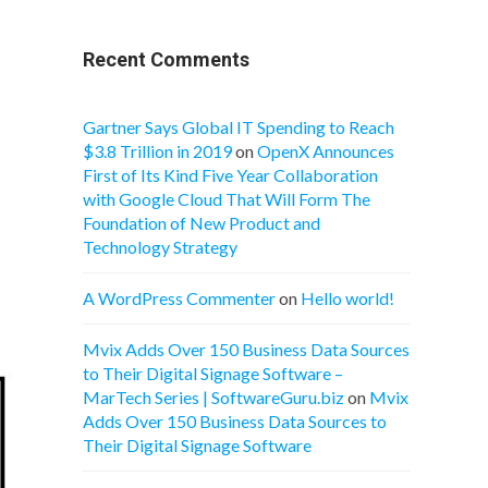
Recent Comments
Gartner Says Global IT Spending to Reach
$3.8 Trillion in 2019
on
OpenX Announces
First of Its Kind Five Year Collaboration
with Google Cloud That Will Form The
Foundation of New Product and
Technology Strategy
A WordPress Commenter
on
Hello world!
Mvix Adds Over 150 Business Data Sources
to Their Digital Signage Software –
MarTech Series | SoftwareGuru.biz
on
Mvix
Adds Over 150 Business Data Sources to
Their Digital Signage Software