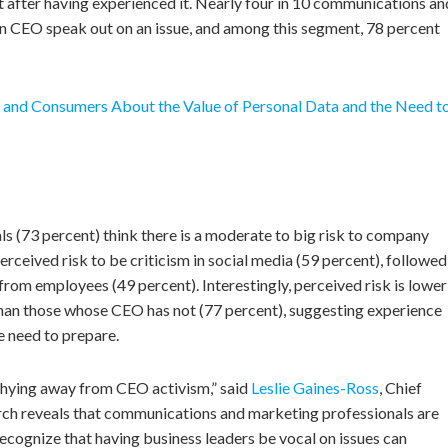
t after having experienced it. Nearly four in 10 communications an
wn CEO speak out on an issue, and among this segment, 78 percent
and Consumers About the Value of Personal Data and the Need t
 (73 percent) think there is a moderate to big risk to company
rceived risk to be criticism in social media (59 percent), followed
from employees (49 percent). Interestingly, perceived risk is lower
an those whose CEO has not (77 percent), suggesting experience
e need to prepare.
hying away from CEO activism,” said
Leslie Gaines-Ross
, Chief
ch reveals that communications and marketing professionals are
recognize that having business leaders be vocal on issues can