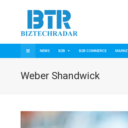
NEWS
B2B
B2B COMMERCE
MARKE
Weber Shandwick