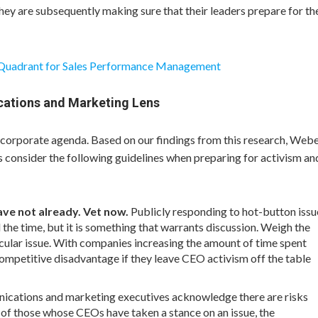
hey are subsequently making sure that their leaders prepare for th
 Quadrant for Sales Performance Management
cations and Marketing Lens
 corporate agenda. Based on our findings from this research, Web
onsider the following guidelines when preparing for activism an
have not already. Vet now.
Publicly responding to hot-button issu
 the time, but it is something that warrants discussion. Weigh the
cular issue. With companies increasing the amount of time spent
competitive disadvantage if they leave CEO activism off the table
cations and marketing executives acknowledge there are risks
 of those whose CEOs have taken a stance on an issue, the