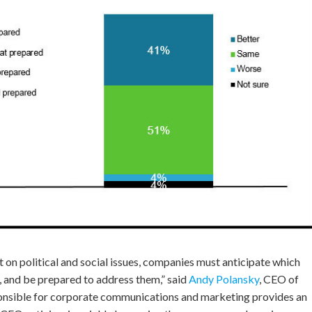
 on political and social issues, companies must anticipate which
s, and be prepared to address them,” said
Andy Polansky
, CEO of
nsible for corporate communications and marketing provides an