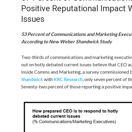
Positive Reputational Impact
Issues
53 Percent of Communications and Marketing Execut
According to New Weber Shandwick Study
Two-thirds of communications and marketing executive
out on hotly debated current issues believe that CEO a
Inside Comms and Marketing, a survey commissioned b
Shandwick
with
KRC Research
, only seven percent of 
Seventy-two percent of those reporting a positive impa