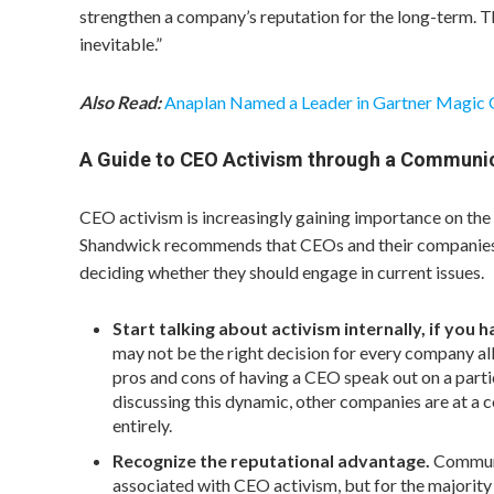
strengthen a company’s reputation for the long-term. T
inevitable.”
Also Read:
Anaplan Named a Leader in Gartner Magic
A Guide to CEO Activism through a Communi
CEO activism is increasingly gaining importance on the
Shandwick recommends that CEOs and their companies c
deciding whether they should engage in current issues.
Start talking about activism internally, if you 
may not be the right decision for every company all
pros and cons of having a CEO speak out on a parti
discussing this dynamic, other companies are at a 
entirely.
Recognize the reputational advantage.
Communi
associated with CEO activism, but for the majority