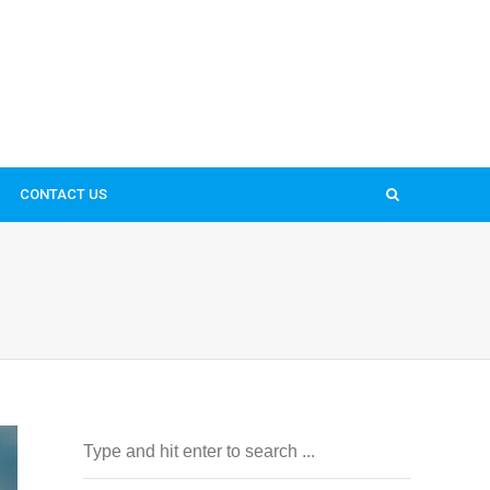
CONTACT US