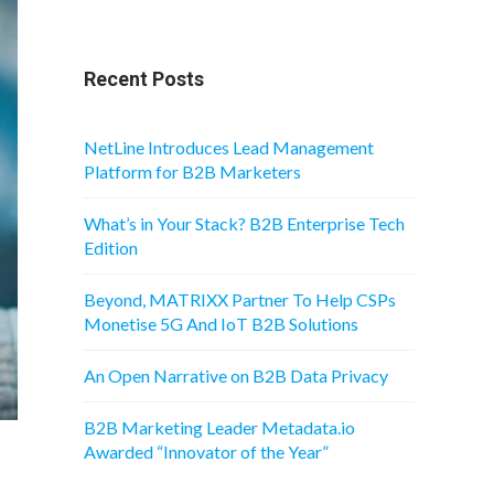
Recent Posts
NetLine Introduces Lead Management
Platform for B2B Marketers
What’s in Your Stack? B2B Enterprise Tech
Edition
Beyond, MATRIXX Partner To Help CSPs
Monetise 5G And IoT B2B Solutions
An Open Narrative on B2B Data Privacy
B2B Marketing Leader Metadata.io
Awarded “Innovator of the Year”