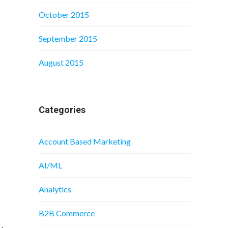
October 2015
September 2015
August 2015
Categories
Account Based Marketing
AI/ML
Analytics
B2B Commerce