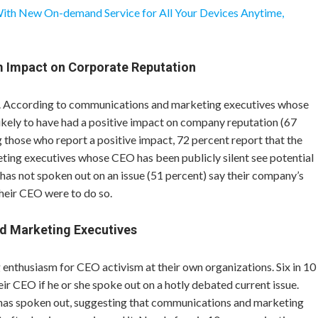
With New On-demand Service for All Your Devices Anytime,
m Impact on Corporate Reputation
s. According to communications and marketing executives whose
ikely to have had a positive impact on company reputation (67
 those who report a positive impact, 72 percent report that the
ing executives whose CEO has been publicly silent see potential
has not spoken out on an issue (51 percent) say their company’s
heir CEO were to do so.
d Marketing Executives
nthusiasm for CEO activism at their own organizations. Six in 10
ir CEO if he or she spoke out on a hotly debated current issue.
has spoken out, suggesting that communications and marketing