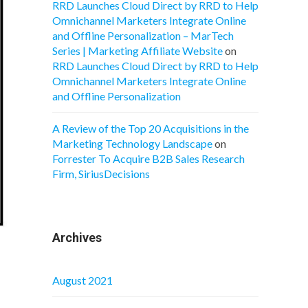
RRD Launches Cloud Direct by RRD to Help
Omnichannel Marketers Integrate Online
and Offline Personalization – MarTech
Series | Marketing Affiliate Website
on
RRD Launches Cloud Direct by RRD to Help
Omnichannel Marketers Integrate Online
and Offline Personalization
A Review of the Top 20 Acquisitions in the
Marketing Technology Landscape
on
Forrester To Acquire B2B Sales Research
Firm, SiriusDecisions
Archives
August 2021