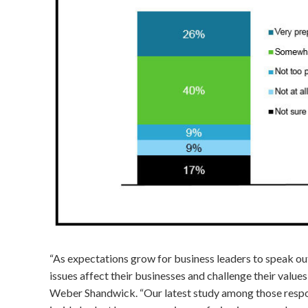
“As expectations grow for business leaders to speak out
issues affect their businesses and challenge their value
Weber Shandwick. “Our latest study among those respo