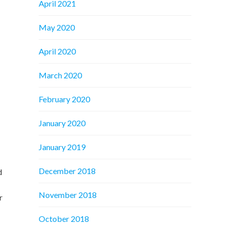
April 2021
May 2020
April 2020
March 2020
February 2020
January 2020
January 2019
December 2018
d
November 2018
r
October 2018