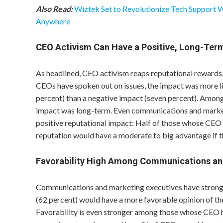
Also Read:
Wiztek Set to Revolutionize Tech Support 
Anywhere
CEO Activism Can Have a Positive, Long-Ter
As headlined, CEO activism reaps reputational reward
CEOs have spoken out on issues, the impact was more l
percent) than a negative impact (seven percent). Among
impact was long-term. Even communications and market
positive reputational impact: Half of those whose CEO 
reputation would have a moderate to big advantage if t
Favorability High Among Communications an
Communications and marketing executives have strong e
(62 percent) would have a more favorable opinion of the
Favorability is even stronger among those whose CEO 