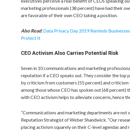
executives perceive a real benefit of CEOs speaking ou
marketing professionals (38 percent) have had their o
are favorable of their own CEO taking a position.
Also Read:
Data Privacy Day 2019 Reminds Businesses 
Protect It
CEO Activism Also Carries Potential Risk
Seven in 10 communications and marketing professionals
reputation if a CEO speaks out. They consider the top pe
by criticism from customers (55 percent) and criticism 
among those whose CEO has spoken out (68 percent) th
with CEO activism helps to alleviate concerns, hence th
“Communications and marketing departments are not s
Reputation Strategist of Weber Shandwick. “Our resear
placing activism squarely on their C-level agendas and 