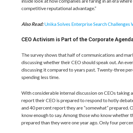
inside look at how companies are faring in an era wher
competitive reputational advantage.”
Also Read:
Unika Solves Enterprise Search Challenges 
CEO Activism is Part of the Corporate Agend
The survey shows that half of communications and mark
discussing whether their CEO should speak out. An even
discussing it compared to years past. Twenty-three pe
spending less time.
With considerable internal discussion on CEOs taking 
report their CEO is prepared to respond to hotly debat
and 40 percent report they are “somewhat” prepared. On
know enough to say. Among those who know whether thei
prepared than they were one year ago. Only four percent