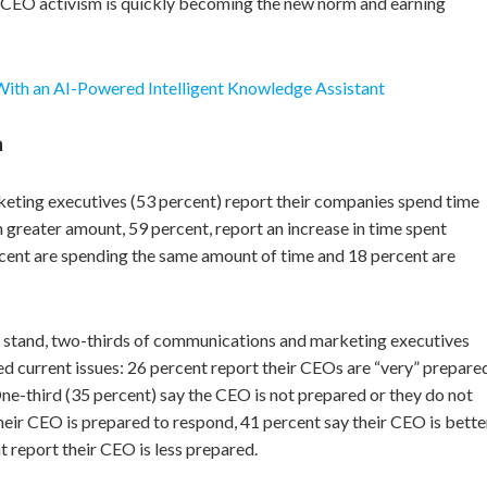
e CEO activism is quickly becoming the new norm and earning
With an AI-Powered Intelligent Knowledge Assistant
a
eting executives (53 percent) report their companies spend time
 greater amount, 59 percent, report an increase in time spent
rcent are spending the same amount of time and 18 percent are
a stand, two-thirds of communications and marketing executives
ed current issues: 26 percent report their CEOs are “very” prepare
e-third (35 percent) say the CEO is not prepared or they do not
r CEO is prepared to respond, 41 percent say their CEO is bette
 report their CEO is less prepared.