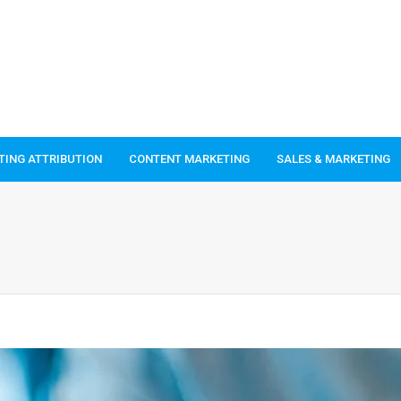
TING ATTRIBUTION
CONTENT MARKETING
SALES & MARKETING