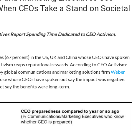
 When CEOs Take a Stand on Societal
ives Report Spending Time Dedicated to CEO Activism,
s (67 percent) in the US, UK and
China
whose CEOs have spoken
ctivism reaps reputational rewards. According to CEO Activism:
y global communications and marketing solutions firm
Weber
those whose CEOs have spoken out say the impact was negative.
ct say the benefits were long-term.