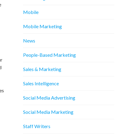
e
Mobile
Mobile Marketing
News
People-Based Marketing
er
d
Sales & Marketing
Sales Intelligence
es
Social Media Advertising
Social Media Marketing
Staff Writers