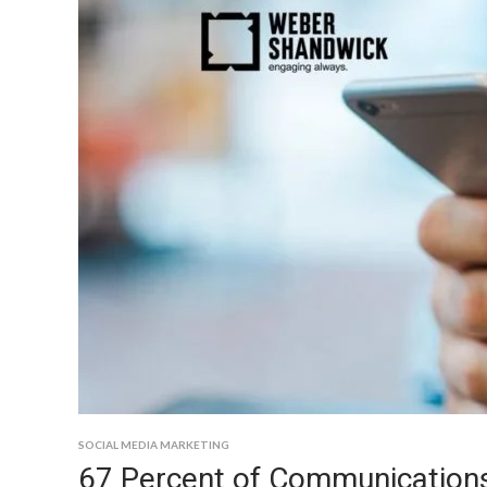
SOCIAL MEDIA MARKETING
67 Percent of Communications