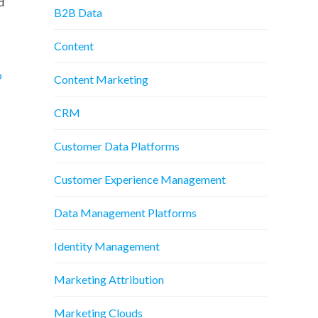
d
B2B Data
Content
o
Content Marketing
CRM
Customer Data Platforms
Customer Experience Management
Data Management Platforms
Identity Management
Marketing Attribution
Marketing Clouds