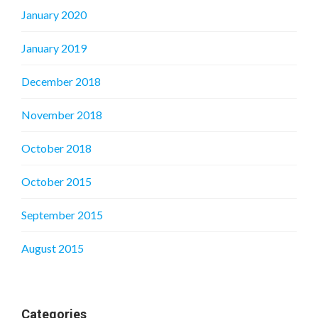
January 2020
January 2019
December 2018
November 2018
October 2018
October 2015
September 2015
August 2015
Categories