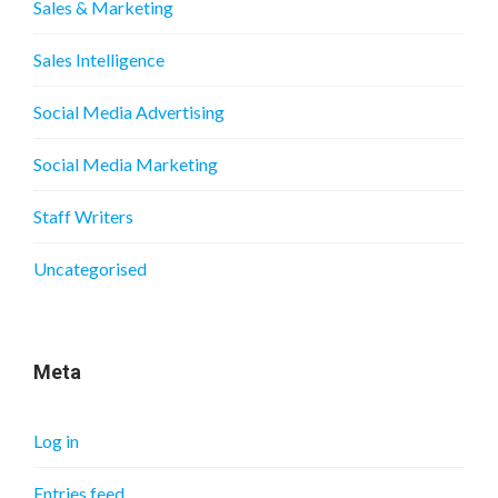
Sales & Marketing
Sales Intelligence
Social Media Advertising
Social Media Marketing
Staff Writers
Uncategorised
Meta
Log in
Entries feed