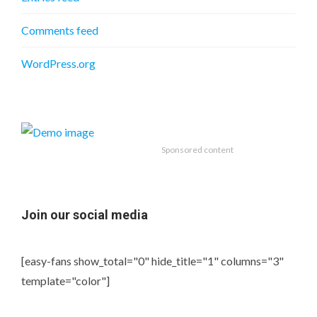
Comments feed
WordPress.org
Sponsored content
Join our social media
[easy-fans show_total="0" hide_title="1" columns="3"
template="color"]