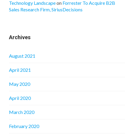
Technology Landscape
on
Forrester To Acquire B2B
Sales Research Firm, SiriusDecisions
Archives
August 2021
April 2021
May 2020
April 2020
March 2020
February 2020