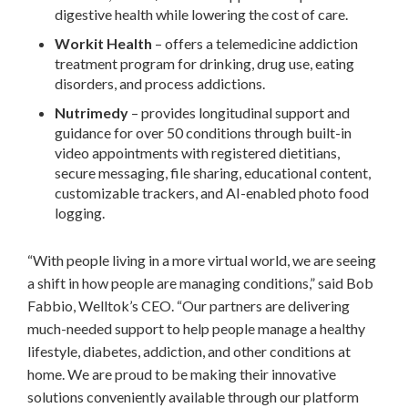
digestive health while lowering the cost of care.
Workit Health
– offers a telemedicine addiction
treatment program for drinking, drug use, eating
disorders, and process addictions.
Nutrimedy
– provides longitudinal support and
guidance for over 50 conditions through built-in
video appointments with registered dietitians,
secure messaging, file sharing, educational content,
customizable trackers, and AI-enabled photo food
logging.
“With people living in a more virtual world, we are seeing
a shift in how people are managing conditions,” said
Bob
Fabbio
, Welltok’s CEO. “Our partners are delivering
much-needed support to help people manage a healthy
lifestyle, diabetes, addiction, and other conditions at
home. We are proud to be making their innovative
solutions conveniently available through our platform