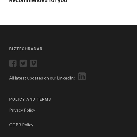
Recommended for you
BIZTECHRADAR
All latest updates on our LinkedIn:
POLICY AND TERMS
Privacy Policy
GDPR Policy