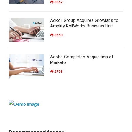
3662
AdRoll Group Acquires Growlabs to
Amplify RollWorks Business Unit
3550
Adobe Completes Acquisition of
Marketo
2798