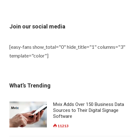
Join our social media
[easy-fans show_total="0" hide_title="1" columns="3"
template="color"]
What’s Trending
Mvix Adds Over 150 Business Data
Sources to Their Digital Signage
Software
11213