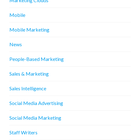
Marketing Clouds
Mobile
Mobile Marketing
News
People-Based Marketing
Sales & Marketing
Sales Intelligence
Social Media Advertising
Social Media Marketing
Staff Writers