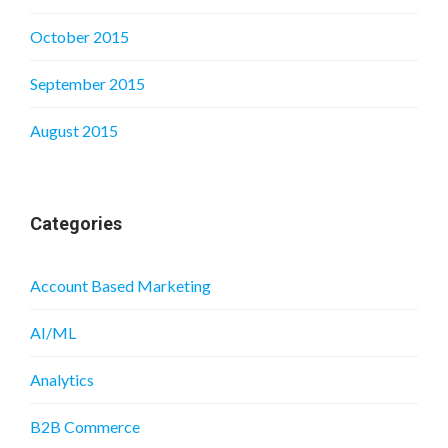
October 2015
September 2015
August 2015
Categories
Account Based Marketing
AI/ML
Analytics
B2B Commerce