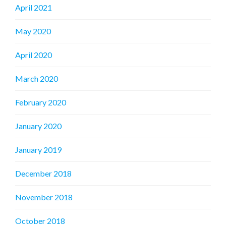
April 2021
May 2020
April 2020
March 2020
February 2020
January 2020
January 2019
December 2018
November 2018
October 2018