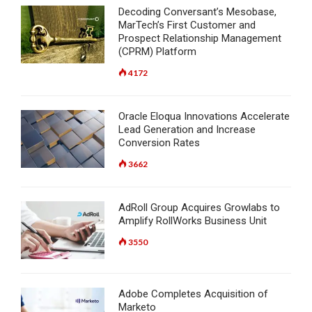
Decoding Conversant’s Mesobase,
MarTech’s First Customer and
Prospect Relationship Management
(CPRM) Platform
4172
Oracle Eloqua Innovations Accelerate
Lead Generation and Increase
Conversion Rates
3662
AdRoll Group Acquires Growlabs to
Amplify RollWorks Business Unit
3550
Adobe Completes Acquisition of
Marketo