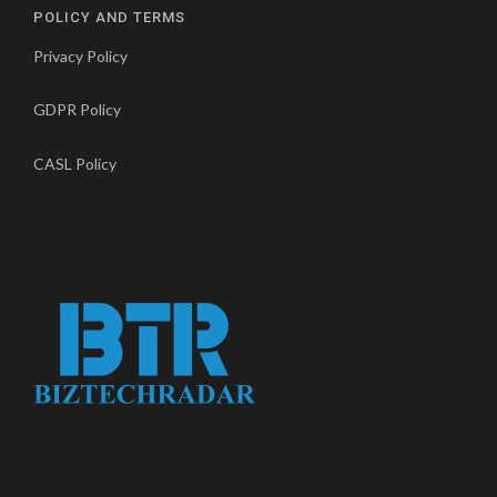
POLICY AND TERMS
Privacy Policy
GDPR Policy
CASL Policy