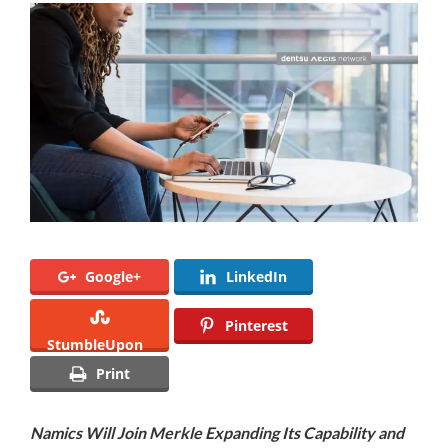
Google+
LinkedIn
Pinterest
StumbleUpon
Print
Namics Will Join Merkle Expanding Its Capability and