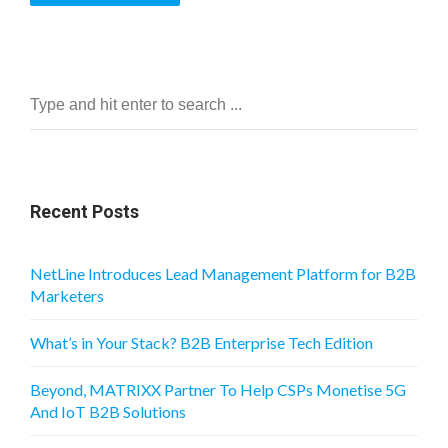
Recent Posts
NetLine Introduces Lead Management Platform for B2B
Marketers
What’s in Your Stack? B2B Enterprise Tech Edition
Beyond, MATRIXX Partner To Help CSPs Monetise 5G
And IoT B2B Solutions