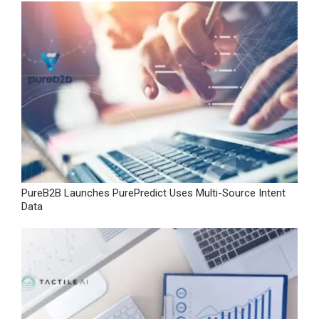
PureB2B Launches PurePredict Uses Multi-Source Intent
Data