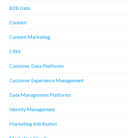
B2B Data
Content
Content Marketing
CRM
Customer Data Platforms
Customer Experience Management
Data Management Platforms
Identity Management
Marketing Attribution