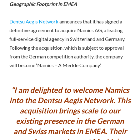
Geographic Footprint in EMEA
Dentsu Aegis Network
announces that it has signed a
definitive agreement to acquire Namics AG, a leading
full-service digital agency in Switzerland and Germany.
Following the acquisition, which is subject to approval
from the German competition authority, the company
will become ‘Namics – A Merkle Company’.
“I am delighted to welcome Namics
into the Dentsu Aegis Network. This
acquisition brings scale to our
existing presence in the German
and Swiss markets in EMEA. Their