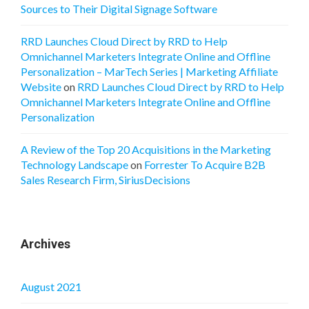
Sources to Their Digital Signage Software
RRD Launches Cloud Direct by RRD to Help
Omnichannel Marketers Integrate Online and Offline
Personalization – MarTech Series | Marketing Affiliate
Website
on
RRD Launches Cloud Direct by RRD to Help
Omnichannel Marketers Integrate Online and Offline
Personalization
A Review of the Top 20 Acquisitions in the Marketing
Technology Landscape
on
Forrester To Acquire B2B
Sales Research Firm, SiriusDecisions
Archives
August 2021