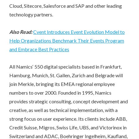
Cloud, Sitecore, Salesforce and SAP and other leading
technology partners.
Also Read:
Cvent Introduces Event Evolution Model to
Help Organizations Benchmark Their Events Program
and Embrace Best Practices
All Namics‘ 550 digital specialists based in Frankfurt,
Hamburg, Munich, St. Gallen, Zurich and Belgrade will
join Merkle, bringing its EMEA regional employee
numbers to over 2000. Founded in 1995, Namics
provides strategic consulting, concept development and
creative, as well as technical implementation, with a
strong focus on user experience. Its clients include ABB,
Credit Suisse, Migros, Swiss Life, UBS, and Victorinox in
Switzerland and ADAC, Boehringer Ingelheim, Kaufland,