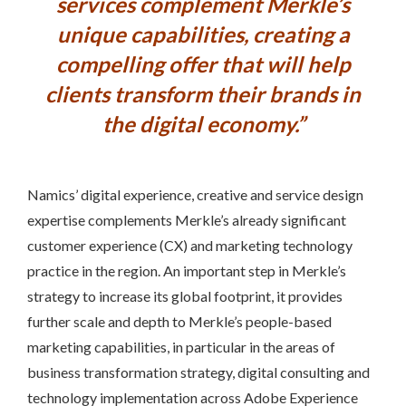
services complement Merkle’s
unique capabilities, creating a
compelling offer that will help
clients transform their brands in
the digital economy.”
Namics’ digital experience, creative and service design
expertise complements Merkle’s already significant
customer experience (CX) and marketing technology
practice in the region. An important step in Merkle’s
strategy to increase its global footprint, it provides
further scale and depth to Merkle’s people-based
marketing capabilities, in particular in the areas of
business transformation strategy, digital consulting and
technology implementation across Adobe Experience