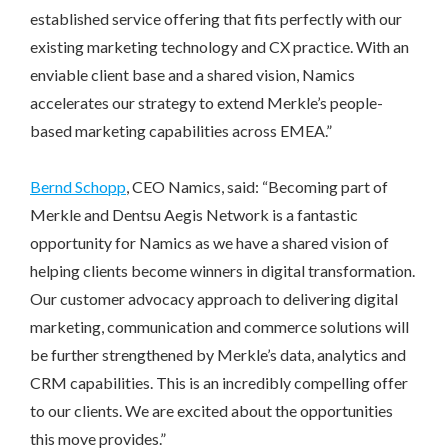
established service offering that fits perfectly with our
existing marketing technology and CX practice. With an
enviable client base and a shared vision, Namics
accelerates our strategy to extend Merkle’s people-
based marketing capabilities across EMEA.”
Bernd Schopp
, CEO Namics, said: “Becoming part of
Merkle and Dentsu Aegis Network is a fantastic
opportunity for Namics as we have a shared vision of
helping clients become winners in digital transformation.
Our customer advocacy approach to delivering digital
marketing, communication and commerce solutions will
be further strengthened by Merkle’s data, analytics and
CRM capabilities. This is an incredibly compelling offer
to our clients. We are excited about the opportunities
this move provides.”