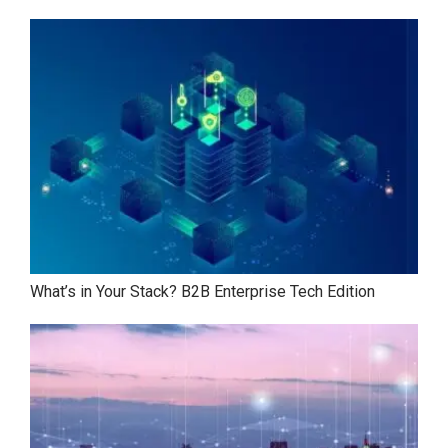
What’s in Your Stack? B2B Enterprise Tech Edition