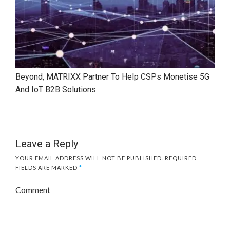
Beyond, MATRIXX Partner To Help CSPs Monetise 5G
And IoT B2B Solutions
Leave a Reply
YOUR EMAIL ADDRESS WILL NOT BE PUBLISHED.
REQUIRED
FIELDS ARE MARKED
*
Comment