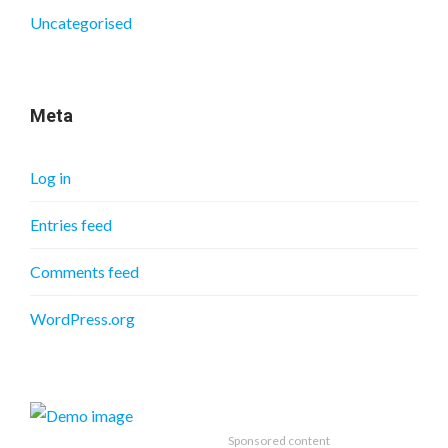
Uncategorised
Meta
Log in
Entries feed
Comments feed
WordPress.org
Sponsored content