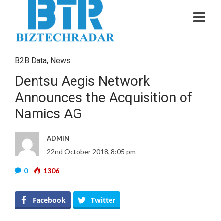
B2B Data
,
News
Dentsu Aegis Network
Announces the Acquisition of
Namics AG
ADMIN
22nd October 2018, 8:05 pm
0
1306
Facebook
Twitter