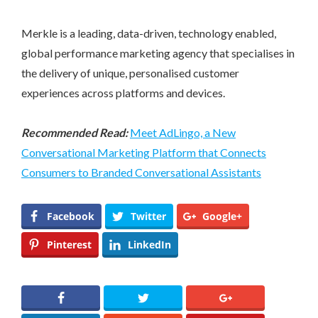
Merkle is a leading, data-driven, technology enabled,
global performance marketing agency that specialises in
the delivery of unique, personalised customer
experiences across platforms and devices.
Recommended Read:
Meet AdLingo, a New
Conversational Marketing Platform that Connects
Consumers to Branded Conversational Assistants
Facebook
Twitter
Google+
Pinterest
LinkedIn