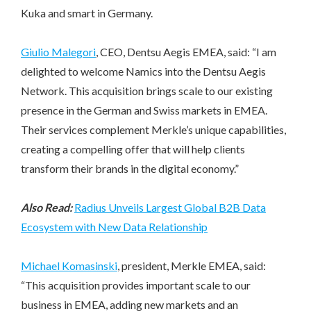
Kuka and smart in Germany.
Giulio Malegori
, CEO, Dentsu Aegis EMEA, said: “I am
delighted to welcome Namics into the Dentsu Aegis
Network. This acquisition brings scale to our existing
presence in the German and Swiss markets in EMEA.
Their services complement Merkle’s unique capabilities,
creating a compelling offer that will help clients
transform their brands in the digital economy.”
Also Read:
Radius Unveils Largest Global B2B Data
Ecosystem with New Data Relationship
Michael Komasinski
, president, Merkle EMEA, said:
“This acquisition provides important scale to our
business in EMEA, adding new markets and an