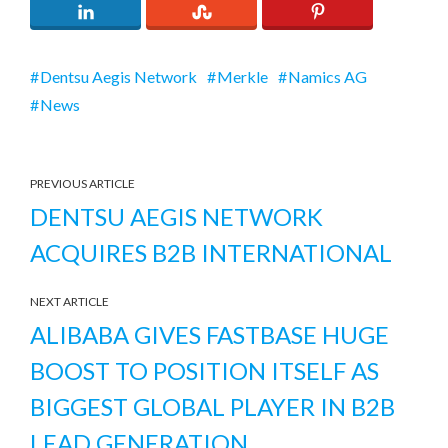
Dentsu Aegis Network
Merkle
Namics AG
News
PREVIOUS ARTICLE
DENTSU AEGIS NETWORK
ACQUIRES B2B INTERNATIONAL
NEXT ARTICLE
ALIBABA GIVES FASTBASE HUGE
BOOST TO POSITION ITSELF AS
BIGGEST GLOBAL PLAYER IN B2B
LEAD GENERATION