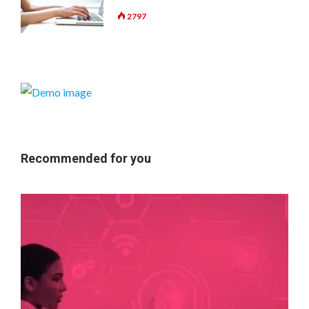
2797
Recommended for you