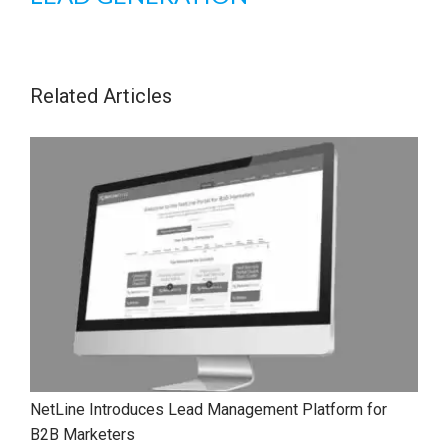
Related Articles
NetLine Introduces Lead Management Platform for
B2B Marketers