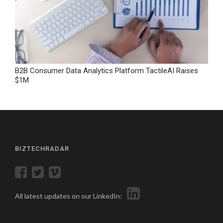
B2B Consumer Data Analytics Platform TactileAI Raises
$1M
BIZTECHRADAR
All latest updates on our LinkedIn: