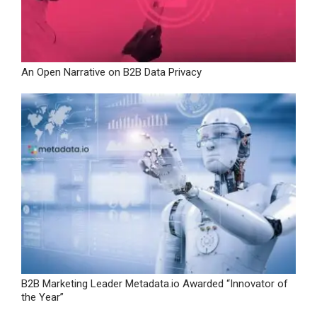
An Open Narrative on B2B Data Privacy
B2B Marketing Leader Metadata.io Awarded “Innovator of
the Year”