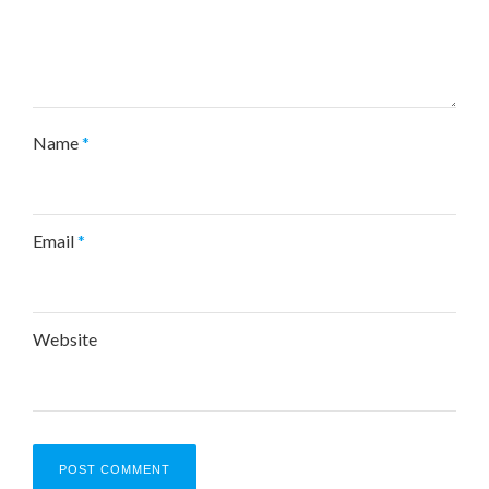
Name
*
Email
*
Website