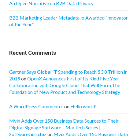
An Open Narrative on B2B Data Privacy
B2B Marketing Leader Metadata.io Awarded “Innovator
of the Year”
Recent Comments
Gartner Says Global IT Spending to Reach $3.8 Trillion in
2019
on
OpenX Announces First of Its Kind Five Year
Collaboration with Google Cloud That Will Form The
Foundation of New Product and Technology Strategy
A WordPress Commenter
on
Hello world!
Mvix Adds Over 150 Business Data Sources to Their
Digital Signage Software – MarTech Series |
SoftwareGuru.biz
on
Mvix Adds Over 150 Business Data