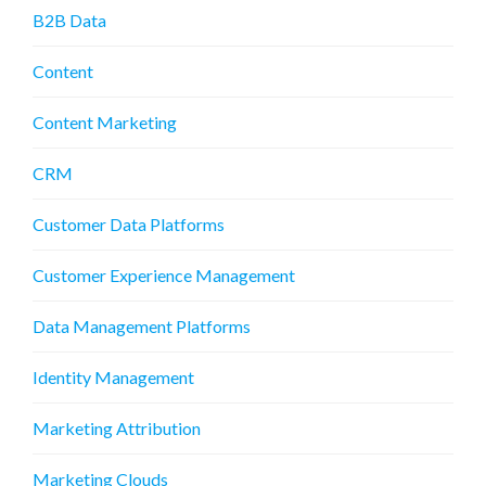
B2B Data
Content
Content Marketing
CRM
Customer Data Platforms
Customer Experience Management
Data Management Platforms
Identity Management
Marketing Attribution
Marketing Clouds