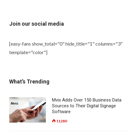
Join our social media
[easy-fans show_total="0" hide_title="1" columns="3"
template="color"]
What’s Trending
Mvix Adds Over 150 Business Data
Sources to Their Digital Signage
Software
11280