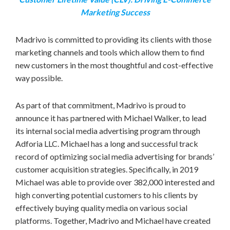
Marketing Success
Madrivo is committed to providing its clients with those
marketing channels and tools which allow them to find
new customers in the most thoughtful and cost-effective
way possible.
As part of that commitment, Madrivo is proud to
announce it has partnered with
Michael Walker
, to lead
its internal social media advertising program through
Adforia LLC. Michael has a long and successful track
record of optimizing social media advertising for brands’
customer acquisition strategies. Specifically, in 2019
Michael was able to provide over 382,000 interested and
high converting potential customers to his clients by
effectively buying quality media on various social
platforms. Together, Madrivo and Michael have created