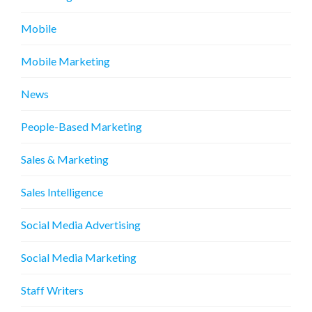
Mobile
Mobile Marketing
News
People-Based Marketing
Sales & Marketing
Sales Intelligence
Social Media Advertising
Social Media Marketing
Staff Writers