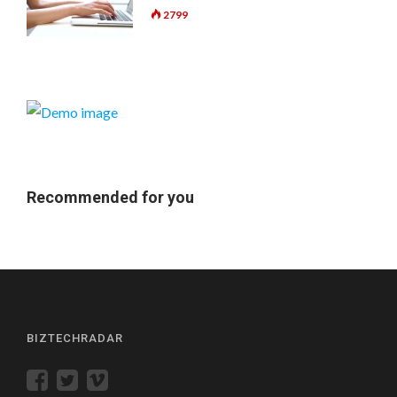
2799
Recommended for you
BIZTECHRADAR