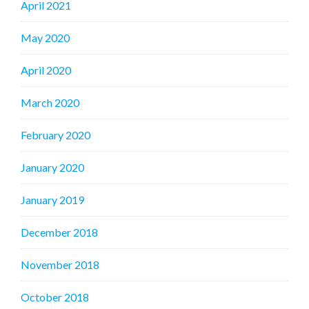
April 2021
May 2020
April 2020
March 2020
February 2020
January 2020
January 2019
December 2018
November 2018
October 2018