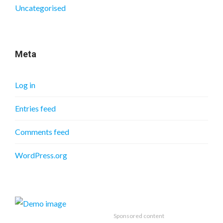
Uncategorised
Meta
Log in
Entries feed
Comments feed
WordPress.org
Sponsored content