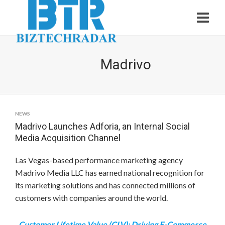
Madrivo
NEWS
Madrivo Launches Adforia, an Internal Social
Media Acquisition Channel
Las Vegas
-based performance marketing agency
Madrivo Media LLC has earned national recognition for
its marketing solutions and has connected millions of
customers with companies around the world.
Customer Lifetime Value (CLV): Driving E-Commerce