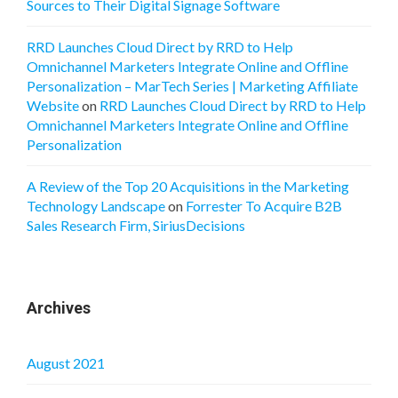
Sources to Their Digital Signage Software
RRD Launches Cloud Direct by RRD to Help
Omnichannel Marketers Integrate Online and Offline
Personalization – MarTech Series | Marketing Affiliate
Website
on
RRD Launches Cloud Direct by RRD to Help
Omnichannel Marketers Integrate Online and Offline
Personalization
A Review of the Top 20 Acquisitions in the Marketing
Technology Landscape
on
Forrester To Acquire B2B
Sales Research Firm, SiriusDecisions
Archives
August 2021