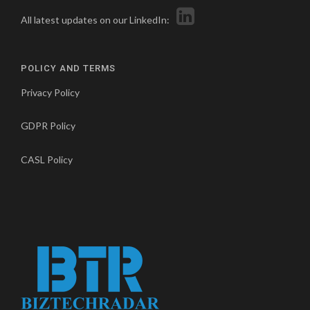
All latest updates on our LinkedIn:
POLICY AND TERMS
Privacy Policy
GDPR Policy
CASL Policy