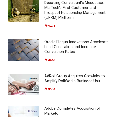
Decoding Conversant’s Mesobase,
MarTech’s First Customer and
Prospect Relationship Management
(CPRM) Platform
4173
Oracle Eloqua Innovations Accelerate
Lead Generation and Increase
Conversion Rates
3664
AdRoll Group Acquires Growlabs to
Amplify RollWorks Business Unit
3551
Adobe Completes Acquisition of
Marketo