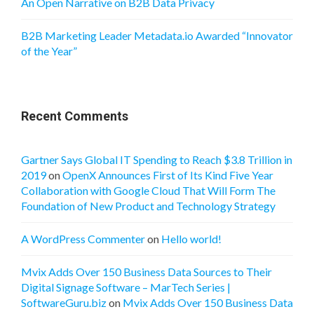
An Open Narrative on B2B Data Privacy
B2B Marketing Leader Metadata.io Awarded “Innovator
of the Year”
Recent Comments
Gartner Says Global IT Spending to Reach $3.8 Trillion in
2019
on
OpenX Announces First of Its Kind Five Year
Collaboration with Google Cloud That Will Form The
Foundation of New Product and Technology Strategy
A WordPress Commenter
on
Hello world!
Mvix Adds Over 150 Business Data Sources to Their
Digital Signage Software – MarTech Series |
SoftwareGuru.biz
on
Mvix Adds Over 150 Business Data