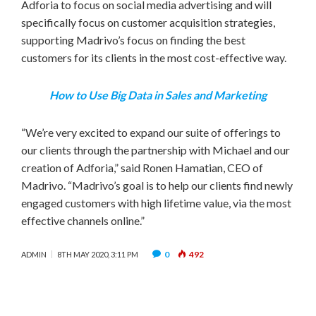
Adforia to focus on social media advertising and will
specifically focus on customer acquisition strategies,
supporting Madrivo’s focus on finding the best
customers for its clients in the most cost-effective way.
How to Use Big Data in Sales and Marketing
“We’re very excited to expand our suite of offerings to
our clients through the partnership with Michael and our
creation of Adforia,” said
Ronen Hamatian
, CEO of
Madrivo. “Madrivo’s goal is to help our clients find newly
engaged customers with high lifetime value, via the most
effective channels online.”
0
492
ADMIN
8TH MAY 2020, 3:11 PM