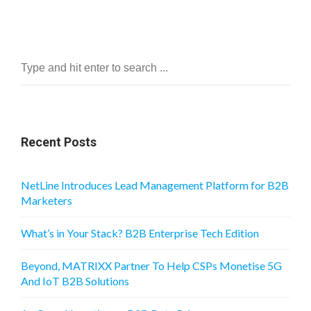
Recent Posts
NetLine Introduces Lead Management Platform for B2B
Marketers
What’s in Your Stack? B2B Enterprise Tech Edition
Beyond, MATRIXX Partner To Help CSPs Monetise 5G
And IoT B2B Solutions