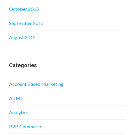
October 2015
September 2015
August 2015
Categories
Account Based Marketing
AI/ML
Analytics
B2B Commerce