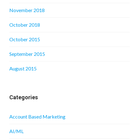
November 2018
October 2018
October 2015
September 2015
August 2015
Categories
Account Based Marketing
AI/ML