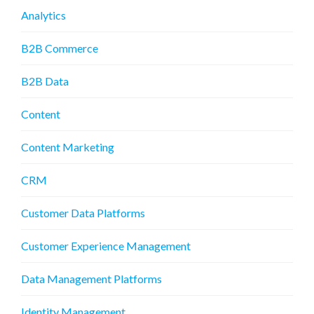
Analytics
B2B Commerce
B2B Data
Content
Content Marketing
CRM
Customer Data Platforms
Customer Experience Management
Data Management Platforms
Identity Management