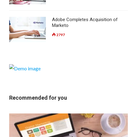
Adobe Completes Acquisition of
Marketo
2797
Recommended for you