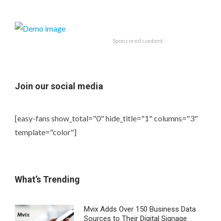
Sponsored content
Join our social media
[easy-fans show_total="0" hide_title="1" columns="3"
template="color"]
What’s Trending
Mvix Adds Over 150 Business Data
Sources to Their Digital Signage