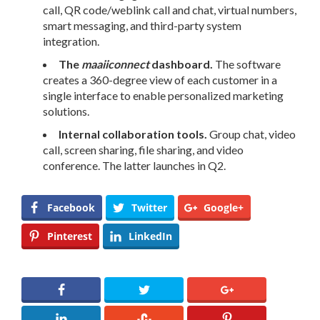
call, QR code/weblink call and chat, virtual numbers,
smart messaging, and third-party system
integration.
The
maaiiconnect
dashboard.
The software
creates a
360-degree
view of each customer in a
single interface to enable personalized marketing
solutions.
Internal collaboration tools.
Group chat, video
call, screen sharing, file sharing, and video
conference. The latter launches in Q2.
Facebook
Twitter
Google+
Pinterest
LinkedIn