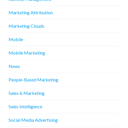
Marketing Attribution
Marketing Clouds
Mobile
Mobile Marketing
News
People-Based Marketing
Sales & Marketing
Sales Intelligence
Social Media Advertising