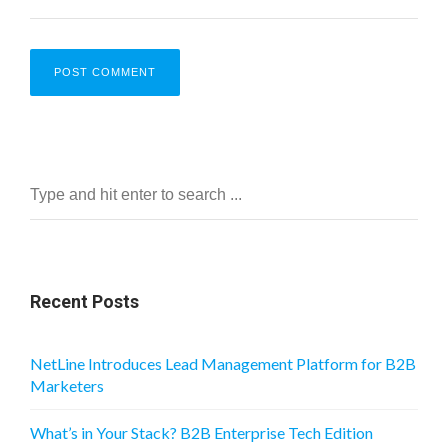
Recent Posts
NetLine Introduces Lead Management Platform for B2B
Marketers
What’s in Your Stack? B2B Enterprise Tech Edition