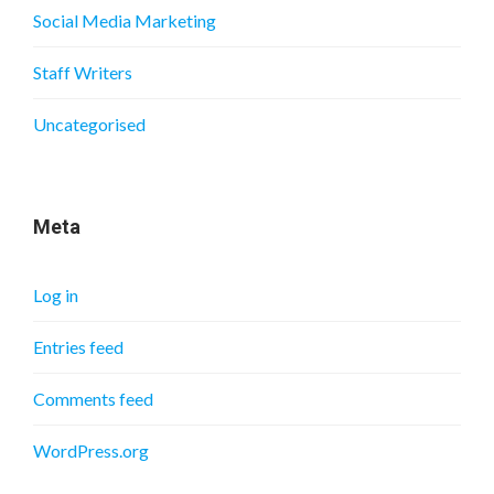
Social Media Marketing
Staff Writers
Uncategorised
Meta
Log in
Entries feed
Comments feed
WordPress.org