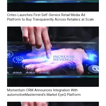
Criteo Launches First Self-Service Retail Media Ad
Platform to Buy Transparently Across Retailers at Scale
Momentum CRM Announces Integration With
automotiveMastermind’s Market EyeQ Platform