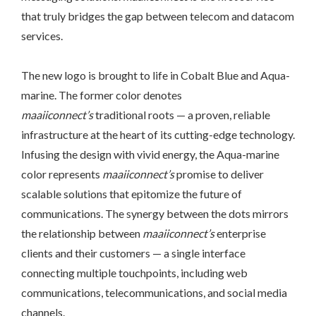
that truly bridges the gap between telecom and datacom
services.
The new logo is brought to life in Cobalt Blue and Aqua-
marine. The former color denotes
maaiiconnect’s
traditional roots — a proven, reliable
infrastructure at the heart of its cutting-edge technology.
Infusing the design with vivid energy, the Aqua-marine
color represents
maaiiconnect’s
promise to deliver
scalable solutions that epitomize the future of
communications. The synergy between the dots mirrors
the relationship between
maaiiconnect’s
enterprise
clients and their customers — a single interface
connecting multiple touchpoints, including web
communications, telecommunications, and social media
channels.