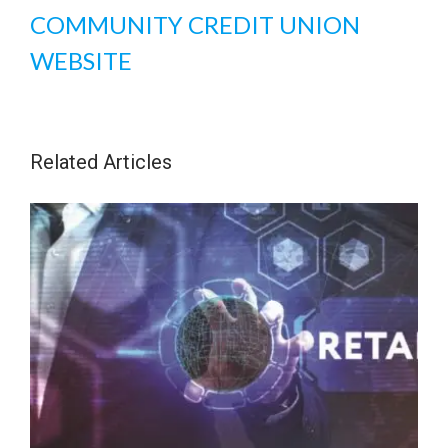
COMMUNITY CREDIT UNION
WEBSITE
Related Articles