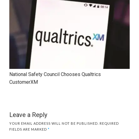
National Safety Council Chooses Qualtrics
CustomerXM
Leave a Reply
YOUR EMAIL ADDRESS WILL NOT BE PUBLISHED.
REQUIRED
FIELDS ARE MARKED
*