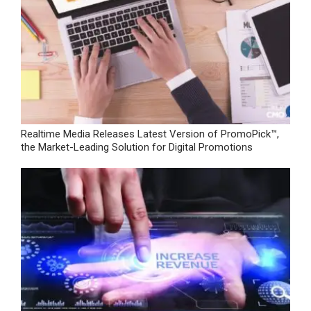
Realtime Media Releases Latest Version of PromoPick™,
the Market-Leading Solution for Digital Promotions