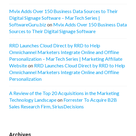
Mvix Adds Over 150 Business Data Sources to Their
Digital Signage Software – MarTech Series |
SoftwareGuru.biz
on
Mvix Adds Over 150 Business Data
Sources to Their Digital Signage Software
RRD Launches Cloud Direct by RRD to Help
Omnichannel Marketers Integrate Online and Offline
Personalization – MarTech Series | Marketing Affiliate
Website
on
RRD Launches Cloud Direct by RRD to Help
Omnichannel Marketers Integrate Online and Offline
Personalization
A Review of the Top 20 Acquisitions in the Marketing
Technology Landscape
on
Forrester To Acquire B2B
Sales Research Firm, SiriusDecisions
Archives