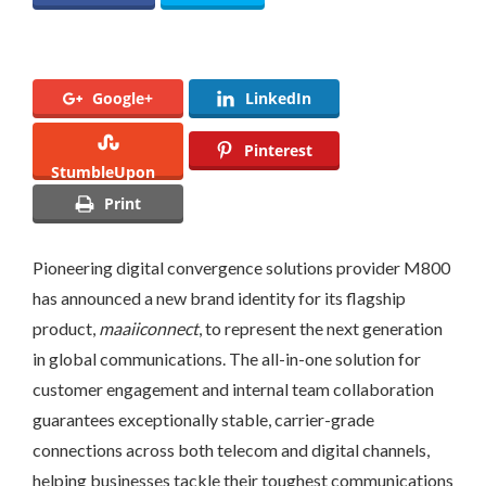
Google+
LinkedIn
Pinterest
StumbleUpon
Print
Pioneering digital convergence solutions provider M800
has announced a new brand identity for its flagship
product,
maaiiconnect
, to represent the next generation
in global communications. The all-in-one solution for
customer engagement and internal team collaboration
guarantees exceptionally stable, carrier-grade
connections across both telecom and digital channels,
helping businesses tackle their toughest communications