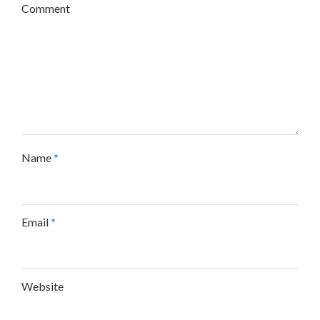
Comment
Name
*
Email
*
Website