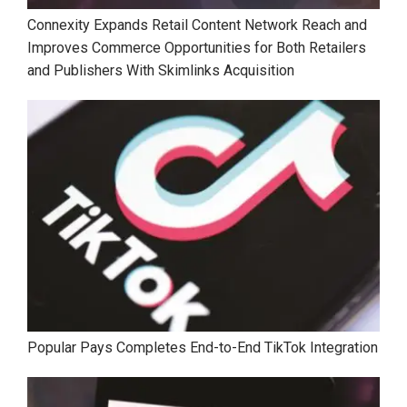
Connexity Expands Retail Content Network Reach and
Improves Commerce Opportunities for Both Retailers
and Publishers With Skimlinks Acquisition
Popular Pays Completes End-to-End TikTok Integration