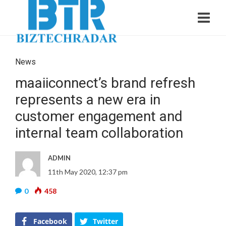
News
maaiiconnect’s brand refresh
represents a new era in
customer engagement and
internal team collaboration
ADMIN
11th May 2020, 12:37 pm
0
458
Facebook
Twitter