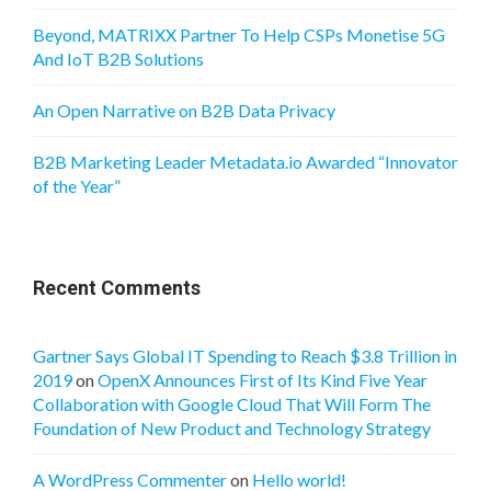
Beyond, MATRIXX Partner To Help CSPs Monetise 5G
And IoT B2B Solutions
An Open Narrative on B2B Data Privacy
B2B Marketing Leader Metadata.io Awarded “Innovator
of the Year”
Recent Comments
Gartner Says Global IT Spending to Reach $3.8 Trillion in
2019
on
OpenX Announces First of Its Kind Five Year
Collaboration with Google Cloud That Will Form The
Foundation of New Product and Technology Strategy
A WordPress Commenter
on
Hello world!