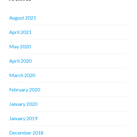
August 2021
April 2021
May 2020
April 2020
March 2020
February 2020
January 2020
January 2019
December 2018