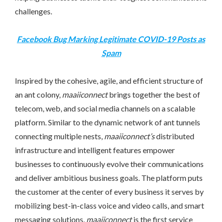
challenges.
Facebook Bug Marking Legitimate COVID-19 Posts as
Spam
Inspired by the cohesive, agile, and efficient structure of
an ant colony,
maaiiconnect
brings together the best of
telecom, web, and social media channels on a scalable
platform. Similar to the dynamic network of ant tunnels
connecting multiple nests,
maaiiconnect’s
distributed
infrastructure and intelligent features empower
businesses to continuously evolve their communications
and deliver ambitious business goals. The platform puts
the customer at the center of every business it serves by
mobilizing best-in-class voice and video calls, and smart
messaging solutions.
maaiiconnect
is the first service