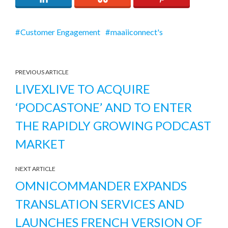
Customer Engagement
maaiiconnect's
PREVIOUS ARTICLE
LIVEXLIVE TO ACQUIRE
‘PODCASTONE’ AND TO ENTER
THE RAPIDLY GROWING PODCAST
MARKET
NEXT ARTICLE
OMNICOMMANDER EXPANDS
TRANSLATION SERVICES AND
LAUNCHES FRENCH VERSION OF