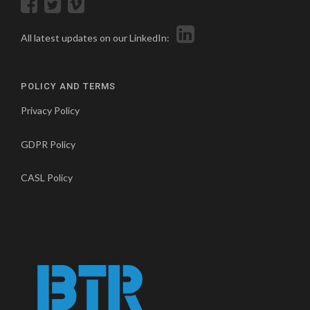
All latest updates on our LinkedIn:
POLICY AND TERMS
Privacy Policy
GDPR Policy
CASL Policy