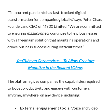
“The current pandemic has fast-tracked digital
transformation for companies globally
,
”
s
ays
Peter Chan
,
Founder, and CEO of M800 Limited. “We are committed
to ensuring
maaiiconnect
continues to help businesses
with a freemium solution that maintains operations and
drives business success during difficult times.”
YouTube on Coronavirus – To Allow Creators
Monetize In the Related Videos
The platform gives companies the capabilities required
to boost productivity and engage with customers
anytime, anywhere, on any device, including:
External engagement tools.
Voice and video