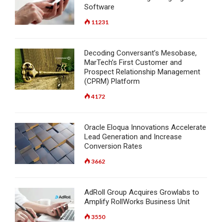
Software
11231
Decoding Conversant’s Mesobase,
MarTech’s First Customer and
Prospect Relationship Management
(CPRM) Platform
4172
Oracle Eloqua Innovations Accelerate
Lead Generation and Increase
Conversion Rates
3662
AdRoll Group Acquires Growlabs to
Amplify RollWorks Business Unit
3550