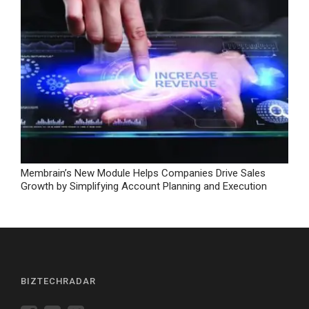
Membrain’s New Module Helps Companies Drive Sales
Growth by Simplifying Account Planning and Execution
BIZTECHRADAR