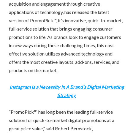
acquisition and engagement through creative
applications of technology, has released the latest
version of PromoPick™, it’s innovative, quick-to-market,
full-service solution that brings engaging consumer
promotions to life. As brands look to engage customers
in new ways during these challenging times, this cost-
effective solution utilizes advanced technology and
offers the most creative layouts, add-ons, services, and
products on the market.
Instagram Is a Necessity in A Brand’s Digital Marketing
Strategy
“PromoPick™ has long been the leading full-service
solution for quick-to-market digital promotions at a
great price value,” said
Robert Bernstock
,