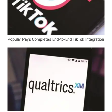
Popular Pays Completes End-to-End TikTok Integration