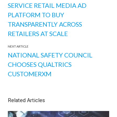
SERVICE RETAIL MEDIA AD
PLATFORM TO BUY
TRANSPARENTLY ACROSS
RETAILERS AT SCALE
NEXT ARTICLE
NATIONAL SAFETY COUNCIL
CHOOSES QUALTRICS
CUSTOMERXM
Related Articles