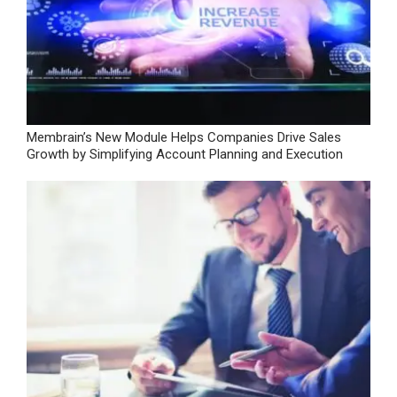
Membrain’s New Module Helps Companies Drive Sales
Growth by Simplifying Account Planning and Execution