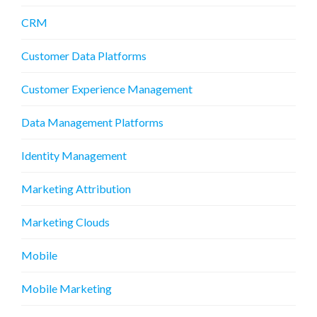
CRM
Customer Data Platforms
Customer Experience Management
Data Management Platforms
Identity Management
Marketing Attribution
Marketing Clouds
Mobile
Mobile Marketing