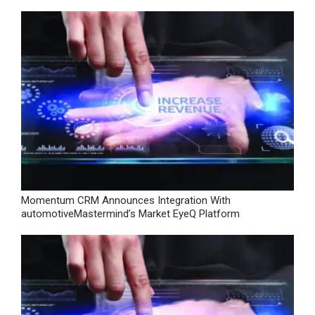
Momentum CRM Announces Integration With
automotiveMastermind’s Market EyeQ Platform