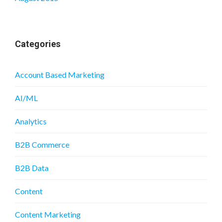
Categories
Account Based Marketing
AI/ML
Analytics
B2B Commerce
B2B Data
Content
Content Marketing