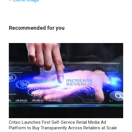
Recommended for you
Criteo Launches First Self-Service Retail Media Ad
Platform to Buy Transparently Across Retailers at Scale