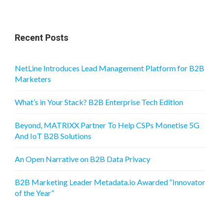
Recent Posts
NetLine Introduces Lead Management Platform for B2B
Marketers
What’s in Your Stack? B2B Enterprise Tech Edition
Beyond, MATRIXX Partner To Help CSPs Monetise 5G
And IoT B2B Solutions
An Open Narrative on B2B Data Privacy
B2B Marketing Leader Metadata.io Awarded “Innovator
of the Year”