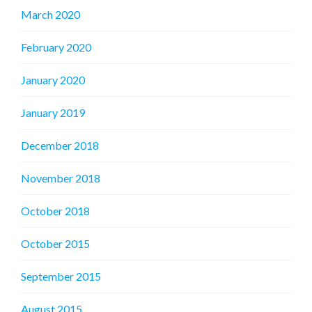
March 2020
February 2020
January 2020
January 2019
December 2018
November 2018
October 2018
October 2015
September 2015
August 2015