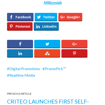
Millennials
Facebook
Twitter
Google+
Pinterest
LinkedIn
Digital Promotions
PromoPick™
Realtime Media
PREVIOUS ARTICLE
CRITEO LAUNCHES FIRST SELF-