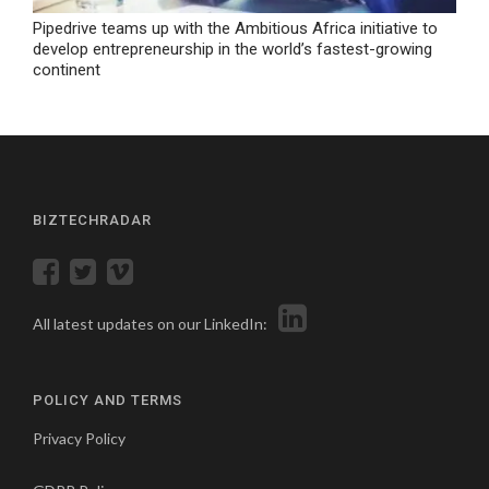
Pipedrive teams up with the Ambitious Africa initiative to
develop entrepreneurship in the world’s fastest-growing
continent
BIZTECHRADAR
All latest updates on our LinkedIn:
POLICY AND TERMS
Privacy Policy