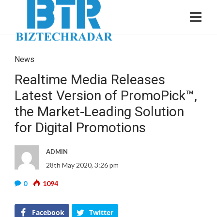
News
Realtime Media Releases
Latest Version of PromoPick™,
the Market-Leading Solution
for Digital Promotions
ADMIN
28th May 2020, 3:26 pm
0
1094
Facebook
Twitter