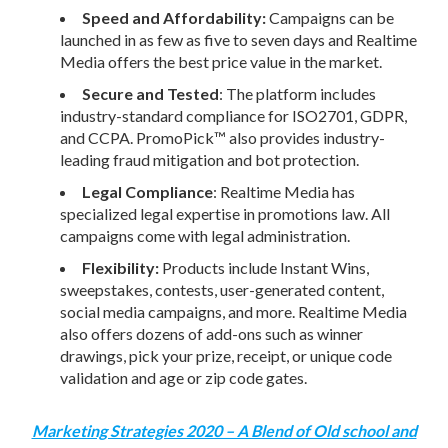
Speed and Affordability:
Campaigns can be
launched in as few as five to seven days and Realtime
Media offers the best price value in the market.
Secure and Tested
: The platform includes
industry-standard compliance for ISO2701, GDPR,
and CCPA. PromoPick™ also provides industry-
leading fraud mitigation and bot protection.
Legal Compliance
: Realtime Media has
specialized legal expertise in promotions law. All
campaigns come with legal administration.
Flexibility:
Products include Instant Wins,
sweepstakes, contests, user-generated content,
social media campaigns, and more. Realtime Media
also offers dozens of add-ons such as winner
drawings, pick your prize, receipt, or unique code
validation and age or zip code gates.
Marketing Strategies 2020 – A Blend of Old school and