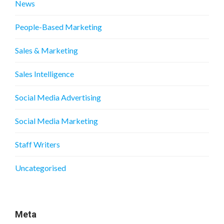
News
People-Based Marketing
Sales & Marketing
Sales Intelligence
Social Media Advertising
Social Media Marketing
Staff Writers
Uncategorised
Meta