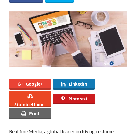
Google+
LinkedIn
Pinterest
StumbleUpon
Print
Realtime Media, a global leader in driving customer