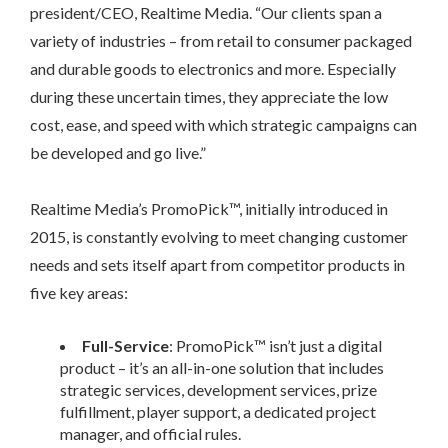
president/CEO, Realtime Media. “Our clients span a
variety of industries – from retail to consumer packaged
and durable goods to electronics and more. Especially
during these uncertain times, they appreciate the low
cost, ease, and speed with which strategic campaigns can
be developed and go live.”
Realtime Media’s PromoPick™, initially introduced in
2015, is constantly evolving to meet changing customer
needs and sets itself apart from competitor products in
five key areas:
Full-Service
: PromoPick™ isn’t just a digital
product – it’s an all-in-one solution that includes
strategic services, development services, prize
fulfillment, player support, a dedicated project
manager, and official rules.