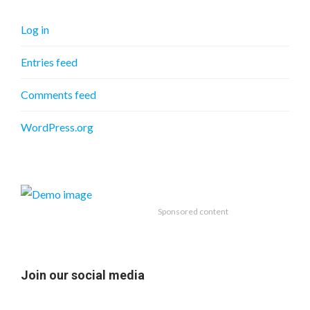
Log in
Entries feed
Comments feed
WordPress.org
Sponsored content
Join our social media