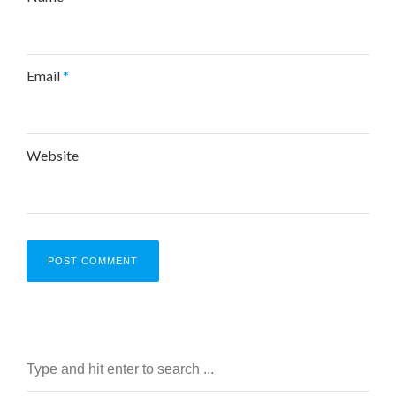
Email
*
Website