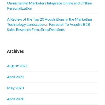
Omnichannel Marketers Integrate Online and Offline
Personalization
A Review of the Top 20 Acquisitions in the Marketing
Technology Landscape
on
Forrester To Acquire B2B
Sales Research Firm, SiriusDecisions
Archives
August 2021
April 2021
May 2020
April 2020