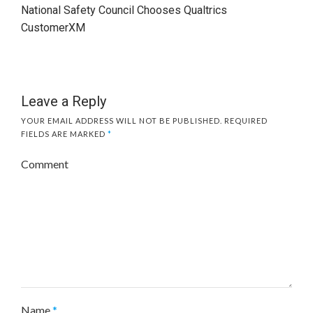
National Safety Council Chooses Qualtrics
CustomerXM
Leave a Reply
YOUR EMAIL ADDRESS WILL NOT BE PUBLISHED.
REQUIRED
FIELDS ARE MARKED
*
Comment
Name
*