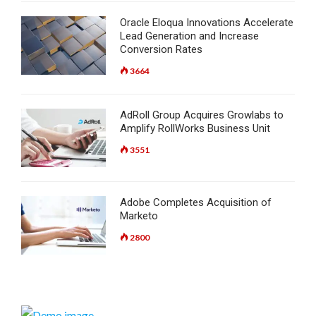
Oracle Eloqua Innovations Accelerate
Lead Generation and Increase
Conversion Rates
3664
AdRoll Group Acquires Growlabs to
Amplify RollWorks Business Unit
3551
Adobe Completes Acquisition of
Marketo
2800