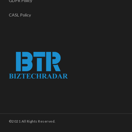
GDPR Policy
CASL Policy
©2021 All Rights Reserved.