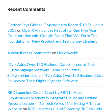
Recent Comments
Gartner Says Global IT Spending to Reach $3.8 Trillion in
2019
on
OpenX Announces First of Its Kind Five Year
Collaboration with Google Cloud That Will Form The
Foundation of New Product and Technology Strategy
A WordPress Commenter
on
Hello world!
Mvix Adds Over 150 Business Data Sources to Their
Digital Signage Software – MarTech Series |
SoftwareGuru.biz
on
Mvix Adds Over 150 Business Data
Sources to Their Digital Signage Software
RRD Launches Cloud Direct by RRD to Help
Omnichannel Marketers Integrate Online and Offline
Personalization – MarTech Series | Marketing Affiliate
Website
on
RRD Launches Cloud Direct by RRD to Help