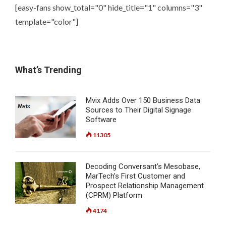
[easy-fans show_total="0" hide_title="1" columns="3"
template="color"]
What’s Trending
Mvix Adds Over 150 Business Data
Sources to Their Digital Signage
Software
11305
Decoding Conversant’s Mesobase,
MarTech’s First Customer and
Prospect Relationship Management
(CPRM) Platform
4174