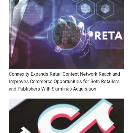
Connexity Expands Retail Content Network Reach and
Improves Commerce Opportunities for Both Retailers
and Publishers With Skimlinks Acquisition