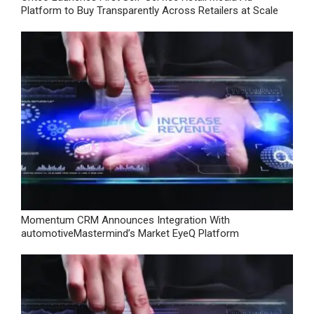
Platform to Buy Transparently Across Retailers at Scale
Momentum CRM Announces Integration With
automotiveMastermind’s Market EyeQ Platform