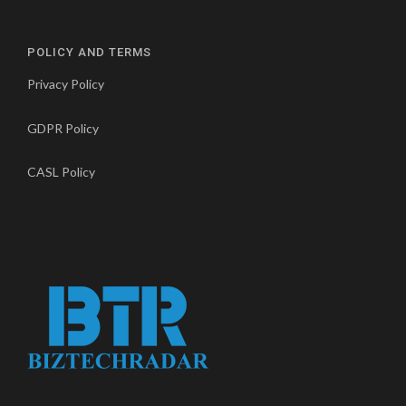
POLICY AND TERMS
Privacy Policy
GDPR Policy
CASL Policy