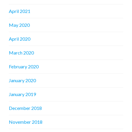
April 2021
May 2020
April 2020
March 2020
February 2020
January 2020
January 2019
December 2018
November 2018