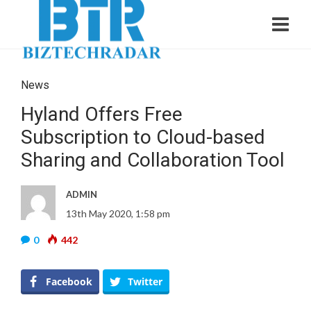
News
Hyland Offers Free
Subscription to Cloud-based
Sharing and Collaboration Tool
ADMIN
13th May 2020, 1:58 pm
0
442
Facebook
Twitter