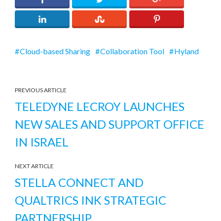
Cloud-based Sharing
Collaboration Tool
Hyland
PREVIOUS ARTICLE
TELEDYNE LECROY LAUNCHES
NEW SALES AND SUPPORT OFFICE
IN ISRAEL
NEXT ARTICLE
STELLA CONNECT AND
QUALTRICS INK STRATEGIC
PARTNERSHIP