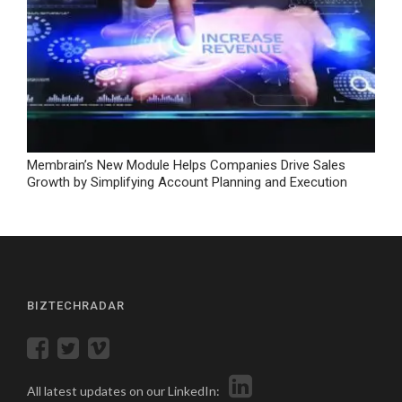
Membrain’s New Module Helps Companies Drive Sales
Growth by Simplifying Account Planning and Execution
BIZTECHRADAR
All latest updates on our LinkedIn: