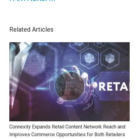
Related Articles
Connexity Expands Retail Content Network Reach and
Improves Commerce Opportunities for Both Retailers