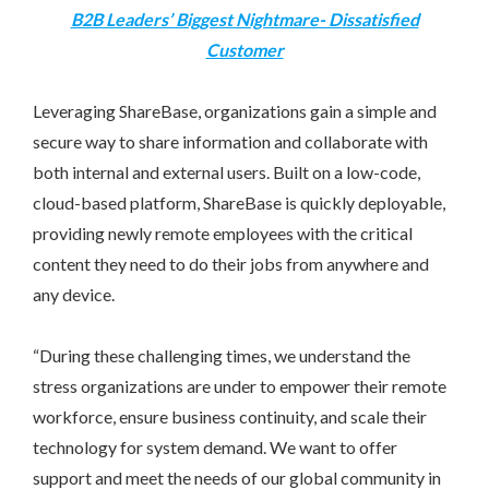
B2B Leaders’ Biggest Nightmare- Dissatisfied
Customer
Leveraging ShareBase, organizations gain a simple and
secure way to share information and collaborate with
both internal and external users. Built on a low-code,
cloud-based platform, ShareBase is quickly deployable,
providing newly remote employees with the critical
content they need to do their jobs from anywhere and
any device.
“During these challenging times, we understand the
stress organizations are under to empower their remote
workforce, ensure business continuity, and scale their
technology for system demand. We want to offer
support and meet the needs of our global community in