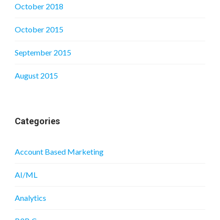
October 2018
October 2015
September 2015
August 2015
Categories
Account Based Marketing
AI/ML
Analytics