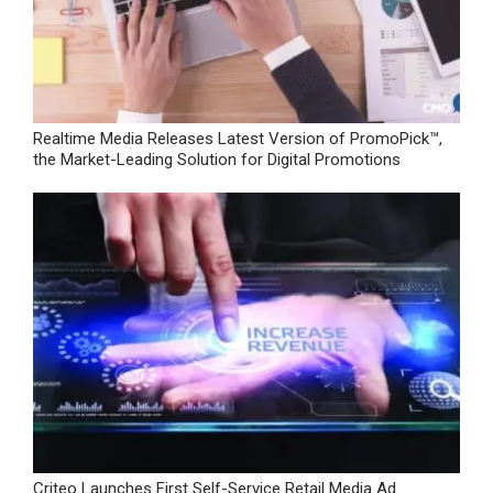
Realtime Media Releases Latest Version of PromoPick™,
the Market-Leading Solution for Digital Promotions
Criteo Launches First Self-Service Retail Media Ad