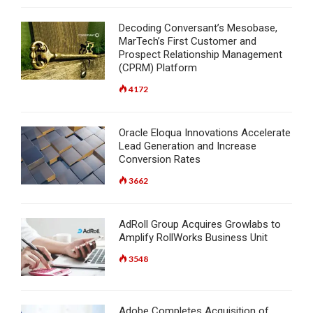
Decoding Conversant’s Mesobase,
MarTech’s First Customer and
Prospect Relationship Management
(CPRM) Platform
4172
Oracle Eloqua Innovations Accelerate
Lead Generation and Increase
Conversion Rates
3662
AdRoll Group Acquires Growlabs to
Amplify RollWorks Business Unit
3548
Adobe Completes Acquisition of