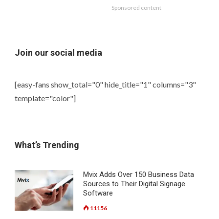
Sponsored content
Join our social media
[easy-fans show_total="0" hide_title="1" columns="3"
template="color"]
What’s Trending
Mvix Adds Over 150 Business Data
Sources to Their Digital Signage
Software
11156