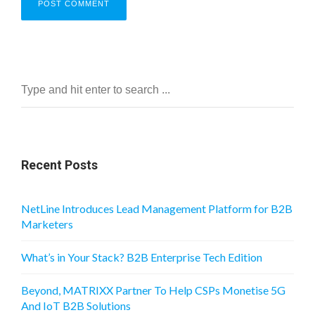
Recent Posts
NetLine Introduces Lead Management Platform for B2B
Marketers
What’s in Your Stack? B2B Enterprise Tech Edition
Beyond, MATRIXX Partner To Help CSPs Monetise 5G
And IoT B2B Solutions