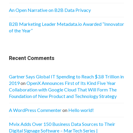
An Open Narrative on B2B Data Privacy
B2B Marketing Leader Metadata.io Awarded “Innovator
of the Year”
Recent Comments
Gartner Says Global IT Spending to Reach $3.8 Trillion in
2019
on
OpenX Announces First of Its Kind Five Year
Collaboration with Google Cloud That Will Form The
Foundation of New Product and Technology Strategy
A WordPress Commenter
on
Hello world!
Mvix Adds Over 150 Business Data Sources to Their
Digital Signage Software – MarTech Series |