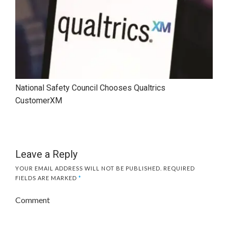
National Safety Council Chooses Qualtrics
CustomerXM
Leave a Reply
YOUR EMAIL ADDRESS WILL NOT BE PUBLISHED.
REQUIRED
FIELDS ARE MARKED
*
Comment