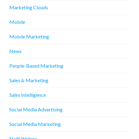
Marketing Clouds
Mobile
Mobile Marketing
News
People-Based Marketing
Sales & Marketing
Sales Intelligence
Social Media Advertising
Social Media Marketing
Staff Writers