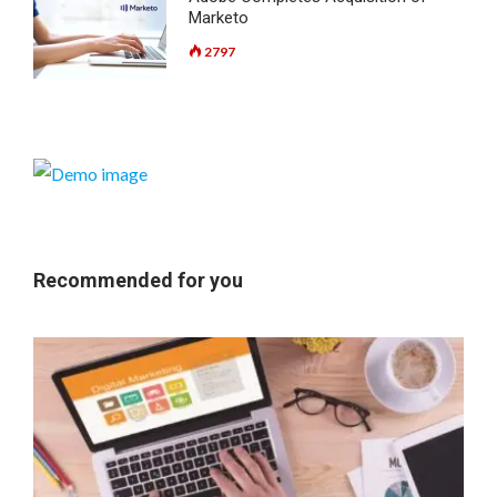
Marketo
2797
Recommended for you