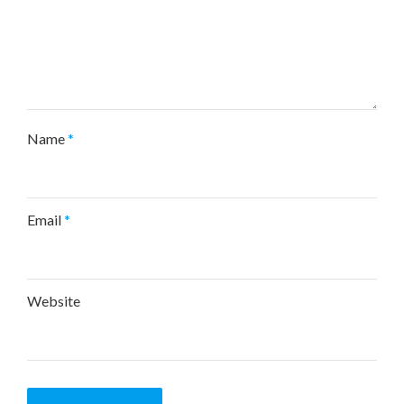
Name
*
Email
*
Website