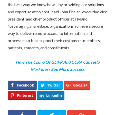
the best way we know how – by providing our solutions
and expertise at no cost,” said
John Phelan
, executive vice
president, and chief product officer at Hyland.
“Leveraging ShareBase, organizations achieve a secure
way to deliver remote access to information and
processes to best support their customers, members,
patients, students, and constituents.”
How The Clamp Of GDPR And CCPA Can Help
Marketers See More Success
Facebook
Twitter
Google+
Pinterest
LinkedIn