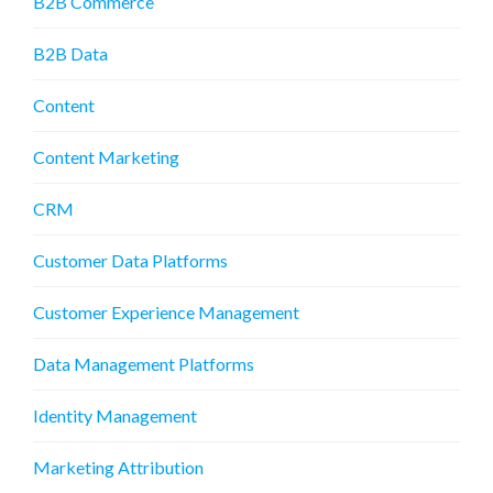
B2B Commerce
B2B Data
Content
Content Marketing
CRM
Customer Data Platforms
Customer Experience Management
Data Management Platforms
Identity Management
Marketing Attribution