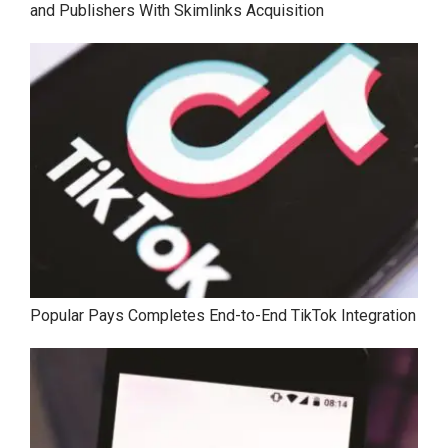
and Publishers With Skimlinks Acquisition
Popular Pays Completes End-to-End TikTok Integration