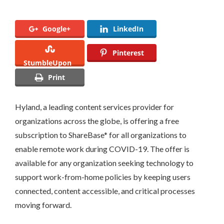
Google+
LinkedIn
Pinterest
StumbleUpon
Print
Hyland, a leading content services provider for
organizations across the globe, is offering a free
subscription to ShareBase* for all organizations to
enable remote work during COVID-19. The offer is
available for any organization seeking technology to
support work-from-home policies by keeping users
connected, content accessible, and critical processes
moving forward.