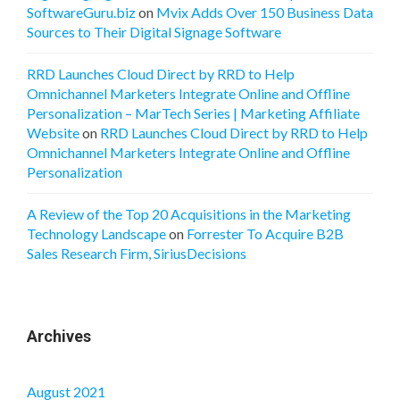
SoftwareGuru.biz
on
Mvix Adds Over 150 Business Data
Sources to Their Digital Signage Software
RRD Launches Cloud Direct by RRD to Help
Omnichannel Marketers Integrate Online and Offline
Personalization – MarTech Series | Marketing Affiliate
Website
on
RRD Launches Cloud Direct by RRD to Help
Omnichannel Marketers Integrate Online and Offline
Personalization
A Review of the Top 20 Acquisitions in the Marketing
Technology Landscape
on
Forrester To Acquire B2B
Sales Research Firm, SiriusDecisions
Archives
August 2021