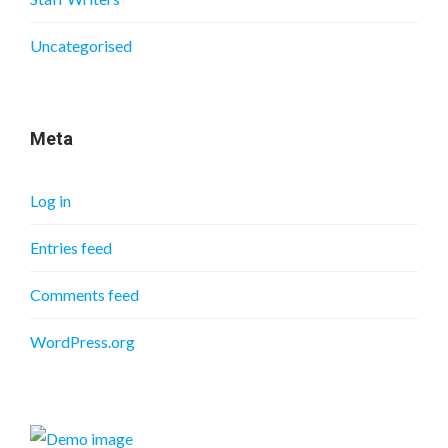
Uncategorised
Meta
Log in
Entries feed
Comments feed
WordPress.org