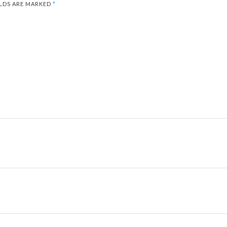
ELDS ARE MARKED
*