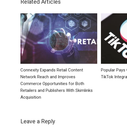
Related Articles
Connexity Expands Retail Content
Popular Pays
Network Reach and Improves
TikTok Integra
Commerce Opportunities for Both
Retailers and Publishers With Skimlinks
Acquisition
Leave a Reply