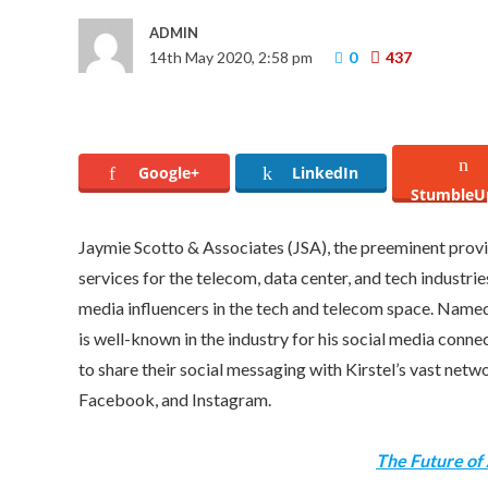
ADMIN
14th May 2020, 2:58 pm
0
437
Google+
LinkedIn
StumbleU
Jaymie Scotto
& Associates (JSA), the preeminent provid
services for the telecom, data center, and tech industri
media influencers in the tech and telecom space. Name
is well-known in the industry for his social media conne
to share their social messaging with Kirstel’s vast net
Facebook, and Instagram.
The Future of