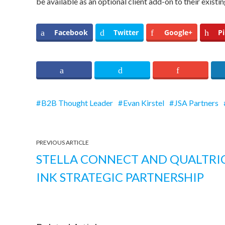
be available as an optional client add-on to their existi
Facebook
Twitter
Google+
Pi
B2B Thought Leader
Evan Kirstel
JSA Partners
PREVIOUS ARTICLE
STELLA CONNECT AND QUALTRI
INK STRATEGIC PARTNERSHIP