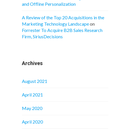
and Offline Personalization
A Review of the Top 20 Acquisitions in the
Marketing Technology Landscape
on
Forrester To Acquire B2B Sales Research
Firm, SiriusDecisions
Archives
August 2021
April 2021
May 2020
April 2020