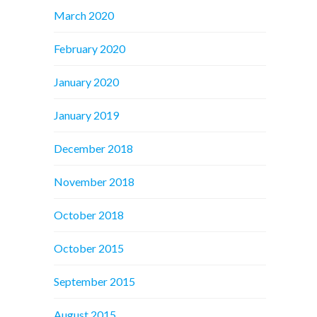
March 2020
February 2020
January 2020
January 2019
December 2018
November 2018
October 2018
October 2015
September 2015
August 2015