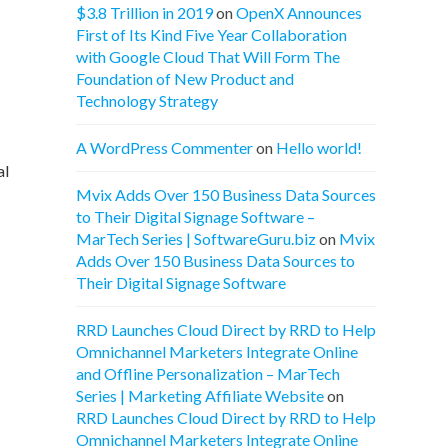
$3.8 Trillion in 2019
on
OpenX Announces
First of Its Kind Five Year Collaboration
with Google Cloud That Will Form The
Foundation of New Product and
Technology Strategy
A WordPress Commenter
on
Hello world!
al
Mvix Adds Over 150 Business Data Sources
to Their Digital Signage Software –
MarTech Series | SoftwareGuru.biz
on
Mvix
Adds Over 150 Business Data Sources to
Their Digital Signage Software
RRD Launches Cloud Direct by RRD to Help
Omnichannel Marketers Integrate Online
and Offline Personalization – MarTech
Series | Marketing Affiliate Website
on
RRD Launches Cloud Direct by RRD to Help
Omnichannel Marketers Integrate Online