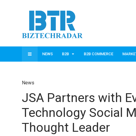
NEWS
B2B
B2B COMMERCE
MARKE
News
JSA Partners with Ev
Technology Social M
Thought Leader