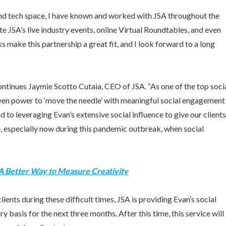
 and tech space, I have known and worked with JSA throughout the
e JSA’s live industry events, online Virtual Roundtables, and even
 make this partnership a great fit, and I look forward to a long
continues
Jaymie Scotto Cutaia
, CEO of JSA. “As one of the top soci
ven power to ‘move the needle’ with meaningful social engagement
to leveraging Evan’s extensive social influence to give our clients
, especially now during this pandemic outbreak, when social
 A Better Way to Measure Creativity
clients during these difficult times, JSA is providing Evan’s social
y basis for the next three months. After this time, this service will