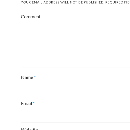
YOUR EMAIL ADDRESS WILL NOT BE PUBLISHED.
REQUIRED FI
Comment
Name
*
Email
*
Website