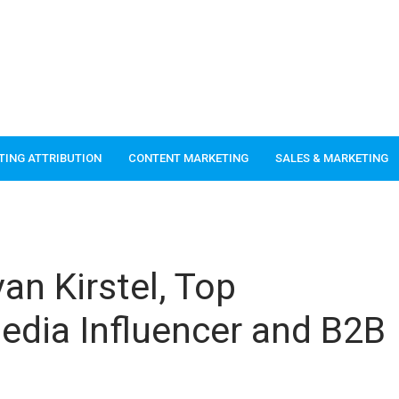
TING ATTRIBUTION
CONTENT MARKETING
SALES & MARKETING
an Kirstel, Top
edia Influencer and B2B