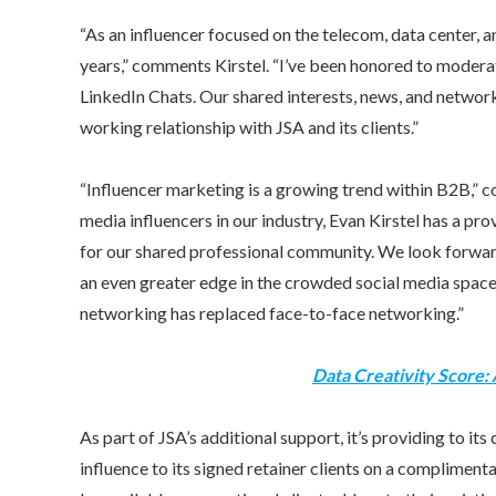
“As an influencer focused on the telecom, data center,
years,” comments Kirstel. “I’ve been honored to moderat
LinkedIn Chats. Our shared interests, news, and networks
working relationship with JSA and its clients.”
“Influencer marketing is a growing trend within B2B,” 
media influencers in our industry,
Evan Kirstel
has a pro
for our shared professional community. We look forward 
an even greater edge in the crowded social media space
networking has replaced face-to-face networking.”
Data Creativity Score:
As part of JSA’s additional support, it’s providing to its 
influence to its signed retainer clients on a complimentar