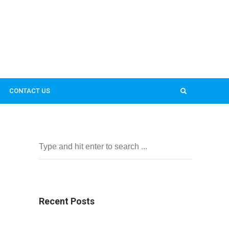
CONTACT US
Recent Posts