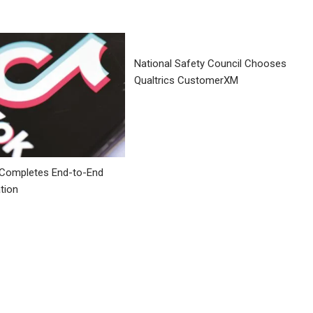
National Safety Council Chooses
Qualtrics CustomerXM
 Completes End-to-End
tion