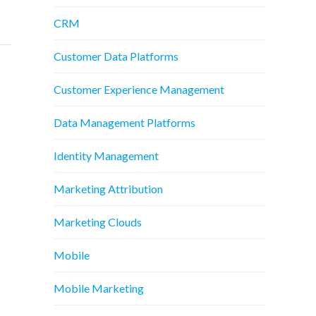
CRM
Customer Data Platforms
Customer Experience Management
Data Management Platforms
Identity Management
Marketing Attribution
Marketing Clouds
Mobile
Mobile Marketing