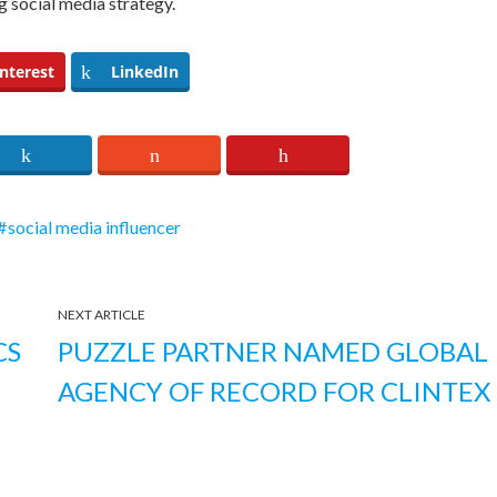
ng social media strategy.
nterest
LinkedIn
social media influencer
NEXT ARTICLE
CS
PUZZLE PARTNER NAMED GLOBAL
AGENCY OF RECORD FOR CLINTEX