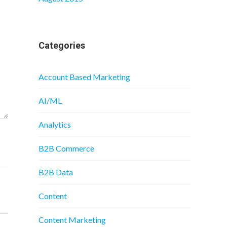
Categories
Account Based Marketing
AI/ML
Analytics
B2B Commerce
B2B Data
Content
Content Marketing