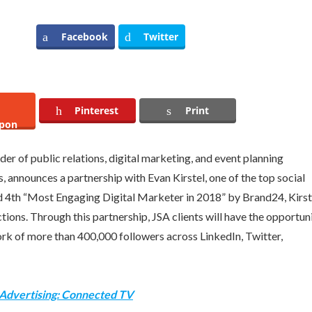
Facebook
Twitter
Pinterest
Print
pon
er of public relations, digital marketing, and event planning
es, announces a partnership with
Evan Kirstel
, one of the top social
d 4th “Most Engaging Digital Marketer in 2018” by Brand24, Kirst
ctions. Through this partnership, JSA clients will have the opportun
work of more than 400,000 followers across LinkedIn, Twitter,
 Advertising: Connected TV