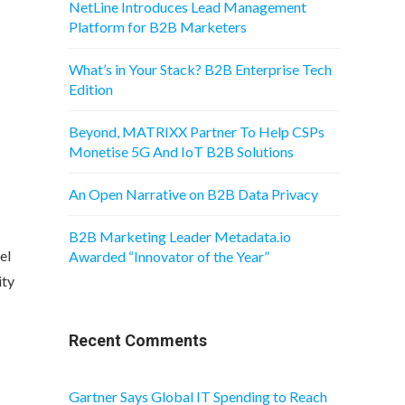
NetLine Introduces Lead Management
Platform for B2B Marketers
What’s in Your Stack? B2B Enterprise Tech
Edition
Beyond, MATRIXX Partner To Help CSPs
Monetise 5G And IoT B2B Solutions
An Open Narrative on B2B Data Privacy
B2B Marketing Leader Metadata.io
el
Awarded “Innovator of the Year”
ity
Recent Comments
Gartner Says Global IT Spending to Reach