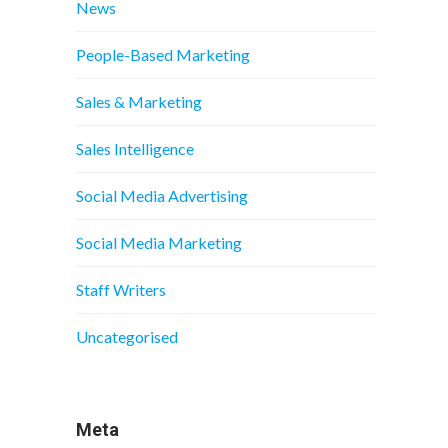
News
People-Based Marketing
Sales & Marketing
Sales Intelligence
Social Media Advertising
Social Media Marketing
Staff Writers
Uncategorised
Meta