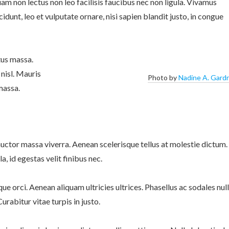
m non lectus non leo facilisis faucibus nec non ligula. Vivamus
ncidunt, leo et vulputate ornare, nisi sapien blandit justo, in congue
tus massa.
 nisl. Mauris
Photo by
Nadine A. Gard
massa.
uctor massa viverra. Aenean scelerisque tellus at molestie dictum.
, id egestas velit finibus nec.
sque orci. Aenean aliquam ultricies ultrices. Phasellus ac sodales null
urabitur vitae turpis in justo.