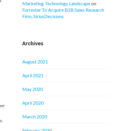
i
Marketing Technology Landscape
on
Forrester To Acquire B2B Sales Research
Firm, SiriusDecisions
Archives
August 2021
April 2021
May 2020
April 2020
ner
March 2020
ec
February 2020