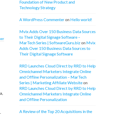
Foundation of New Product and
Technology Strategy
A WordPress Commenter
on
Hello world!
Mvix Adds Over 150 Business Data Sources
to Their Digital Signage Software –
ner
MarTech Series | SoftwareGuru.biz
on
Mvix
Adds Over 150 Business Data Sources to
Their Digital Signage Software
RRD Launches Cloud Direct by RRD to Help
Omnichannel Marketers Integrate Online
and Offline Personalization – MarTech
Series | Marketing Affiliate Website
on
RRD Launches Cloud Direct by RRD to Help
a,
Omnichannel Marketers Integrate Online
and Offline Personalization
A Review of the Top 20 Acquisitions in the