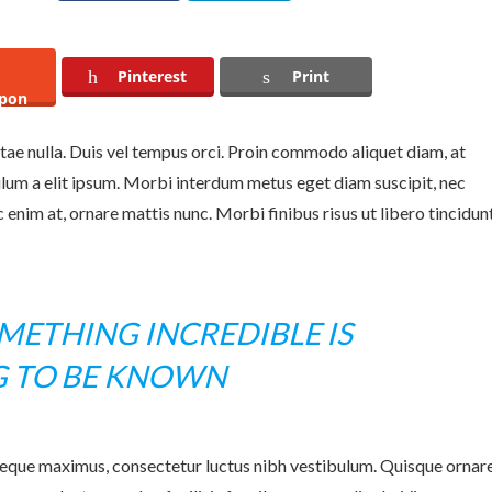
Pinterest
Print
pon
itae nulla. Duis vel tempus orci. Proin commodo aliquet diam, at
ulum a elit ipsum. Morbi interdum metus eget diam suscipit, nec
enim at, ornare mattis nunc. Morbi finibus risus ut libero tincidun
ETHING INCREDIBLE IS
G TO BE KNOWN
neque maximus, consectetur luctus nibh vestibulum. Quisque ornar