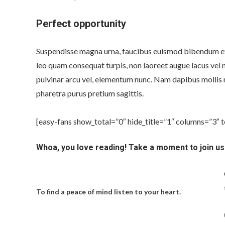
Perfect opportunity
Suspendisse magna urna, faucibus euismod bibendum et, 
leo quam consequat turpis, non laoreet augue lacus vel n
pulvinar arcu vel, elementum nunc. Nam dapibus mollis 
pharetra purus pretium sagittis.
[easy-fans show_total=”0″ hide_title=”1″ columns=”3″ 
Whoa, you love reading! Take a moment to join us
To find a peace of mind listen to your heart.