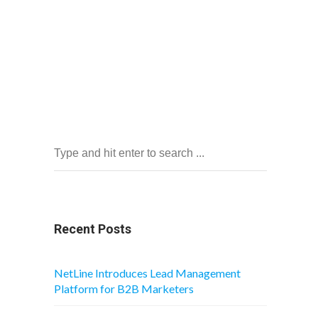
Recent Posts
NetLine Introduces Lead Management
Platform for B2B Marketers